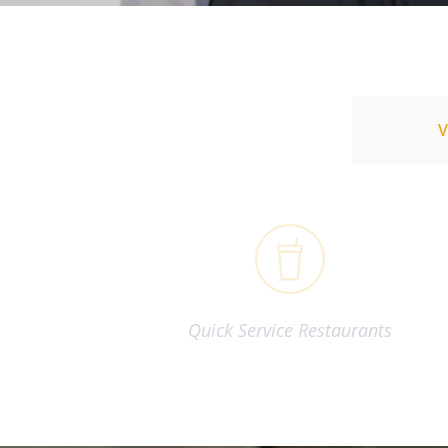
Quick Service Restaurants