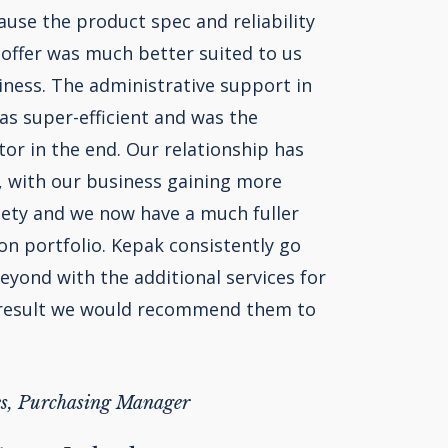
use the product spec and reliability
 offer was much better suited to us
iness. The administrative support in
as super-efficient and was the
tor in the end. Our relationship has
, with our business gaining more
iety and we now have a much fuller
n portfolio. Kepak consistently go
yond with the additional services for
 result we would recommend them to
s, Purchasing Manager