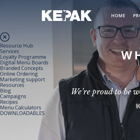
HOME
PR
Resource Hub
WH
Services
Loyalty Programme
Digital Menu Boards
Branded Concepts
Online Ordering
Marketing support
Resources
Blog
We’re proud to be w
Campaigns
Recipes
Menu Calculators
DOWNLOADABLES