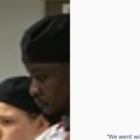
“We went wit