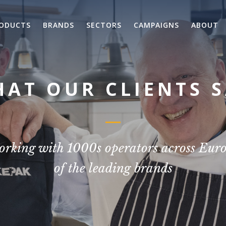
ODUCTS
BRANDS
SECTORS
CAMPAIGNS
ABOUT
AT OUR CLIENTS 
orking with 1000s operators across Eur
of the leading brands