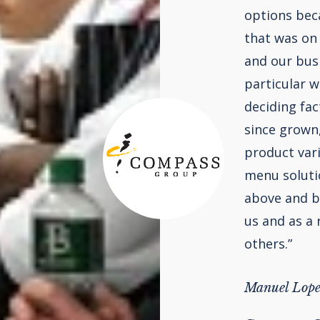
options beca
that was on
and our bus
particular w
deciding fac
since grown
product var
menu solutio
above and be
us and as a
others.”
Manuel Lope