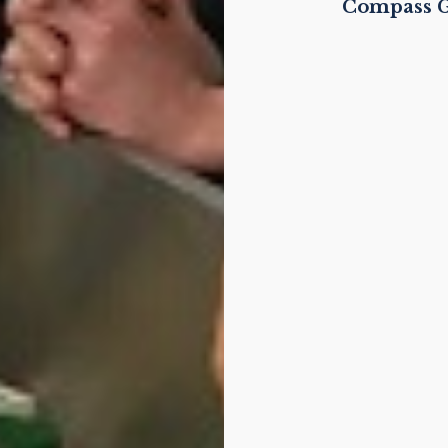
Compass G