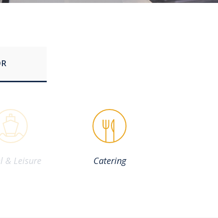
OR
l & Leisure
Catering