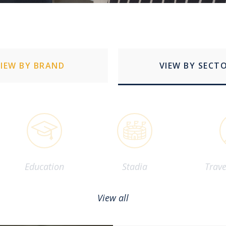
VIEW BY BRAND
VIEW BY SECT
Education
Stadia
Trave
View all