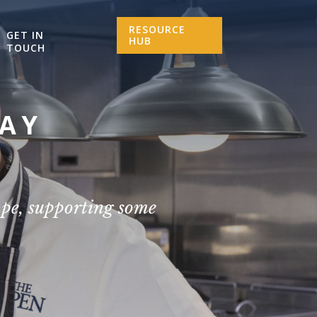
RESOURCE
GET IN
HUB
TOUCH
SAY
ope, supporting some