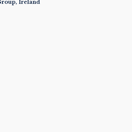
roup, Ireland