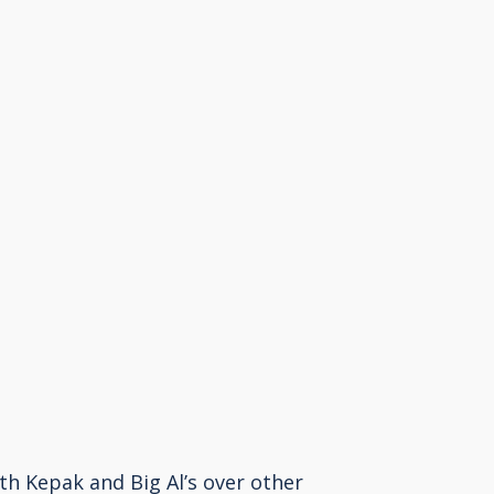
h Kepak and Big Al’s over other