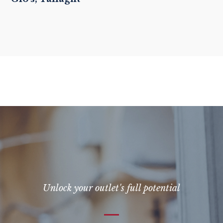
Unlock your outlet's full potential