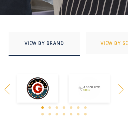
VIEW BY BRAND
VIEW BY S
Quick Service Restaurants
Education
Stadia