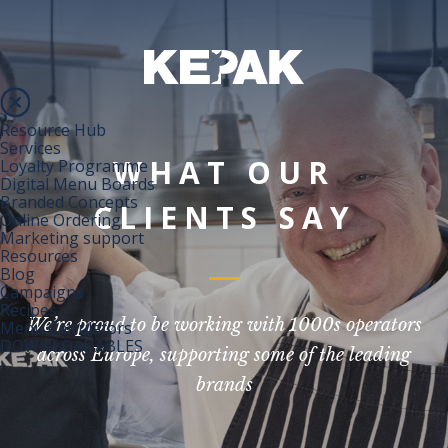
Resource Hub
Services
WHAT OUR
Loyalty Programme
Digital Menu Boards
Branded Concepts
CLIENTS SAY
Online Ordering
Marketing support
Resources
Blog
Campaigns
Recipes
We’re proud to be working with 1000s operators
Menu Calculators
DOWNLOADABLES
across Europe, supporting some of the leading
brands