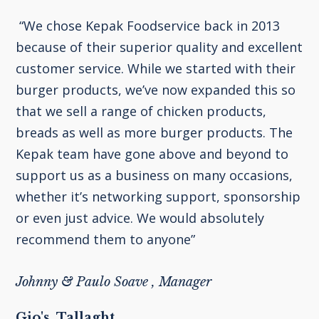
“We chose Kepak Foodservice back in 2013
because of their superior quality and excellent
customer service. While we started with their
burger products, we’ve now expanded this so
that we sell a range of chicken products,
breads as well as more burger products. The
Kepak team have gone above and beyond to
support us as a business on many occasions,
whether it’s networking support, sponsorship
or even just advice. We would absolutely
recommend them to anyone”
Johnny & Paulo Soave , Manager
Gio's, Tallaght