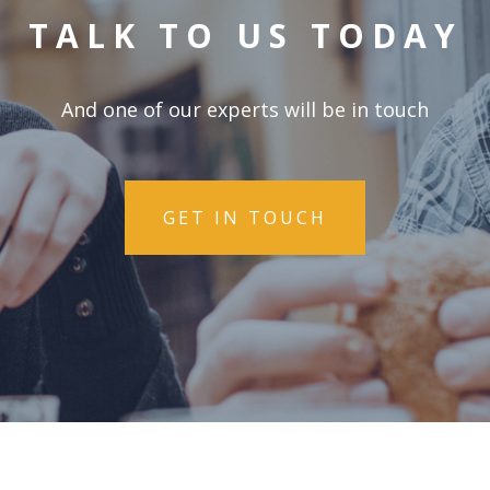
TALK TO US TODAY
And one of our experts will be in touch
GET IN TOUCH