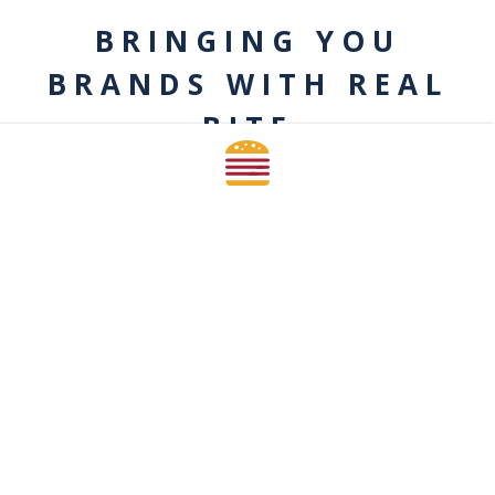
BRINGING YOU
BRANDS WITH REAL
BITE