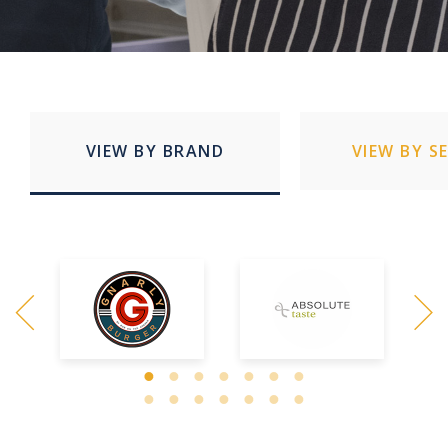
VIEW BY BRAND
VIEW BY S
Quick Service Restaurants
Education
Stadia