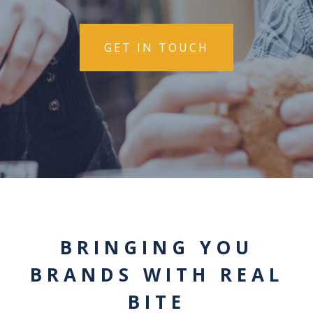
GET IN TOUCH
BRINGING YOU
BRANDS WITH REAL
BITE