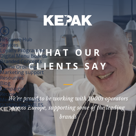
Resource Hub
Services
WHAT OUR
Loyalty Programme
Digital Menu Boards
Branded Concepts
CLIENTS SAY
Online Ordering
Marketing support
Resources
Blog
Campaigns
Recipes
We’re proud to be working with 1000s operators
Menu Calculators
DOWNLOADABLES
across Europe, supporting some of the leading
brands