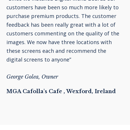
customers have been so much more likely to
purchase premium products. The customer
feedback has been really great with a lot of
customers commenting on the quality of the
images. We now have three locations with
these screens each and recommend the
digital screens to anyone”
George Golea, Owner
MGA Cafolla's Cafe , Wexford, Ireland