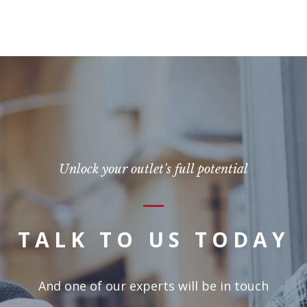
Unlock your outlet's full potential
TALK TO US TODAY
And one of our experts will be in touch