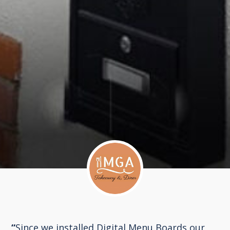
“
Since we installed Digital Menu Boards our