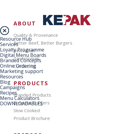
ABOUT
Quality & Provenance
Resource Hub
Better Beef, Better Burgers
Services
Loyalty Programme
Innovation
Digital Menu Boards
Testimonials
Branded Concepts
Online Ordering
Contact Us
Marketing support
Resources
Blog
PRODUCTS
Campaigns
Recipes
Branded Products
Menu Calculators
Bespoke Burgers
DOWNLOADABLES
Slow Cooked
Product Brochure