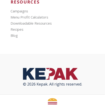
RESOURCES
Campaigns
Menu Profit Calculators
Downloadable Resources
Recipes
Blog
© 2026 Kepak. All rights reserved.