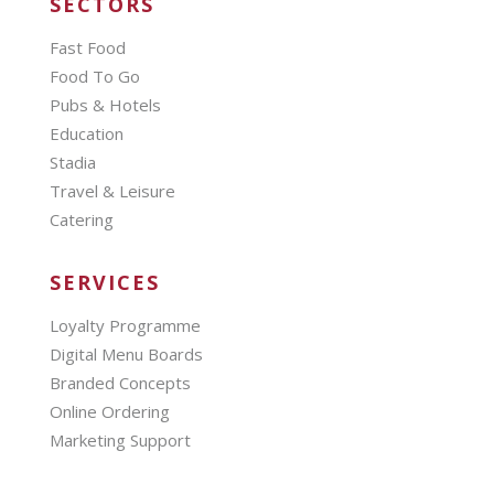
SECTORS
Fast Food
Food To Go
Pubs & Hotels
Education
Stadia
Travel & Leisure
Catering
SERVICES
Loyalty Programme
Digital Menu Boards
Branded Concepts
Online Ordering
Marketing Support