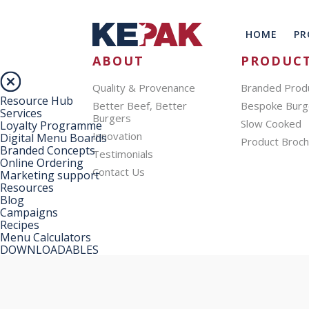
HOME
PR
ABOUT
PRODUC
Quality & Provenance
Branded Prod
Resource Hub
Better Beef, Better
Bespoke Burg
Services
Burgers
Slow Cooked
Loyalty Programme
Innovation
Digital Menu Boards
Product Broc
Branded Concepts
Testimonials
Online Ordering
Contact Us
Marketing support
Resources
Blog
Campaigns
Recipes
Menu Calculators
DOWNLOADABLES