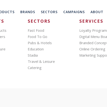
ODUCTS
BRANDS
SECTORS
CAMPAIGNS
ABOUT
TS
SECTORS
SERVICES
ucts
Fast Food
Loyalty Progra
ers
Food To Go
Digital Menu Bo
Pubs & Hotels
Branded Concep
hure
Education
Online Ordering
Stadia
Marketing Suppo
Travel & Leisure
Catering