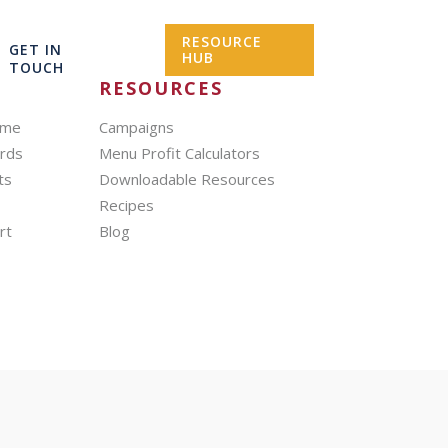
RESOURCE
GET IN
HUB
TOUCH
RESOURCES
mme
Campaigns
ards
Menu Profit Calculators
ts
Downloadable Resources
Recipes
rt
Blog