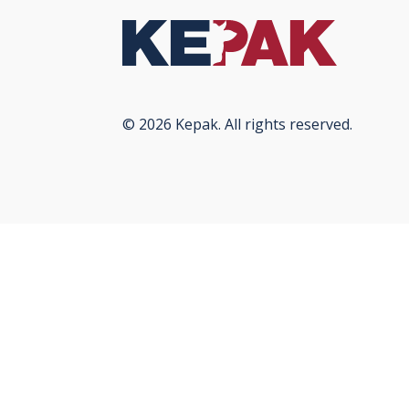
© 2026 Kepak. All rights reserved.