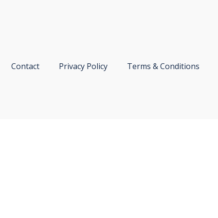
Contact
Privacy Policy
Terms & Conditions