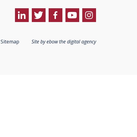
Sitemap
Site by ebow the digital agency