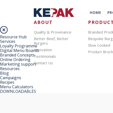
HOME
PR
ABOUT
PRODUC
Quality & Provenance
Branded Prod
Resource Hub
Better Beef, Better
Bespoke Burg
Services
Burgers
Slow Cooked
Loyalty Programme
Innovation
Digital Menu Boards
Product Broc
Branded Concepts
Testimonials
Online Ordering
Contact Us
Marketing support
Resources
Blog
Campaigns
Recipes
Menu Calculators
DOWNLOADABLES