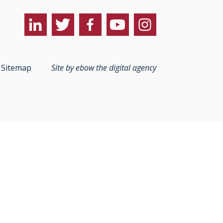
Sitemap
Site by ebow the digital agency