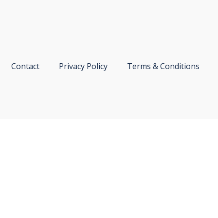
Contact
Privacy Policy
Terms & Conditions