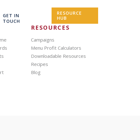
RESOURCE
GET IN
HUB
TOUCH
RESOURCES
mme
Campaigns
ards
Menu Profit Calculators
ts
Downloadable Resources
Recipes
rt
Blog