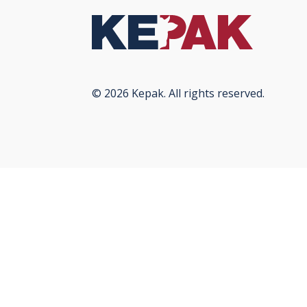
© 2026 Kepak. All rights reserved.