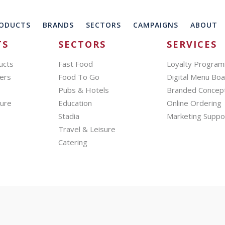
ODUCTS
BRANDS
SECTORS
CAMPAIGNS
ABOUT
TS
SECTORS
SERVICES
ucts
Fast Food
Loyalty Progra
ers
Food To Go
Digital Menu Bo
Pubs & Hotels
Branded Concep
hure
Education
Online Ordering
Stadia
Marketing Suppo
Travel & Leisure
Catering