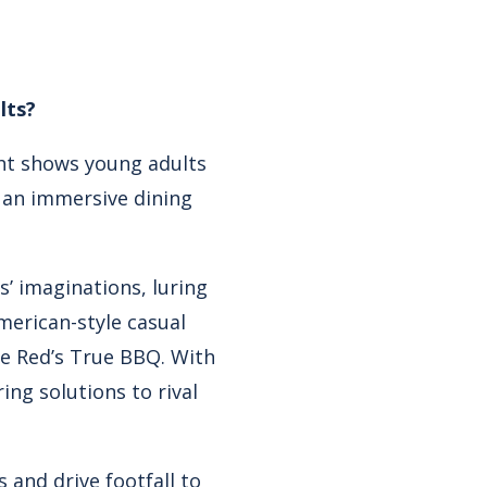
lts?
ght shows young adults
g an immersive dining
s’ imaginations, luring
erican-style casual
ke Red’s True BBQ. With
ing solutions to rival
 and drive footfall to