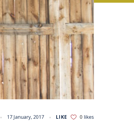
17 January, 2017
LIKE
0
likes