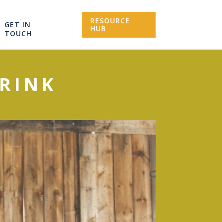
RESOURCE
GET IN
HUB
TOUCH
RINK