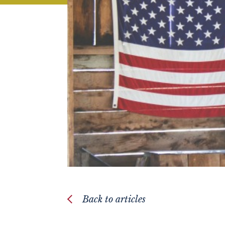
Back to articles