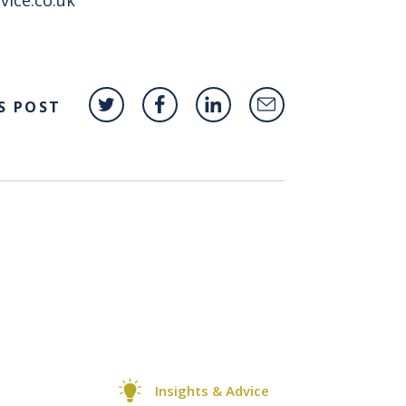
S POST
Insights & Advice