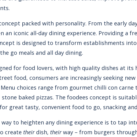
nts.
d concept packed with personality. From the early da
 an iconic all-day dining experience. Providing a fre
oncept is designed to transform establishments into
 the go meals and all day dining.
gned for food lovers, with high quality dishes at its
treet food, consumers are increasingly seeking new
. Menu choices range from gourmet chilli con carne 
stone baked pizzas. The foodees concept is suitable
or great tasty, convenient food to go, snacking and
 way to heighten any dining experience is to tap in
to create
their
dish,
their
way – from burgers through