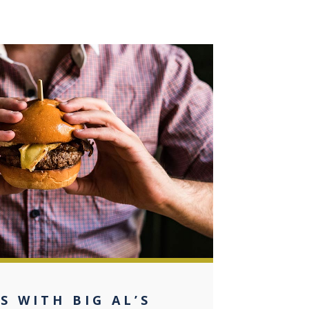
0
S WITH BIG AL’S