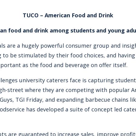
TUCO – American Food and Drink
can food and drink among students and young adu
als are a hugely powerful consumer group and insi
g to be stimulated by their food choices, and havin
mportant as the food and beverage on offer itself.
lenges university caterers face is capturing student
h-street where they are competing with popular Am
e Guys, TGI Friday, and expanding barbecue chains li
Foodservice has developed a suite of concept led cater
ts are guaranteed to increase sales, improve profits