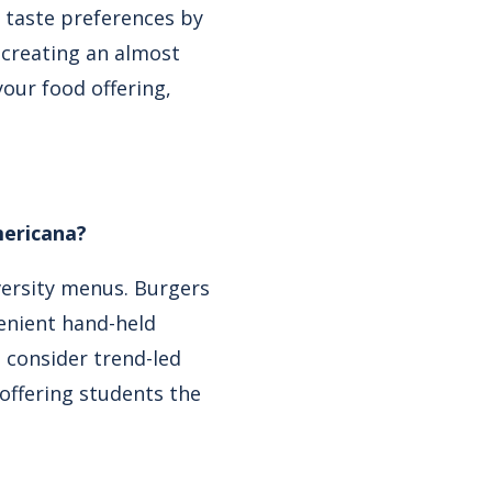
f taste preferences by
 creating an almost
our food offering,
mericana?
iversity menus. Burgers
enient hand-held
o consider trend-led
 offering students the