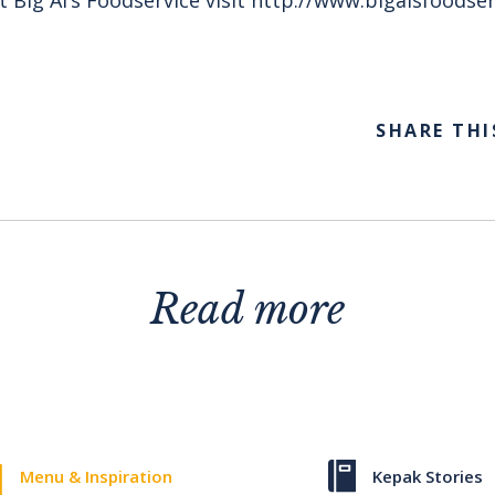
SHARE THI
Read more
Menu & Inspiration
Kepak Stories