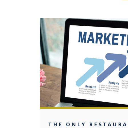
0
THE ONLY RESTAUR