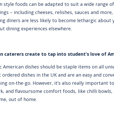
an style foods can be adapted to suit a wide range o
ings – including cheeses, relishes, sauces and more,
g diners are less likely to become lethargic about y
ut dining experiences elsewhere.
n caterers create to tap into student’s love of A
ic American dishes should be staple items on all un
 ordered dishes in the UK and are an easy and conv
ing on-the-go. However, it’s also really important t
rk, and flavoursome comfort foods, like chilli bowls,
me, out of home.