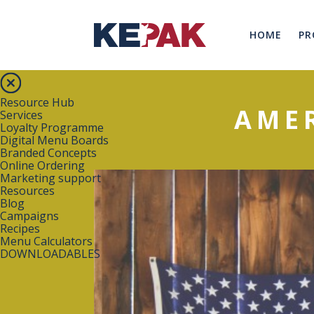
HOME
PR
Resource Hub
AME
Services
Loyalty Programme
Digital Menu Boards
Branded Concepts
Online Ordering
Marketing support
Resources
Blog
Campaigns
Recipes
Menu Calculators
DOWNLOADABLES