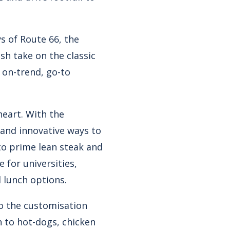
ys of Route 66, the
sh take on the classic
 on-trend, go-to
 heart. With the
 and innovative ways to
to prime lean steak and
 for universities,
 lunch options.
to the customisation
 to hot-dogs, chicken