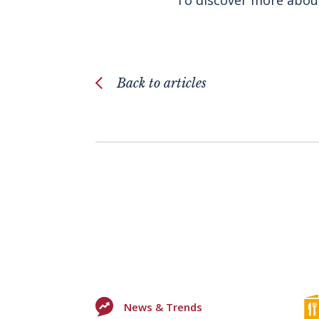
Back to articles
News & Trends