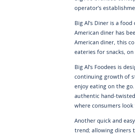
operator’s establishme
Big Al’s Diner is a foo
American diner has been
American diner, this c
eateries for snacks, on
Big Al’s Foodees is desi
continuing growth of s
enjoy eating on the go
authentic hand-twisted 
where consumers look f
Another quick and easy
trend; allowing diners 