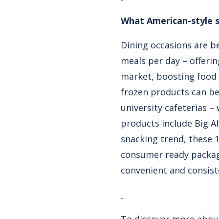
What American-style s
Dining occasions are be
meals per day – offerin
market, boosting food s
frozen products can be
university cafeterias 
products include Big Al
snacking trend, these 
consumer ready packagi
convenient and consiste
To discover more about 