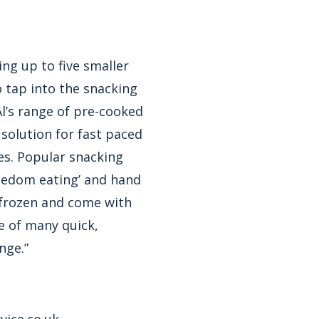
ng up to five smaller
o tap into the snacking
Al’s range of pre-cooked
solution for fast paced
es. Popular snacking
freedom eating’ and hand
 frozen and come with
e of many quick,
nge.”
vice.co.uk