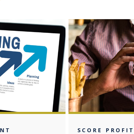
ANT
SCORE PROFIT