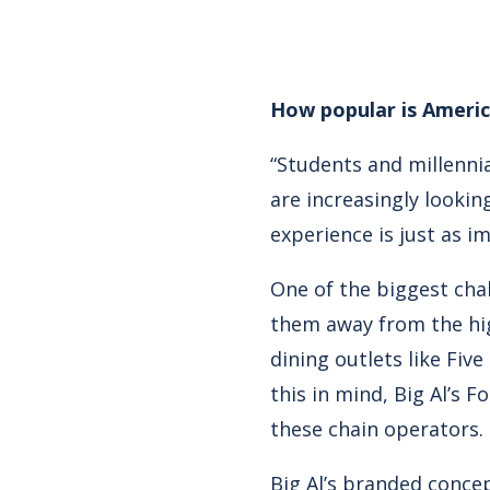
How popular is Ameri
“Students and millenni
are increasingly lookin
experience is just as i
One of the biggest chal
them away from the hig
dining outlets like Fiv
this in mind, Big Al’s 
these chain operators.
Big Al’s branded concep