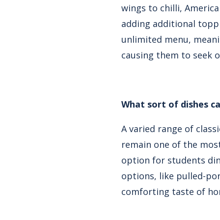
wings to chilli, Americ
adding additional topp
unlimited menu, meanin
causing them to seek o
What sort of dishes ca
A varied range of class
remain one of the most
option for students din
options, like pulled-po
comforting taste of ho