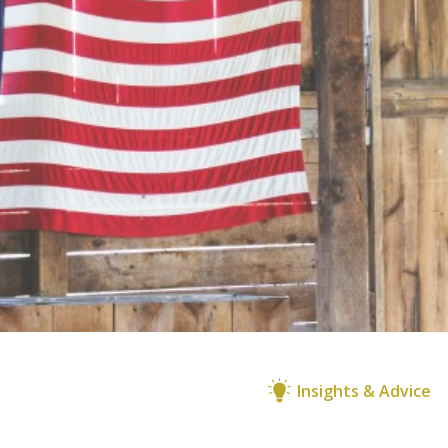
Insights & Advice