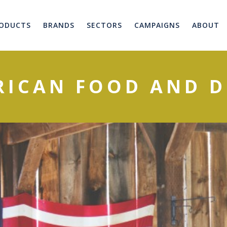
ODUCTS
BRANDS
SECTORS
CAMPAIGNS
ABOUT
RICAN FOOD AND D