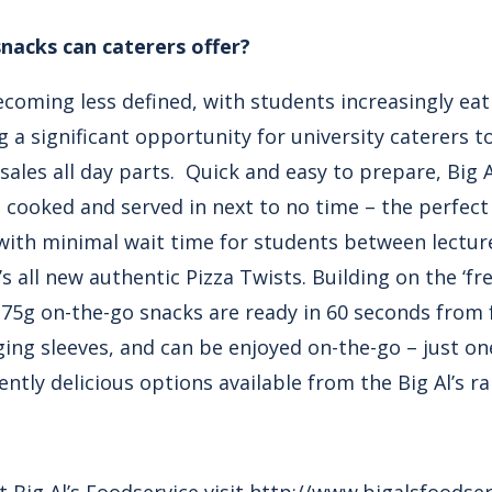
nacks can caterers offer?
coming less defined, with students increasingly eati
g a significant opportunity for university caterers t
ales all day parts. Quick and easy to prepare, Big 
 cooked and served in next to no time – the perfect 
– with minimal wait time for students between lectur
’s all new authentic Pizza Twists. Building on the ‘
175g on-the-go snacks are ready in 60 seconds from
ng sleeves, and can be enjoyed on-the-go – just on
ntly delicious options available from the Big Al’s ra
Big Al’s Foodservice visit
http://www.bigalsfoodser