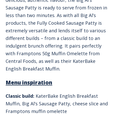
Sausage Patty is ready to serve from frozen in
less than two minutes. As with all Big Al’s
products, the Fully Cooked Sausage Patty is
extremely versatile and lends itself to various
different builds – from a classic build to an
indulgent brunch offering. It pairs perfectly
with Framptons 50g Muffin Omelette from
Central Foods, as well as their KaterBake
English Breakfast Muffin.
Menu inspiration
Classic build:
KaterBake English Breakfast
Muffin, Big Al’s Sausage Patty, cheese slice and
Framptons muffin omelette