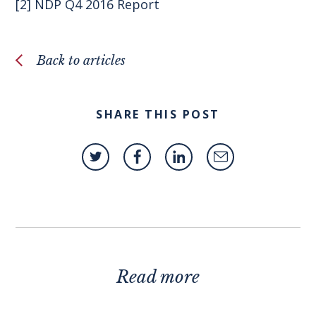
[2]
NDP Q4 2016 Report
Back to articles
SHARE THIS POST
Read more