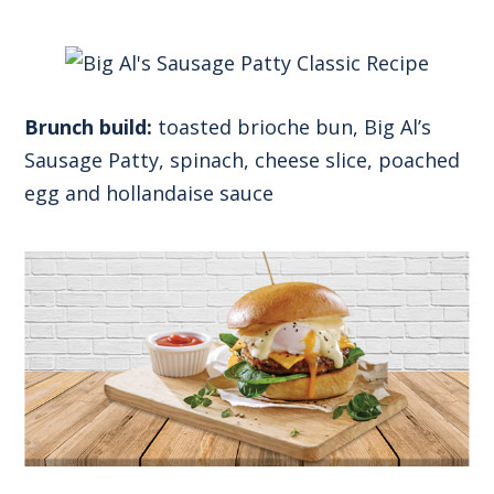
Brunch build:
toasted brioche bun, Big Al’s
Sausage Patty, spinach, cheese slice, poached
egg and hollandaise sauce