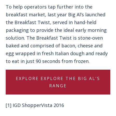
To help operators tap further into the
breakfast market, last year
Big Al’s launched
the Breakfast Twist
, served in hand-held
packaging to provide the ideal early morning
solution. The Breakfast Twist is stone-oven
baked and comprised of bacon, cheese and
egg wrapped in fresh Italian dough and ready
to eat in just 90 seconds from frozen.
EXPLORE
EXPLORE THE BIG AL’S
RANGE
[1]
IGD ShopperVista 2016