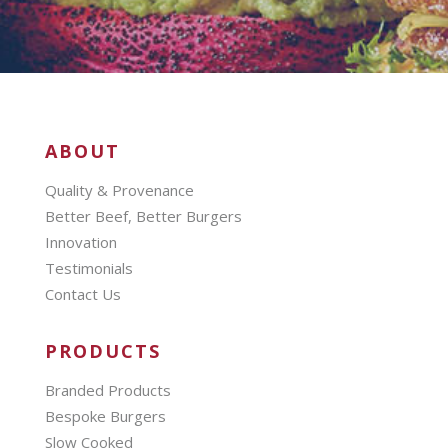
ABOUT
Quality & Provenance
Better Beef, Better Burgers
Innovation
Testimonials
Contact Us
PRODUCTS
Branded Products
Bespoke Burgers
Slow Cooked