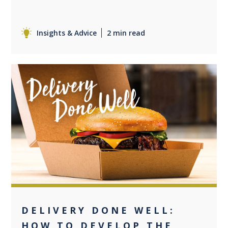
Insights & Advice
2 min read
+2
DELIVERY DONE WELL:
HOW TO DEVELOP THE