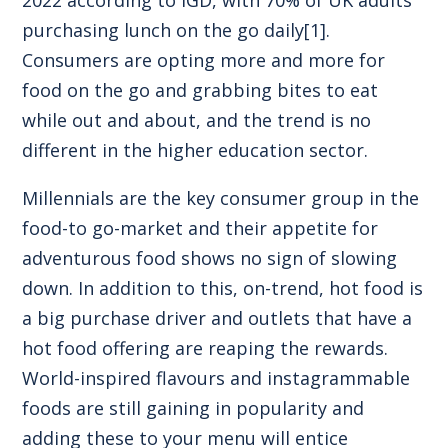
purchasing lunch on the go daily
[1]
.
Consumers are opting more and more for
food on the go and grabbing bites to eat
while out and about, and the trend is no
different in the higher education sector.
Millennials are the key consumer group in the
food-to go-market and their appetite for
adventurous food shows no sign of slowing
down. In addition to this, on-trend, hot food is
a big purchase driver and outlets that have a
hot food offering are reaping the rewards.
World-inspired flavours and instagrammable
foods are still gaining in popularity and
adding these to your menu will entice