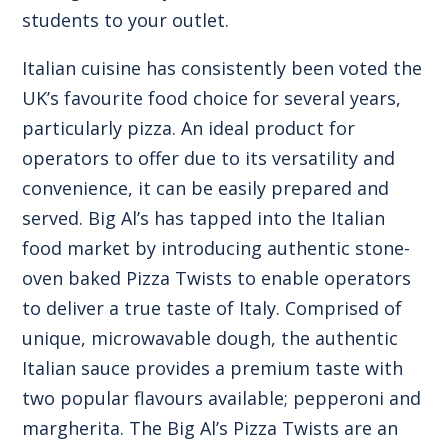
students to your outlet.
Italian cuisine has consistently been voted the
UK’s favourite food choice for several years,
particularly pizza. An ideal product for
operators to offer due to its versatility and
convenience, it can be easily prepared and
served. Big Al’s has tapped into the Italian
food market by introducing authentic stone-
oven baked Pizza Twists to enable operators
to deliver a true taste of Italy. Comprised of
unique, microwavable dough, the authentic
Italian sauce provides a premium taste with
two popular flavours available; pepperoni and
margherita.
The Big Al’s Pizza Twists
are an