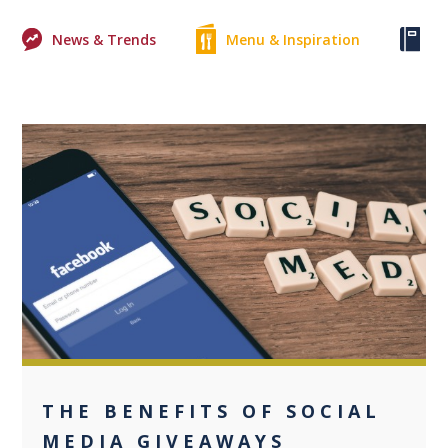
News & Trends
Menu & Inspiration
Ke
0
THE BENEFITS OF SOCIAL
MEDIA GIVEAWAYS