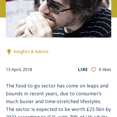
Insights & Advice
13 April, 2018
LIKE
0
likes
The food-to-go sector has come on leaps and
bounds in recent years, due to consumer’s
much busier and time-stretched lifestyles.
The sector is expected to be worth £23.5bn by
2022 according to IGD, with 70% of UK adults