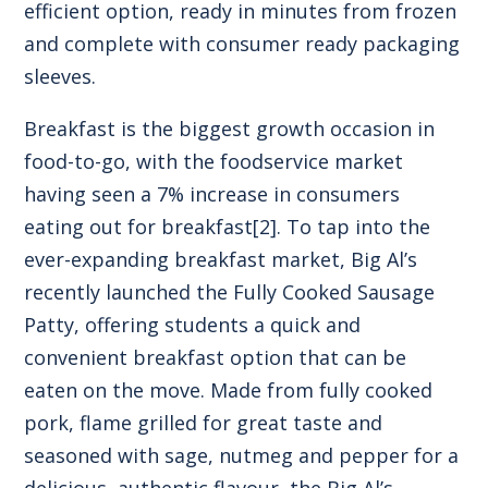
efficient option, ready in minutes from frozen
and complete with consumer ready packaging
sleeves.
Breakfast is the biggest growth occasion in
food-to-go, with the foodservice market
having seen a 7% increase in consumers
eating out for breakfast
[2]
. To tap into the
ever-expanding breakfast market, Big Al’s
recently launched the
Fully Cooked Sausage
Patty
, offering students a quick and
convenient breakfast option that can be
eaten on the move. Made from fully cooked
pork, flame grilled for great taste and
seasoned with sage, nutmeg and pepper for a
delicious, authentic flavour, the Big Al’s