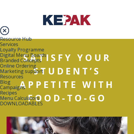
Resource Hub
Services
Loyalty Programme
SATISFY YOUR
Digital Menu Boards
Branded Concepts
Online Ordering
STUDENT’S
Marketing support
Resources
APPETITE WITH
Blog
Campaigns
Recipes
FOOD-TO-GO
Menu Calculators
DOWNLOADABLES