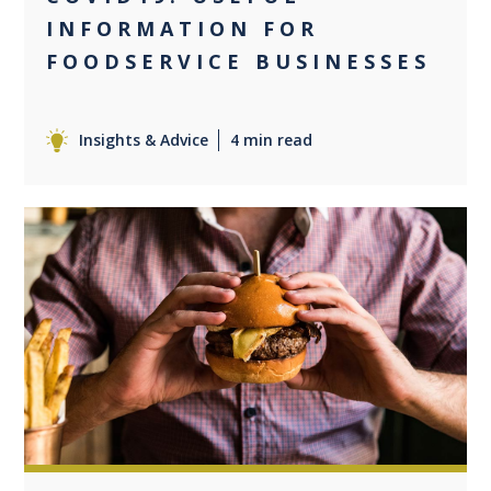
INFORMATION FOR
FOODSERVICE BUSINESSES
Insights & Advice
4 min read
0