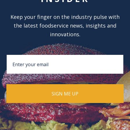
Keep your finger on the industry pulse with
the latest foodservice news, insights and
innovations.