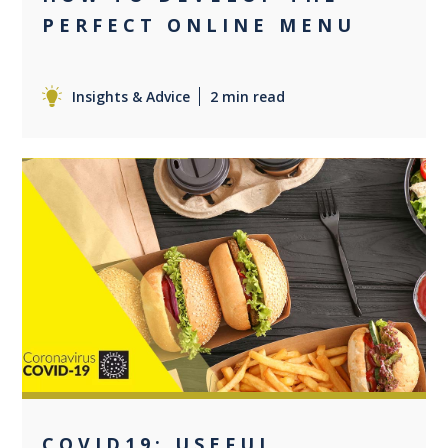
PERFECT ONLINE MENU
Insights & Advice
2 min read
0
COVID19: USEFUL