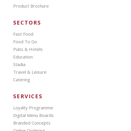
Product Brochure
SECTORS
Fast Food
Food To Go
Pubs & Hotels
Education
Stadia
Travel & Leisure
Catering
SERVICES
Loyalty Programme
Digital Menu Boards
Branded Concepts
Online Ordering