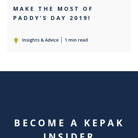
MAKE THE MOST OF
PADDY’S DAY 2019!
Insights & Advice
1 min read
BECOME A KEPAK
INSIDER