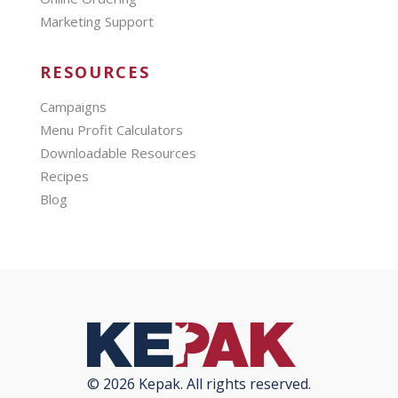
Marketing Support
RESOURCES
Campaigns
Menu Profit Calculators
Downloadable Resources
Recipes
Blog
© 2026 Kepak. All rights reserved.