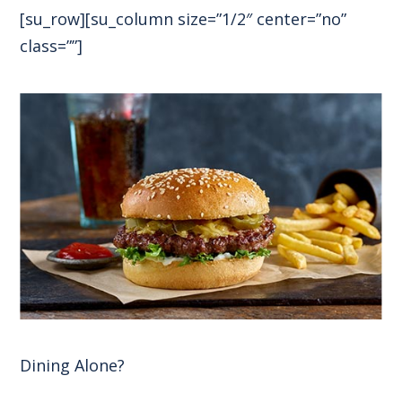
[su_row][su_column size=”1/2″ center=”no”
class=””]
Dining Alone?