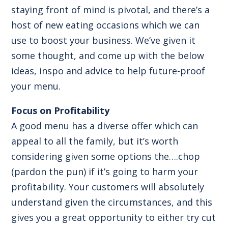
staying front of mind is pivotal, and there’s a
host of new eating occasions which we can
use to boost your business. We’ve given it
some thought, and come up with the below
ideas, inspo and advice to help future-proof
your menu.
Focus on Profitability
A good menu has a diverse offer which can
appeal to all the family, but it’s worth
considering given some options the….chop
(pardon the pun) if it’s going to harm your
profitability. Your customers will absolutely
understand given the circumstances, and this
gives you a great opportunity to either try cut