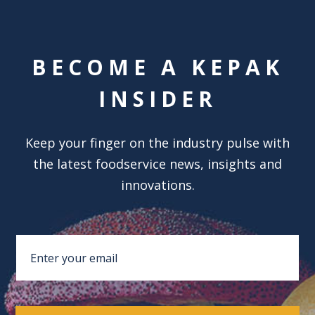
BECOME A KEPAK
INSIDER
Keep your finger on the industry pulse with
the latest foodservice news, insights and
innovations.