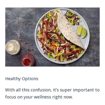
Healthy Options
With all this confusion, it’s super important to
focus on your wellness right now.