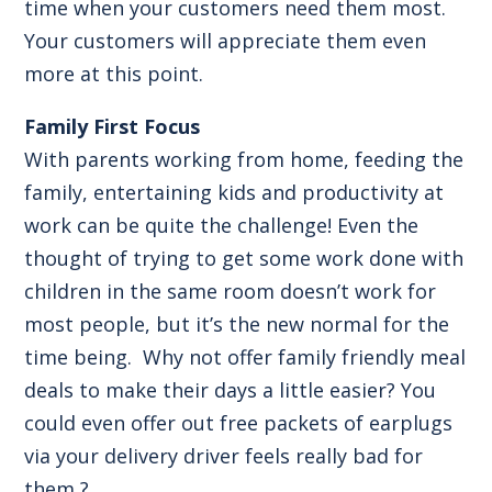
time when your customers need them most.
Your customers will appreciate them even
more at this point.
Family First Focus
With parents working from home, feeding the
family, entertaining kids and productivity at
work can be quite the challenge! Even the
thought of trying to get some work done with
children in the same room doesn’t work for
most people, but it’s the new normal for the
time being. Why not offer family friendly meal
deals to make their days a little easier? You
could even offer out free packets of earplugs
via your delivery driver feels really bad for
them ?