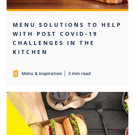
MENU SOLUTIONS TO HELP
WITH POST COVID-19
CHALLENGES IN THE
KITCHEN
Menu & Inspiration
3 min read
0