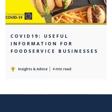
COVID19: USEFUL
INFORMATION FOR
FOODSERVICE BUSINESSES
Insights & Advice
4 min read