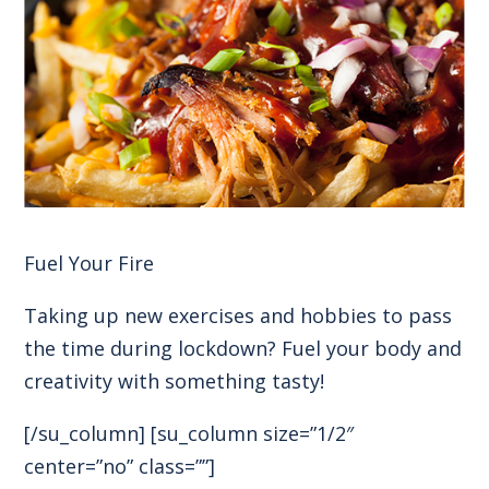
Fuel Your Fire
Taking up new exercises and hobbies to pass
the time during lockdown? Fuel your body and
creativity with something tasty!
[/su_column] [su_column size=”1/2″
center=”no” class=””]