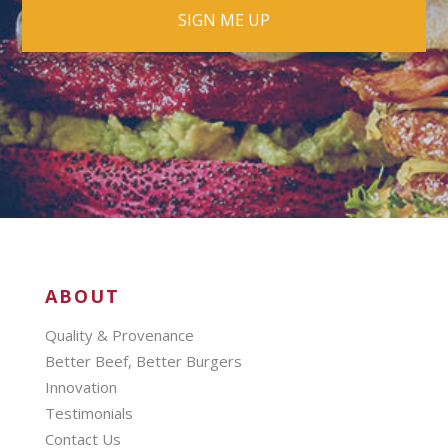
ABOUT
Quality & Provenance
Better Beef, Better Burgers
Innovation
Testimonials
Contact Us