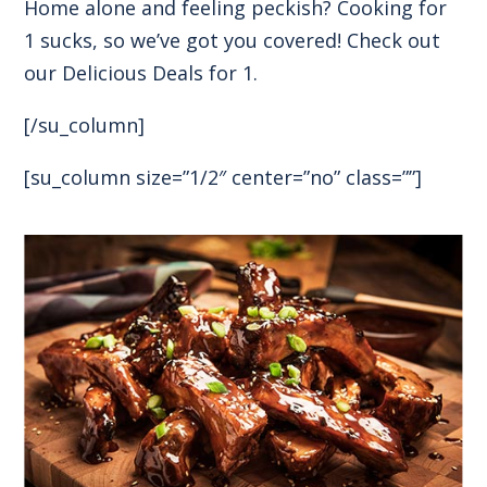
Home alone and feeling peckish? Cooking for
1 sucks, so we’ve got you covered! Check out
our Delicious Deals for 1.
[/su_column]
[su_column size=”1/2″ center=”no” class=””]