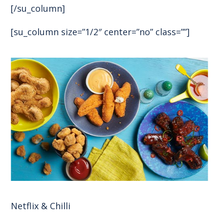
[/su_column]
[su_column size=”1/2″ center=”no” class=””]
Netflix & Chilli