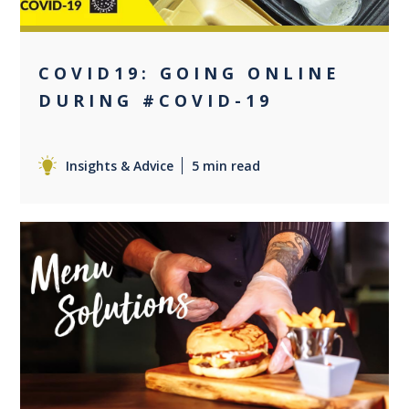
COVID19: GOING ONLINE
DURING #COVID-19
Insights & Advice
5 min read
+2