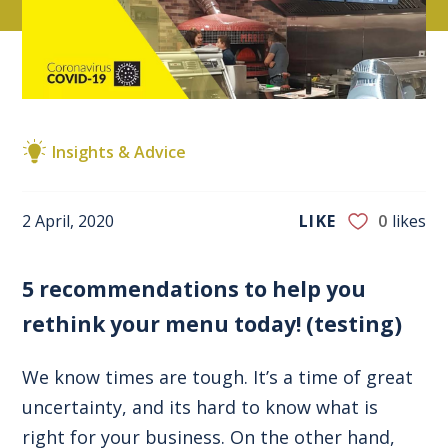
Insights & Advice
2 April, 2020
LIKE
0
likes
5 recommendations to help you
rethink your menu today! (testing)
We know times are tough. It’s a time of great
uncertainty, and its hard to know what is
right for your business. On the other hand,