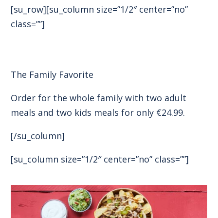
[su_row][su_column size=”1/2″ center=”no”
class=””]
The Family Favorite
Order for the whole family with two adult
meals and two kids meals for only €24.99.
[/su_column]
[su_column size=”1/2″ center=”no” class=””]