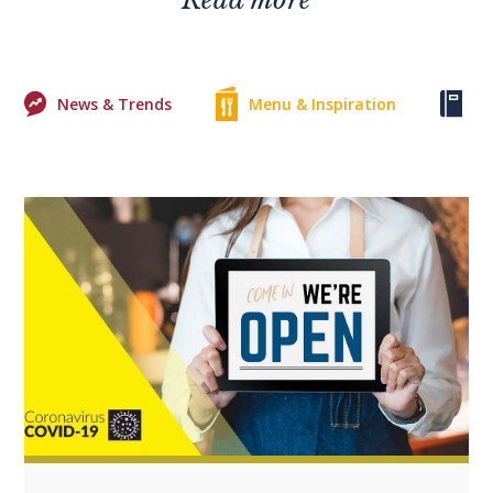
News & Trends
Menu & Inspiration
Ke
+1