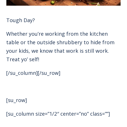
Tough Day?
Whether you’re working from the kitchen
table or the outside shrubbery to hide from
your kids, we know that work is still work.
Treat yo’ self!
[/su_column][/su_row]
[su_row]
[su_column size=”1/2″ center=”no” class=””]