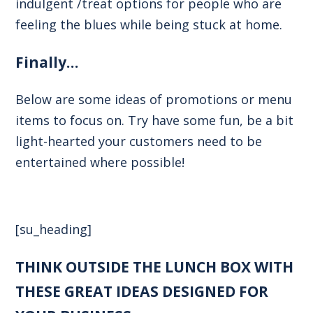
indulgent /treat options for people who are
feeling the blues while being stuck at home.
Finally…
Below are some ideas of promotions or menu
items to focus on. Try have some fun, be a bit
light-hearted your customers need to be
entertained where possible!
[su_heading]
THINK OUTSIDE THE LUNCH BOX WITH
THESE GREAT IDEAS DESIGNED FOR