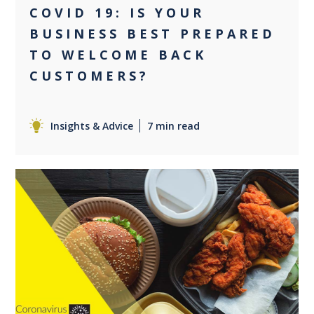
COVID 19: IS YOUR
BUSINESS BEST PREPARED
TO WELCOME BACK
CUSTOMERS?
Insights & Advice
7 min read
0