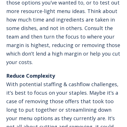
those options you’ve wanted to, or to test out
more resource-light menu ideas. Think about
how much time and ingredients are taken in
some dishes, and not in others. Consult the
team and then turn the focus to where your
margin is highest, reducing or removing those
which don’t lend a high margin or help you cut
your costs.
Reduce Complexity
With potential staffing & cashflow challenges,
it’s best to focus on your staples. Maybe it’s a
case of removing those offers that took too
long to put together or streamlining down
your menu options as they currently are. It’s
not all about cutting and removing, it could