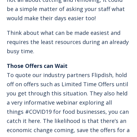
be a simple matter of asking your staff what
would make their days easier too!
Think about what can be made easiest and
requires the least resources during an already
busy time.
Those Offers can Wait
To quote our industry partners
Flipdish
, hold
off on offers such as Limited Time Offers until
you get through this situation. They also held
a very informative webinar exploring all
things #COVID19 for food businesses, you can
catch it
here.
The likelihood is that there’s an
economic change coming, save the offers for a