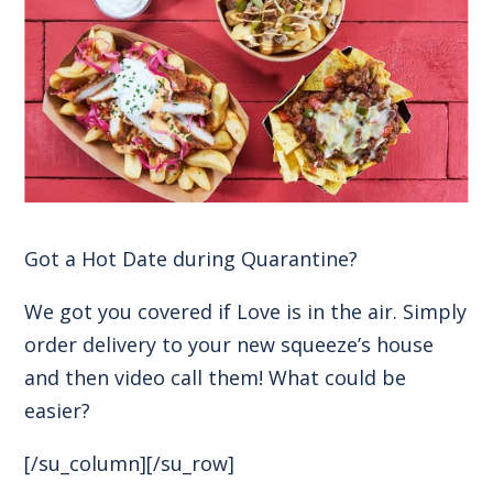
Got a Hot Date during Quarantine?
We got you covered if Love is in the air. Simply
order delivery to your new squeeze’s house
and then video call them! What could be
easier?
[/su_column][/su_row]