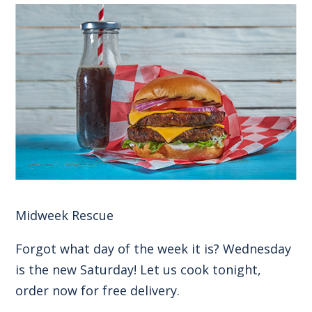
Midweek Rescue
Forgot what day of the week it is? Wednesday
is the new Saturday! Let us cook tonight,
order now for free delivery.