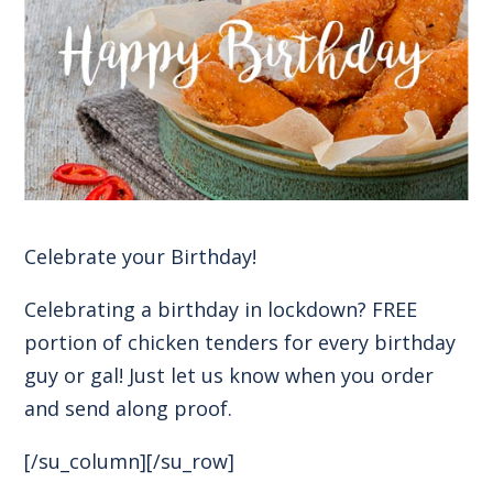
Celebrate your Birthday!
Celebrating a birthday in lockdown? FREE
portion of chicken tenders for every birthday
guy or gal! Just let us know when you order
and send along proof.
[/su_column][/su_row]