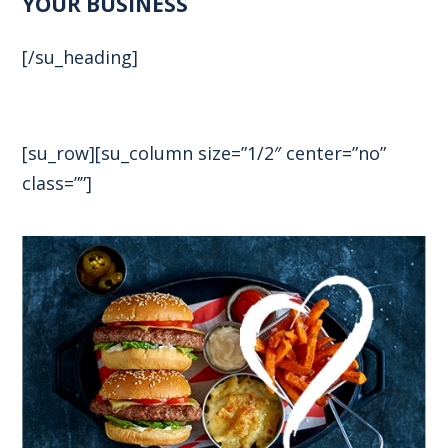
YOUR BUSINESS
[/su_heading]
[su_row][su_column size=”1/2″ center=”no”
class=””]