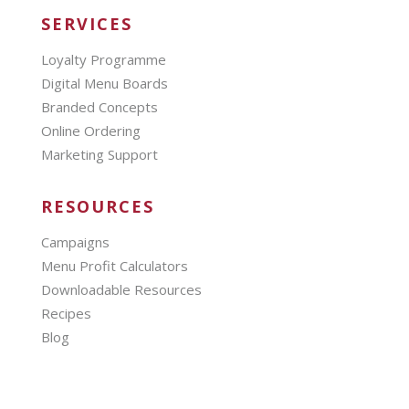
SERVICES
Loyalty Programme
Digital Menu Boards
Branded Concepts
Online Ordering
Marketing Support
RESOURCES
Campaigns
Menu Profit Calculators
Downloadable Resources
Recipes
Blog