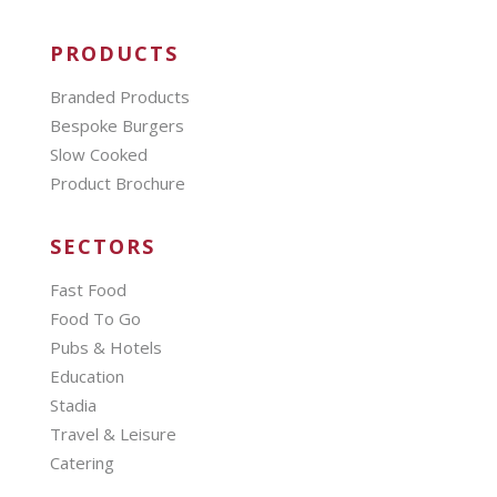
PRODUCTS
Branded Products
Bespoke Burgers
Slow Cooked
Product Brochure
SECTORS
Fast Food
Food To Go
Pubs & Hotels
Education
Stadia
Travel & Leisure
Catering