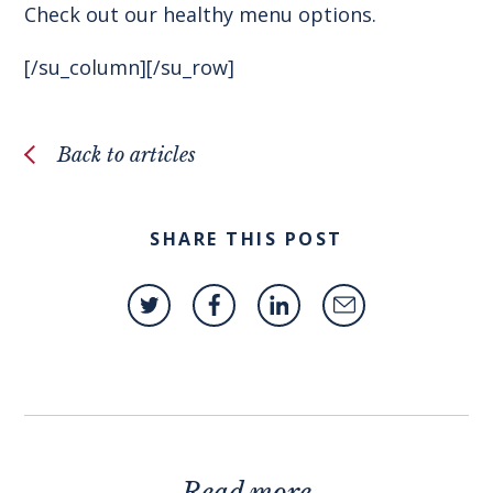
Check out our healthy menu options.
[/su_column][/su_row]
Back to articles
SHARE THIS POST
Read more