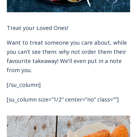
Treat your Loved Ones!
Want to treat someone you care about, while
you can’t see them: why not order them their
favourite takeaway! We’ll even put in a note
from you.
[/su_column]
[su_column size=”1/2″ center=”no” class=””]