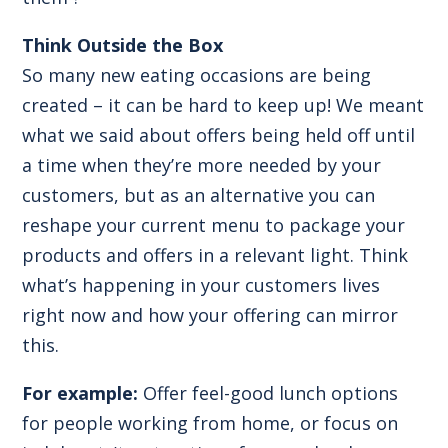
Think Outside the Box
So many new eating occasions are being
created – it can be hard to keep up! We meant
what we said about offers being held off until
a time when they’re more needed by your
customers, but as an alternative you can
reshape your current menu to package your
products and offers in a relevant light. Think
what’s happening in your customers lives
right now and how your offering can mirror
this.
For example:
Offer feel-good lunch options
for people working from home, or focus on