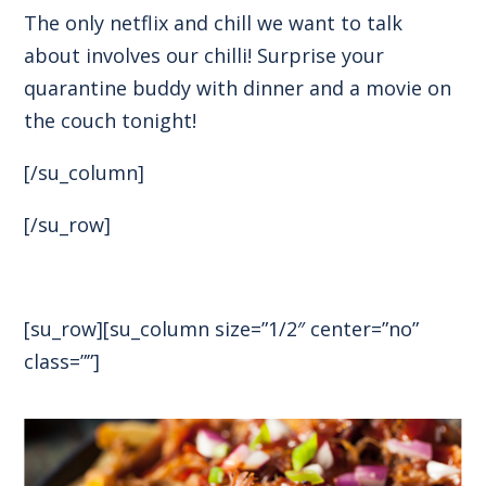
The only netflix and chill we want to talk
about involves our chilli! Surprise your
quarantine buddy with dinner and a movie on
the couch tonight!
[/su_column]
[/su_row]
[su_row][su_column size=”1/2″ center=”no”
class=””]