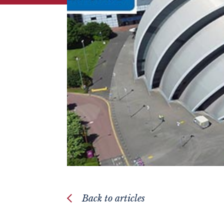
Back to articles