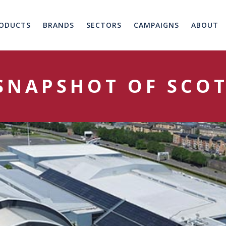
ODUCTS
BRANDS
SECTORS
CAMPAIGNS
ABOUT
 SNAPSHOT OF SCO