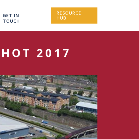
RESOURCE
GET IN
HUB
TOUCH
THOT 2017