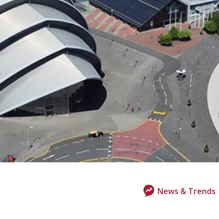
News & Trends