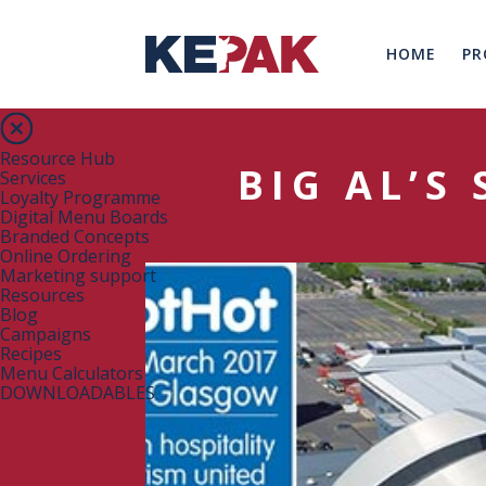
HOME
PR
Resource Hub
BIG AL’S
Services
Loyalty Programme
Digital Menu Boards
Branded Concepts
Online Ordering
Marketing support
Resources
Blog
Campaigns
Recipes
Menu Calculators
DOWNLOADABLES