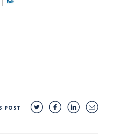
S POST