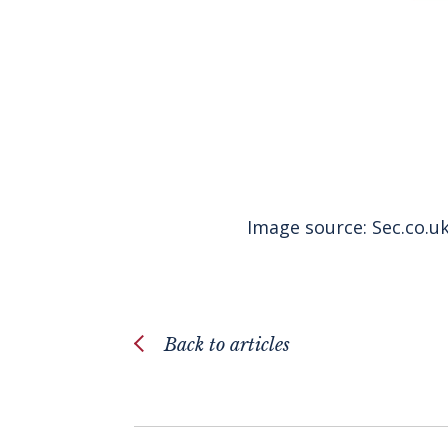
Image source:
Sec.co.u
Back to articles