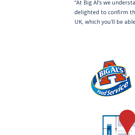
“At Big Al’s we underst
delighted to confirm t
UK, which you’ll be abl