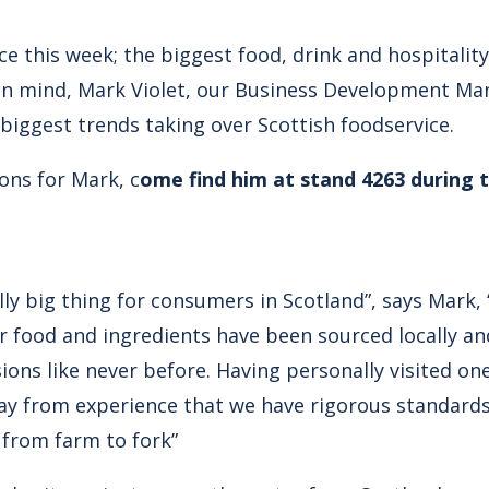
ce this week; the biggest food, drink and hospitalit
t in mind, Mark Violet, our Business Development Ma
 biggest trends taking over Scottish foodservice.
ions for Mark, c
ome find him at stand 4263 during 
ly big thing for consumers in Scotland”, says Mark,
r food and ingredients have been sourced locally an
sions like never before. Having personally visited o
 say from experience that we have rigorous standard
 from farm to fork”