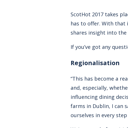
ScotHot 2017 takes pla
has to offer. With tha
shares insight into the
If you’ve got any quest
Regionalisation
“This has become a real
and, especially, whethe
influencing dining deci
farms in Dublin, I can
ourselves in every step