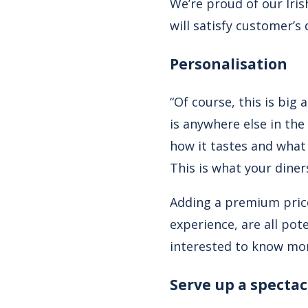
We’re proud of our Iris
will satisfy customer’s
Personalisation
“Of course, this is big
is anywhere else in the
how it tastes and what 
This is what your diner
Adding a premium price
experience, are all pot
interested to know mo
Serve up a spectac