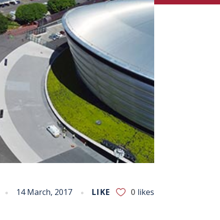
14 March, 2017
LIKE
0
likes