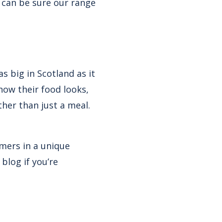
u can be sure our range
s big in Scotland as it
how their food looks,
ther than just a meal.
mers in a unique
blog if you’re