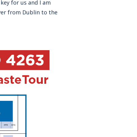
 key for us and I am
ver from Dublin to the