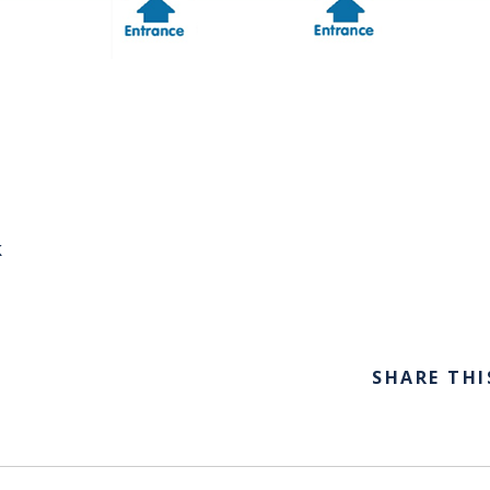
k
SHARE THI