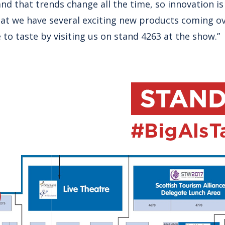
and that trends change all the time, so innovation is
hat we have several exciting new products coming o
e to taste by visiting us on stand 4263 at the show.”