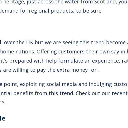
h heritage, just across the water from Scotland, yo
 demand for regional products, to be sure!
 all over the UK but we are seeing this trend become a
 home nations. Offering customers their own say in 
it’s prepared with help formulate an experience, ra
s are willing to pay the extra money for”.
 point, exploiting social media and indulging custo
ential benefits from this trend. Check out our recent 
re.
le