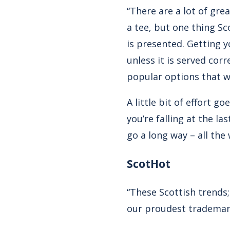
“There are a lot of gre
a tee, but one thing Sco
is presented. Getting y
unless it is served corr
popular options that wil
A little bit of effort 
you’re falling at the l
go a long way – all the
ScotHot
“These Scottish trends;
our proudest trademark