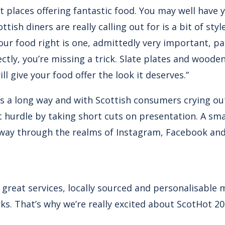
at places offering fantastic food. You may well have
ttish diners are really calling out for is a bit of sty
our food right is one, admittedly very important, pa
ectly, you’re missing a trick. Slate plates and woode
l give your food offer the look it deserves.”
goes a long way and with Scottish consumers crying out
ast hurdle by taking short cuts on presentation. A sma
 way through the realms of Instagram, Facebook and 
 great services, locally sourced and personalisable
s. That’s why we’re really excited about ScotHot 20