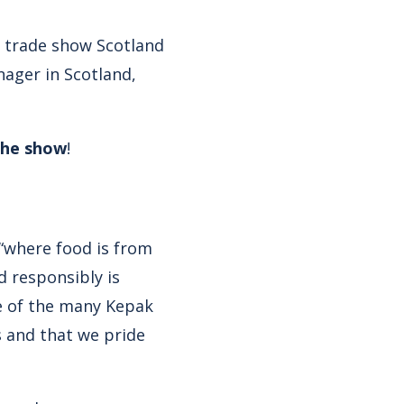
y trade show Scotland
nager in Scotland,
the show
!
 “where food is from
d responsibly is
ne of the many Kepak
s and that we pride