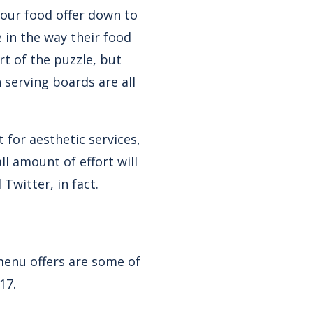
 your food offer down to
le in the way their food
rt of the puzzle, but
n serving boards are all
 for aesthetic services,
ll amount of effort will
Twitter, in fact.
 menu offers are some of
17.