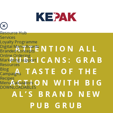
Resource Hub
Services
Loyalty Programme
ATTENTION ALL
Digital Menu Boards
Branded Concepts
Online Ordering
PUBLICANS: GRAB
Marketing support
Resources
A TASTE OF THE
Blog
Campaigns
Recipes
ACTION WITH BIG
Menu Calculators
DOWNLOADABLES
AL’S BRAND NEW
PUB GRUB