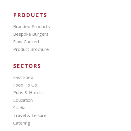
PRODUCTS
Branded Products
Bespoke Burgers
Slow Cooked
Product Brochure
SECTORS
Fast Food
Food To Go
Pubs & Hotels
Education
Stadia
Travel & Leisure
Catering