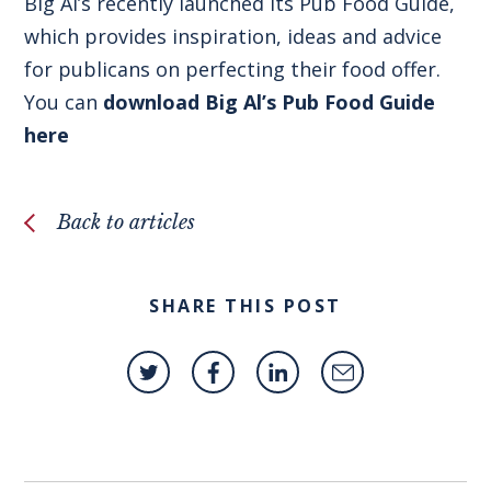
Big Al’s recently launched its Pub Food Guide,
which provides inspiration, ideas and advice
for publicans on perfecting their food offer.
You can
download Big Al’s Pub Food Guide
here
Back to articles
SHARE THIS POST