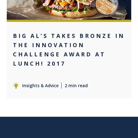
BIG AL’S TAKES BRONZE IN
THE INNOVATION
CHALLENGE AWARD AT
LUNCH! 2017
Insights & Advice
2 min read