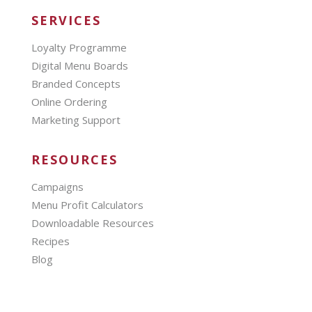
SERVICES
Loyalty Programme
Digital Menu Boards
Branded Concepts
Online Ordering
Marketing Support
RESOURCES
Campaigns
Menu Profit Calculators
Downloadable Resources
Recipes
Blog