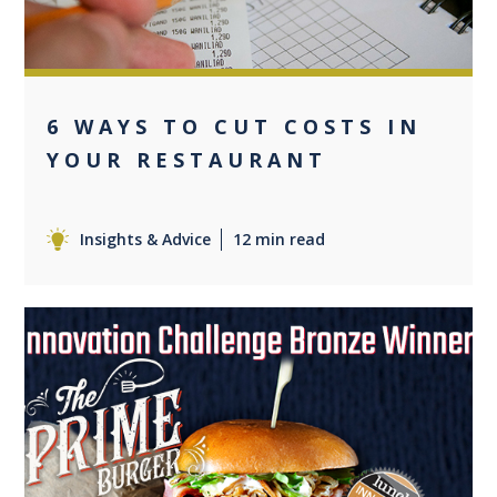
6 WAYS TO CUT COSTS IN
YOUR RESTAURANT
Insights & Advice
12 min read
0