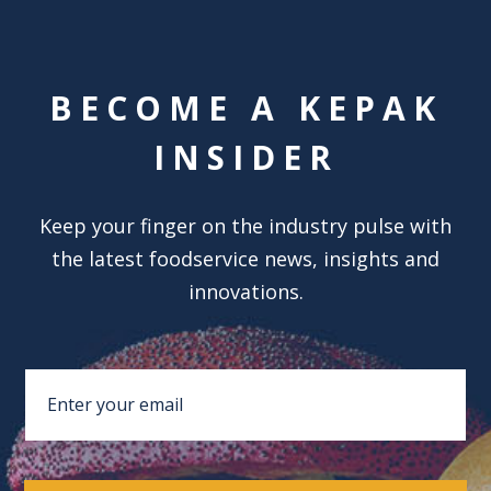
BECOME A KEPAK
INSIDER
Keep your finger on the industry pulse with
the latest foodservice news, insights and
innovations.