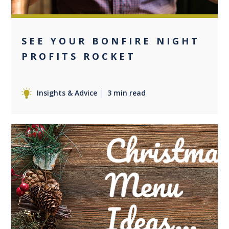
SEE YOUR BONFIRE NIGHT
PROFITS ROCKET
Insights & Advice
3 min read
0