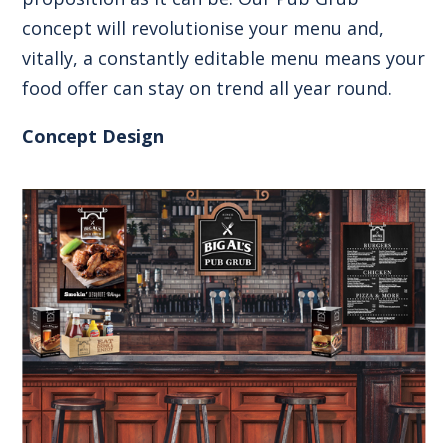
concept will revolutionise your menu and,
vitally, a constantly editable menu means your
food offer can stay on trend all year round.
Concept Design