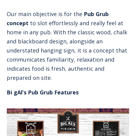
Our main objective is for the
Pub Grub
concept
to slot effortlessly and really feel at
home in any pub. With the classic wood, chalk
and blackboard design, alongside an
understated hanging sign, it is a concept that
communicates familiarity, relaxation and
indicates food is fresh, authentic and
prepared on site.
Bi gAl’s Pub Grub Features