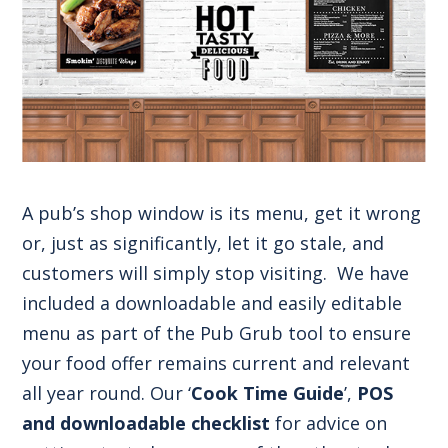
A pub’s shop window is its menu, get it wrong
or, just as significantly, let it go stale, and
customers will simply stop visiting. We have
included a downloadable and easily editable
menu as part of the Pub Grub tool to ensure
your food offer remains current and relevant
all year round. Our ‘
Cook Time Guide
’,
POS
and downloadable checklist
for advice on