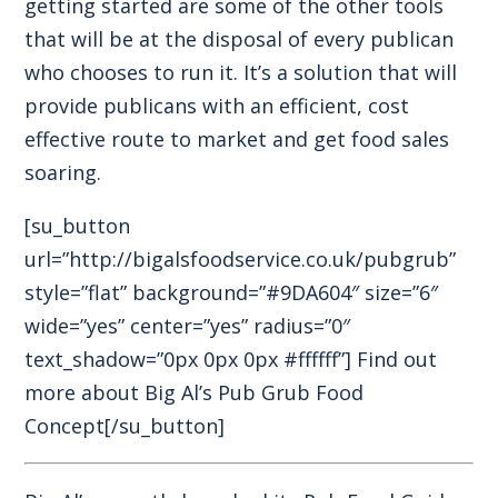
getting started are some of the other tools
that will be at the disposal of every publican
who chooses to run it. It’s a solution that will
provide publicans with an efficient, cost
effective route to market and get food sales
soaring.
[su_button
url=”http://bigalsfoodservice.co.uk/pubgrub”
style=”flat” background=”#9DA604″ size=”6″
wide=”yes” center=”yes” radius=”0″
text_shadow=”0px 0px 0px #ffffff”] Find out
more about Big Al’s Pub Grub Food
Concept[/su_button]