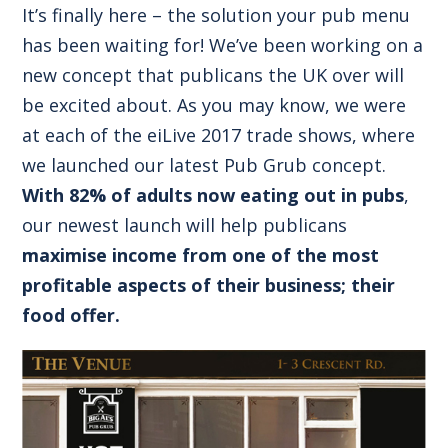
It’s finally here – the solution your pub menu
has been waiting for! We’ve been working on a
new concept that publicans the UK over will
be excited about. As you may know, we were
at each of the eiLive 2017 trade shows, where
we launched our latest Pub Grub concept.
With 82% of adults now eating out in pubs
,
our newest launch will help publicans
maximise income from one of the most
profitable aspects of their business; their
food offer.