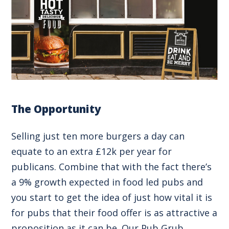
The Opportunity
Selling just ten more burgers a day can
equate to an extra £12k per year for
publicans. Combine that with the fact there’s
a 9% growth expected in food led pubs and
you start to get the idea of just how vital it is
for pubs that their food offer is as attractive a
proposition as it can be. Our Pub Grub