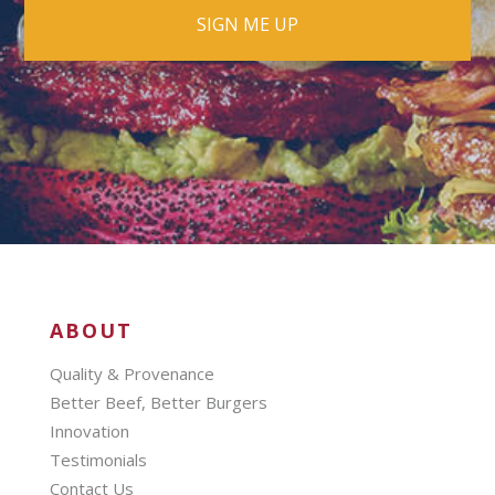
ABOUT
Quality & Provenance
Better Beef, Better Burgers
Innovation
Testimonials
Contact Us