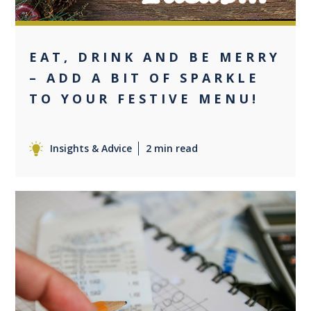
EAT, DRINK AND BE MERRY
– ADD A BIT OF SPARKLE
TO YOUR FESTIVE MENU!
Insights & Advice
2 min read
0