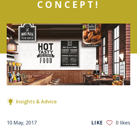
CONCEPT!
Insights & Advice
10 May, 2017
LIKE
0
likes