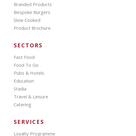
Branded Products
Bespoke Burgers
Slow Cooked
Product Brochure
SECTORS
Fast Food
Food To Go
Pubs & Hotels
Education
Stadia
Travel & Leisure
Catering
SERVICES
Loyalty Programme