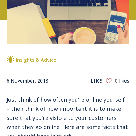
Insights & Advice
6 November, 2018
LIKE
0
likes
Just think of how often you’re online yourself
– then think of how important it is to make
sure that you’re visible to your customers
when they go online. Here are some facts that
you should bear in mind: