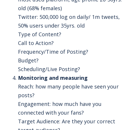
old (68% females)
Twitter: 500,000 log on daily/ 1m tweets,
50% users under 35yrs. old
Type of Content?
Call to Action?
Frequency/Time of Posting?
Budget?
Scheduling/Live Posting?
Monitoring and measuring
Reach: how many people have seen your
posts?
Engagement: how much have you
connected with your fans?
Target Audience: Are they your correct
target audience?