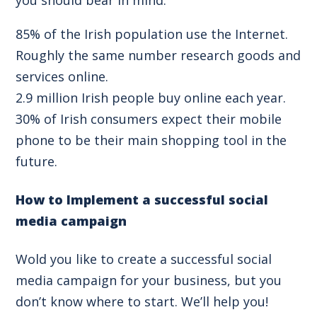
85% of the Irish population use the Internet.
Roughly the same number research goods and
services online.
2.9 million Irish people buy online each year.
30% of Irish consumers expect their mobile
phone to be their main shopping tool in the
future.
How to Implement a successful social
media campaign
Wold you like to create a successful social
media campaign for your business, but you
don’t know where to start. We’ll help you!