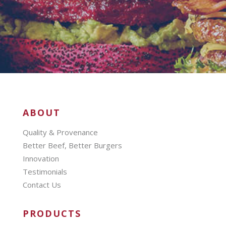
ABOUT
Quality & Provenance
Better Beef, Better Burgers
Innovation
Testimonials
Contact Us
PRODUCTS