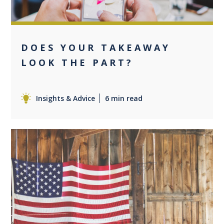
DOES YOUR TAKEAWAY
LOOK THE PART?
Insights & Advice
6 min read
0