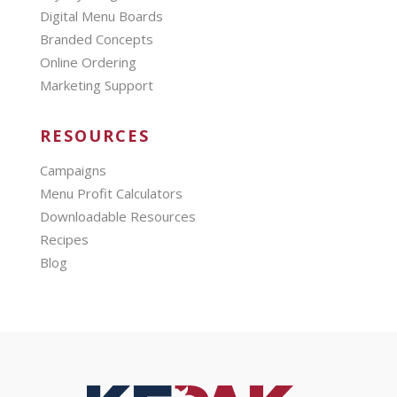
Digital Menu Boards
Branded Concepts
Online Ordering
Marketing Support
RESOURCES
Campaigns
Menu Profit Calculators
Downloadable Resources
Recipes
Blog