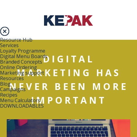
Resource Hub
Services
Loyalty Programme
DIGITAL
Digital Menu Boards
Branded Concepts
Online Ordering
MARKETING HAS
Marketing support
Resources
NEVER BEEN MORE
Blog
Campaigns
Recipes
IMPORTANT
Menu Calculators
DOWNLOADABLES