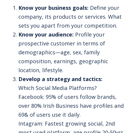
Know your business goals:
Define your
company, its products or services. What
sets you apart from your competition.
Know your audience:
Profile your
prospective customer in terms of
demographics—age, sex, family
composition, earnings, geographic
location, lifestyle.
Develop a strategy and tactics:
Which Social Media Platforms?
Facebook: 95% of users follow brands,
over 80% Irish Business have profiles and
69& of users use it daily.
Intagram: Fastest growing social, 2nd
most used platform, age profile 20-50yrs.