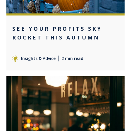
SEE YOUR PROFITS SKY
ROCKET THIS AUTUMN
Insights & Advice
2 min read
0