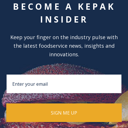
BECOME A KEPAK
INSIDER
Keep your finger on the industry pulse with
the latest foodservice news, insights and
innovations.