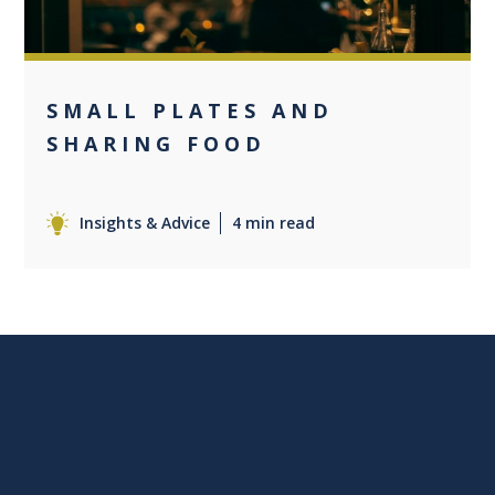
SMALL PLATES AND
SHARING FOOD
Insights & Advice
4 min read