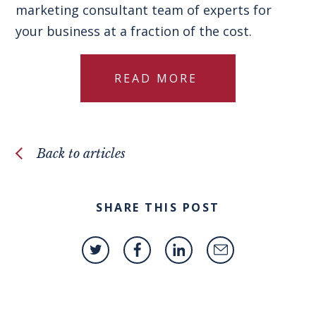
marketing consultant team of experts for
your business at a fraction of the cost.
READ MORE
Back to articles
SHARE THIS POST