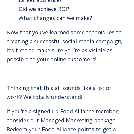
Did we achieve ROI?
What changes can we make?
Now that you’ve learned some techniques to
creating a successful social media campaign,
it’s time to make sure you’re as visible as
possible to your online customers!
Thinking that this all sounds like a lot of
work? We totally understand!
If you’re a signed up Food Alliance member,
consider our Managed Marketing package.
Redeem your Food Alliance points to get a