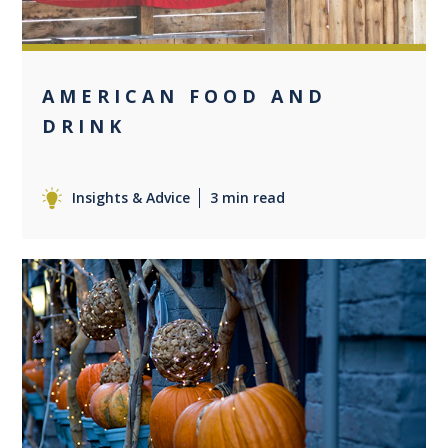
AMERICAN FOOD AND
DRINK
Insights & Advice
3 min read
0