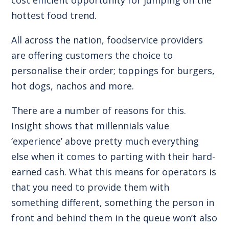
hottest food trend.
All across the nation, foodservice providers
are offering customers the choice to
personalise their order; toppings for burgers,
hot dogs, nachos and more.
There are a number of reasons for this.
Insight shows that millennials value
‘experience’ above pretty much everything
else when it comes to parting with their hard-
earned cash. What this means for operators is
that you need to provide them with
something different, something the person in
front and behind them in the queue won’t also