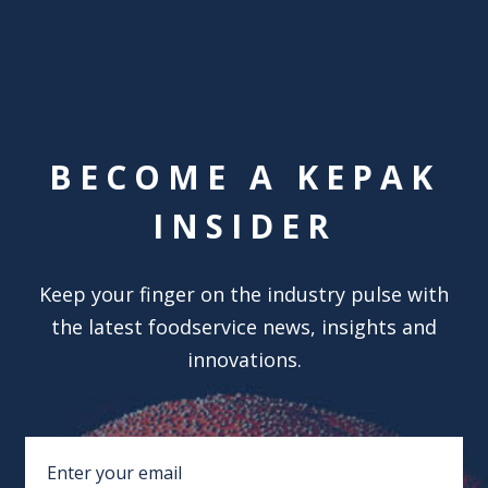
BECOME A KEPAK
INSIDER
Keep your finger on the industry pulse with
the latest foodservice news, insights and
innovations.