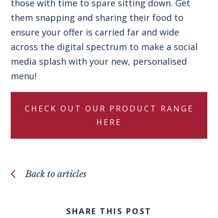
those with time to spare sitting down. Get
them snapping and sharing their food to
ensure your offer is carried far and wide
across the digital spectrum to make a social
media splash with your new, personalised
menu!
CHECK OUT OUR PRODUCT RANGE
HERE
Back to articles
SHARE THIS POST