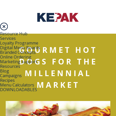
Resource Hub
Services
Loyalty Programme
GOURMET HOT
Digital Menu Boards
Branded Concepts
Online Ordering
DOGS FOR THE
Marketing support
Resources
MILLENNIAL
Blog
Campaigns
Recipes
MARKET
Menu Calculators
DOWNLOADABLES