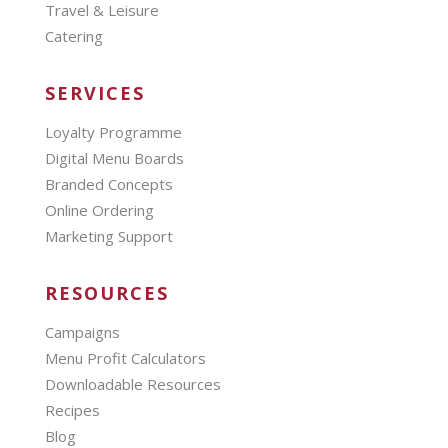
Travel & Leisure
Catering
SERVICES
Loyalty Programme
Digital Menu Boards
Branded Concepts
Online Ordering
Marketing Support
RESOURCES
Campaigns
Menu Profit Calculators
Downloadable Resources
Recipes
Blog