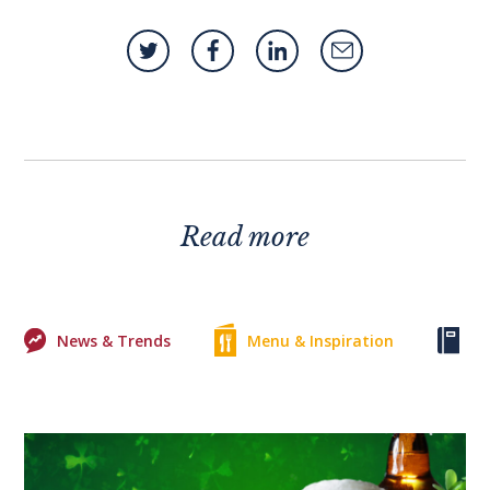
Read more
News & Trends
Menu & Inspiration
Ke