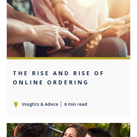
0
THE RISE AND RISE OF
ONLINE ORDERING
Insights & Advice
6 min read