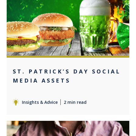
0
ST. PATRICK’S DAY SOCIAL
MEDIA ASSETS
Insights & Advice
2 min read