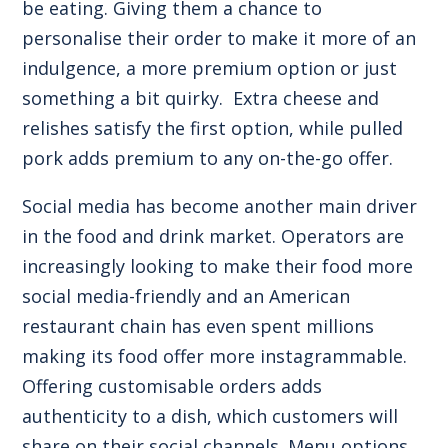
be eating. Giving them a chance to
personalise their order to make it more of an
indulgence, a more premium option or just
something a bit quirky. Extra cheese and
relishes satisfy the first option, while pulled
pork adds premium to any on-the-go offer.
Social media has become another main driver
in the food and drink market. Operators are
increasingly looking to make their food more
social media-friendly and an American
restaurant chain has even
spent millions
making its food offer more instagrammable
.
Offering customisable orders adds
authenticity to a dish, which customers will
share on their social channels. Menu options