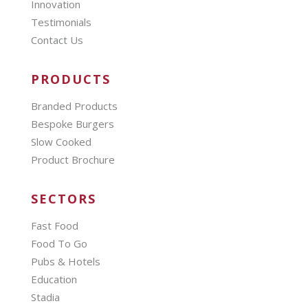
Innovation
Testimonials
Contact Us
PRODUCTS
Branded Products
Bespoke Burgers
Slow Cooked
Product Brochure
SECTORS
Fast Food
Food To Go
Pubs & Hotels
Education
Stadia