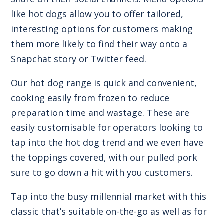
like hot dogs allow you to offer tailored,
interesting options for customers making
them more likely to find their way onto a
Snapchat story or Twitter feed.
Our
hot dog range
is quick and convenient,
cooking easily from frozen to reduce
preparation time and wastage. These are
easily customisable for operators looking to
tap into the hot dog trend and we even have
the toppings covered, with our
pulled pork
sure to go down a hit with you customers.
Tap into the busy millennial market with this
classic that’s suitable on-the-go as well as for