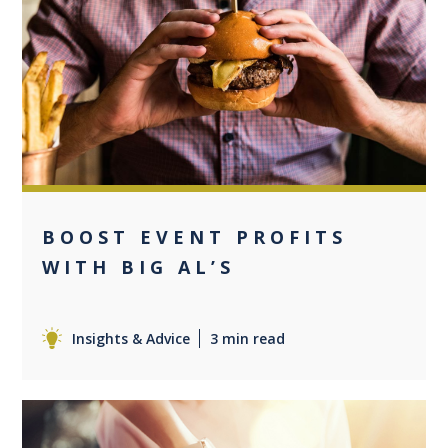
0
BOOST EVENT PROFITS
WITH BIG AL’S
Insights & Advice
3 min read