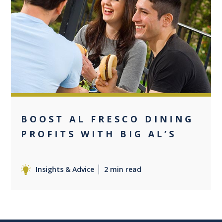
0
BOOST AL FRESCO DINING
PROFITS WITH BIG AL’S
Insights & Advice
2 min read