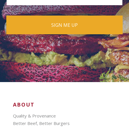
ABOUT
Quality & Provenance
Better Beef, Better Burgers