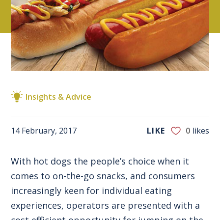
Insights & Advice
14 February, 2017
LIKE
0
likes
With hot dogs the people’s choice when it
comes to on-the-go snacks, and consumers
increasingly keen for individual eating
experiences, operators are presented with a
cost efficient opportunity for jumping on the