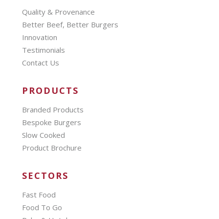
Quality & Provenance
Better Beef, Better Burgers
Innovation
Testimonials
Contact Us
PRODUCTS
Branded Products
Bespoke Burgers
Slow Cooked
Product Brochure
SECTORS
Fast Food
Food To Go