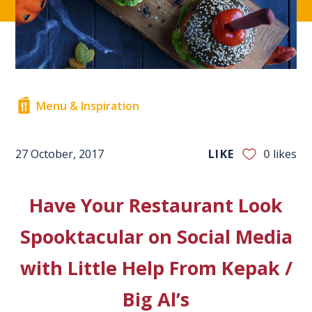
Menu & Inspiration
27 October, 2017
LIKE
0
likes
Have Your Restaurant Look
Spooktacular on Social Media
with Little Help From Kepak /
Big Al’s