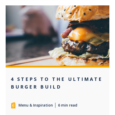
0
4 STEPS TO THE ULTIMATE
BURGER BUILD
Menu & Inspiration
6 min read