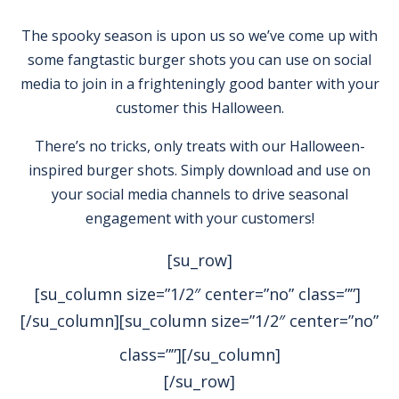
The spooky season is upon us so we’ve come up with
some fangtastic burger shots you can use on social
media to join in a frighteningly good banter with your
customer this Halloween.
There’s no tricks, only treats with our Halloween-
inspired burger shots. Simply download and use on
your social media channels to drive seasonal
engagement with your customers!
[su_row]
[su_column size=”1/2″ center=”no” class=””]
[/su_column][su_column size=”1/2″ center=”no”
class=””]
[/su_column]
[/su_row]