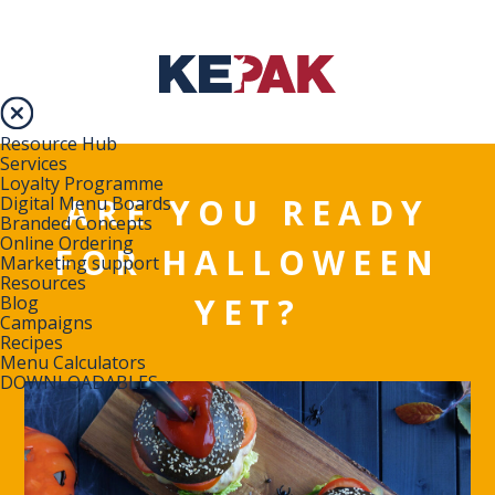
Resource Hub
Services
Loyalty Programme
ARE YOU READY
Digital Menu Boards
Branded Concepts
Online Ordering
FOR HALLOWEEN
Marketing support
Resources
YET?
Blog
Campaigns
Recipes
Menu Calculators
DOWNLOADABLES