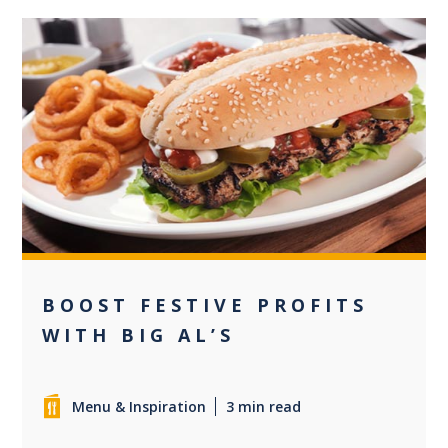
0
BOOST FESTIVE PROFITS
WITH BIG AL’S
Menu & Inspiration
3 min read