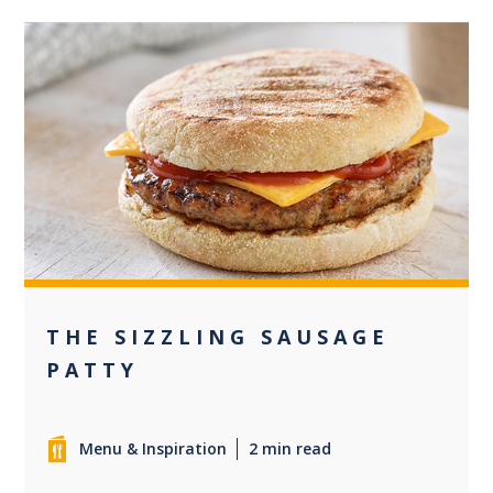
0
THE SIZZLING SAUSAGE
PATTY
Menu & Inspiration
2 min read