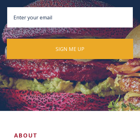
ABOUT