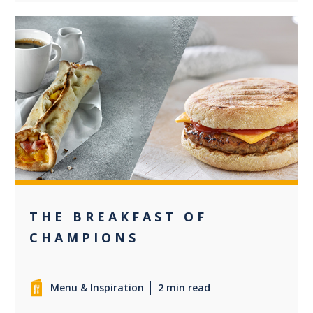
0
THE BREAKFAST OF
CHAMPIONS
Menu & Inspiration
2 min read