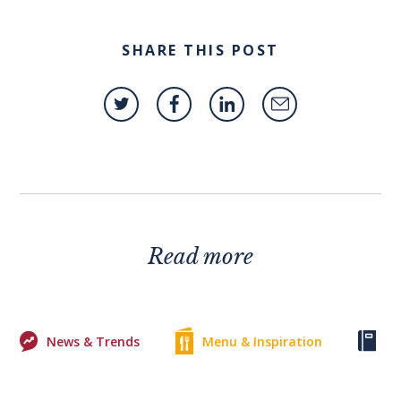
SHARE THIS POST
Read more
News & Trends
Menu & Inspiration
Ke