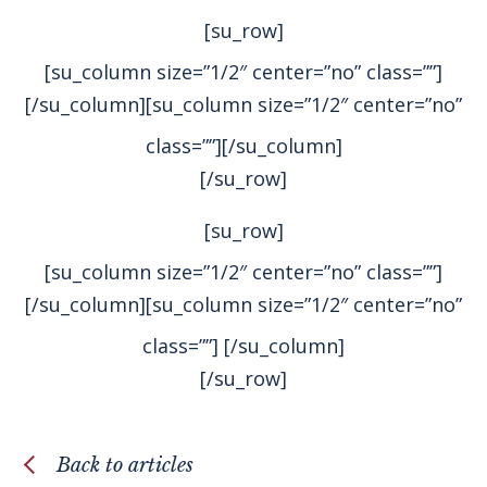
[su_row]
[su_column size=”1/2″ center=”no” class=””]
[/su_column][su_column size=”1/2″ center=”no”
class=””]
[/su_column]
[/su_row]
[su_row]
[su_column size=”1/2″ center=”no” class=””]
[/su_column][su_column size=”1/2″ center=”no”
class=””]
[/su_column]
[/su_row]
Back to articles