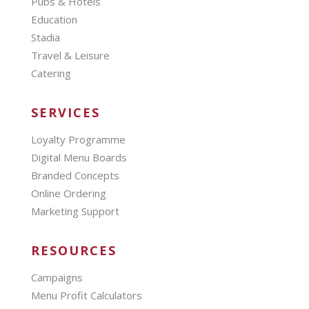
Pubs & Hotels
Education
Stadia
Travel & Leisure
Catering
SERVICES
Loyalty Programme
Digital Menu Boards
Branded Concepts
Online Ordering
Marketing Support
RESOURCES
Campaigns
Menu Profit Calculators