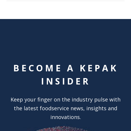
BECOME A KEPAK
INSIDER
Keep your finger on the industry pulse with
the latest foodservice news, insights and
innovations.