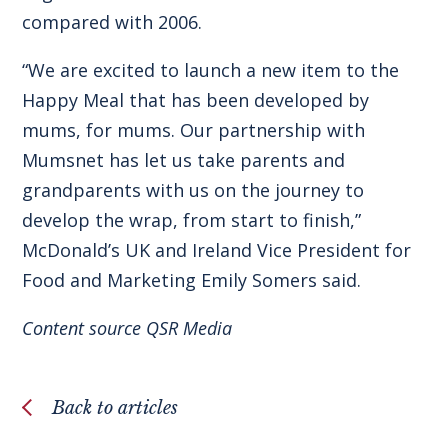
compared with 2006.
“We are excited to launch a new item to the
Happy Meal that has been developed by
mums, for mums. Our partnership with
Mumsnet has let us take parents and
grandparents with us on the journey to
develop the wrap, from start to finish,”
McDonald’s UK and Ireland Vice President for
Food and Marketing Emily Somers said.
Content source
QSR Media
Back to articles