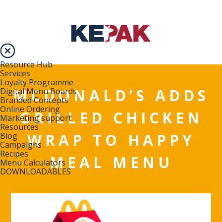
Resource Hub
Services
Loyalty Programme
MCDONALD’S ADDS
Digital Menu Boards
Branded Concepts
Online Ordering
GRILLED CHICKEN
Marketing support
Resources
WRAP TO HAPPY
Blog
Campaigns
Recipes
MEAL MENU
Menu Calculators
DOWNLOADABLES