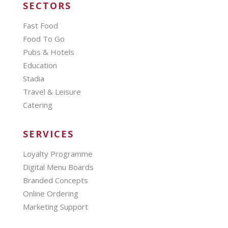
SECTORS
Fast Food
Food To Go
Pubs & Hotels
Education
Stadia
Travel & Leisure
Catering
SERVICES
Loyalty Programme
Digital Menu Boards
Branded Concepts
Online Ordering
Marketing Support