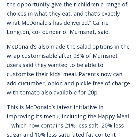
the opportunity give their children a range of
choices in what they eat, and that’s exactly
what McDonald’s has delivered,” Carrie
Longton, co-founder of Mumsnet, said.
McDonald’s also made the salad options in the
wrap customisable after 93% of Mumsnet
users said they wanted to be able to
customise their kids’ meal. Parents now can
add cucumber, onion and pickle free of charge
with tomato also available for 20p.
This is McDonald’s latest initiative in
improving its menu, including the Happy Meal
– which now contains 21% less salt, 20% less
sugar and 10% less saturated fat content