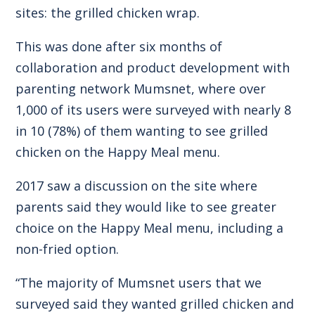
sites: the grilled chicken wrap.
This was done after six months of
collaboration and product development with
parenting network Mumsnet, where over
1,000 of its users were surveyed with nearly 8
in 10 (78%) of them wanting to see grilled
chicken on the Happy Meal menu.
2017 saw a discussion on the site where
parents said they would like to see greater
choice on the Happy Meal menu, including a
non-fried option.
“The majority of Mumsnet users that we
surveyed said they wanted grilled chicken and