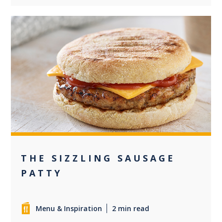
0
THE SIZZLING SAUSAGE
PATTY
Menu & Inspiration
2 min read