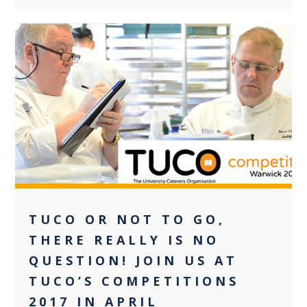
0
TUCO OR NOT TO GO,
THERE REALLY IS NO
QUESTION! JOIN US AT
TUCO’S COMPETITIONS
2017 IN APRIL