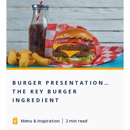
+1
BURGER PRESENTATION…
THE KEY BURGER
INGREDIENT
Menu & Inspiration
2 min read