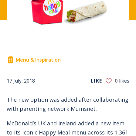
Menu & Inspiration
17 July, 2018
LIKE
0
likes
The new option was added after collaborating
with parenting network Mumsnet.
McDonald’s UK and Ireland added a new item
to its iconic Happy Meal menu across its 1,361