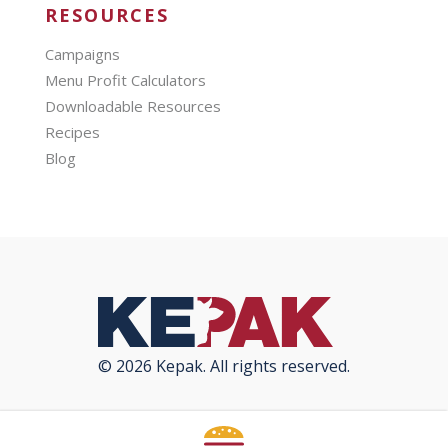
RESOURCES
Campaigns
Menu Profit Calculators
Downloadable Resources
Recipes
Blog
© 2026 Kepak. All rights reserved.