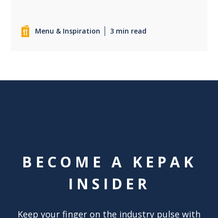
Menu & Inspiration
3 min read
BECOME A KEPAK
INSIDER
Keep your finger on the industry pulse with