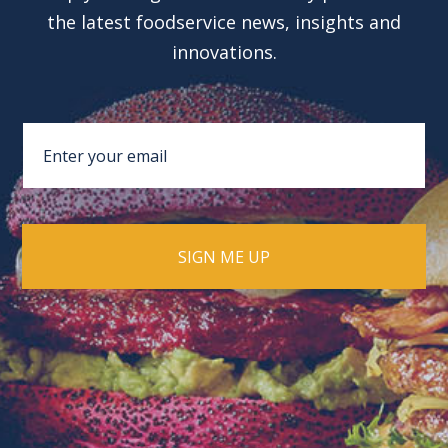
the latest foodservice news, insights and
innovations.