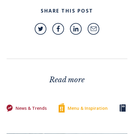
SHARE THIS POST
Read more
News & Trends
Menu & Inspiration
Ke