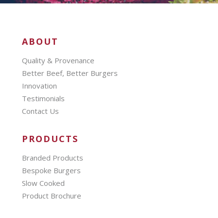
ABOUT
Quality & Provenance
Better Beef, Better Burgers
Innovation
Testimonials
Contact Us
PRODUCTS
Branded Products
Bespoke Burgers
Slow Cooked
Product Brochure