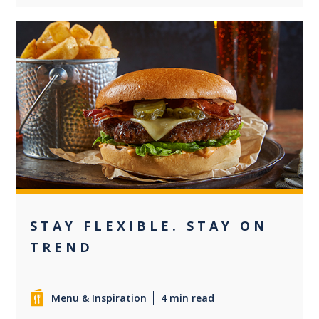
0
STAY FLEXIBLE. STAY ON
TREND
Menu & Inspiration
4 min read