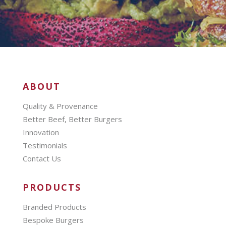
ABOUT
Quality & Provenance
Better Beef, Better Burgers
Innovation
Testimonials
Contact Us
PRODUCTS
Branded Products
Bespoke Burgers