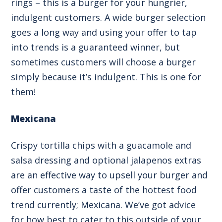
rings – this is a burger for your hungrier,
indulgent customers. A wide burger selection
goes a long way and using your offer to tap
into trends is a guaranteed winner, but
sometimes customers will choose a burger
simply because it’s indulgent. This is one for
them!
Mexicana
Crispy tortilla chips with a guacamole and
salsa dressing and optional jalapenos extras
are an effective way to upsell your burger and
offer customers a taste of the hottest food
trend currently; Mexicana. We’ve got
advice
for how best to cater to this outside of your