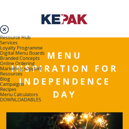
Resource Hub
Services
Loyalty Programme
MENU
Digital Menu Boards
Branded Concepts
Online Ordering
INSPIRATION FOR
Marketing support
Resources
INDEPENDENCE
Blog
Campaigns
Recipes
DAY
Menu Calculators
DOWNLOADABLES