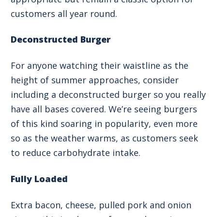
customers all year round.
Deconstructed Burger
For anyone watching their waistline as the
height of summer approaches, consider
including a deconstructed burger so you really
have all bases covered. We’re seeing burgers
of this kind soaring in popularity, even more
so as the weather warms, as customers seek
to reduce carbohydrate intake.
Fully Loaded
Extra bacon, cheese, pulled pork and onion