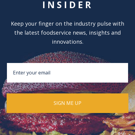
INSIDER
Keep your finger on the industry pulse with
the latest foodservice news, insights and
innovations.