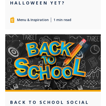
HALLOWEEN YET?
Menu & Inspiration
1 min read
0
BACK TO SCHOOL SOCIAL