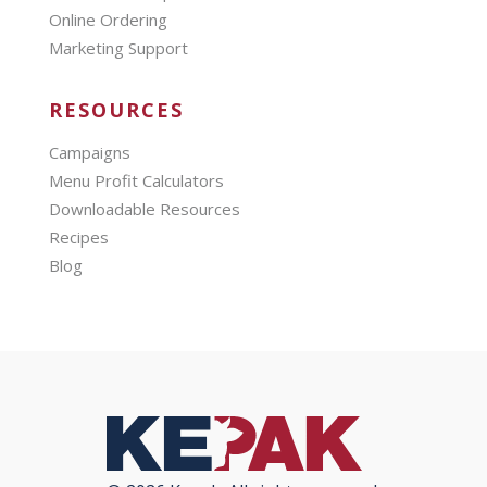
Online Ordering
Marketing Support
RESOURCES
Campaigns
Menu Profit Calculators
Downloadable Resources
Recipes
Blog