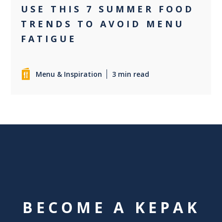
USE THIS 7 SUMMER FOOD
TRENDS TO AVOID MENU
FATIGUE
Menu & Inspiration
3 min read
BECOME A KEPAK