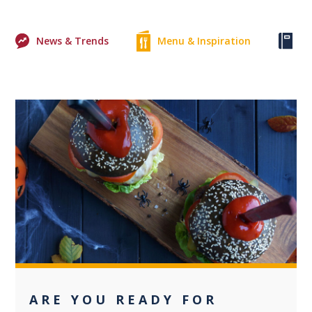
News & Trends
Menu & Inspiration
Ke
0
ARE YOU READY FOR