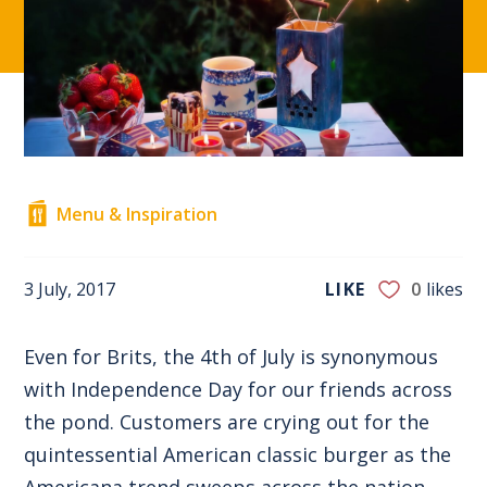
Menu & Inspiration
3 July, 2017
LIKE
0
likes
Even for Brits, the 4th of July is synonymous
with Independence Day for our friends across
the pond. Customers are crying out for the
quintessential American classic burger as the
Americana trend sweeps across the nation.