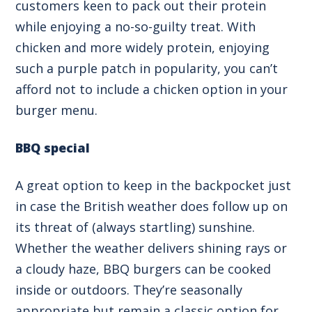
customers keen to pack out their protein
while enjoying a no-so-guilty treat. With
chicken and more widely protein, enjoying
such a purple patch in popularity, you can’t
afford not to include a chicken option in your
burger menu.
BBQ special
A great option to keep in the backpocket just
in case the British weather does follow up on
its threat of (always startling) sunshine.
Whether the weather delivers shining rays or
a cloudy haze, BBQ burgers can be cooked
inside or outdoors. They’re seasonally
appropriate but remain a classic option for