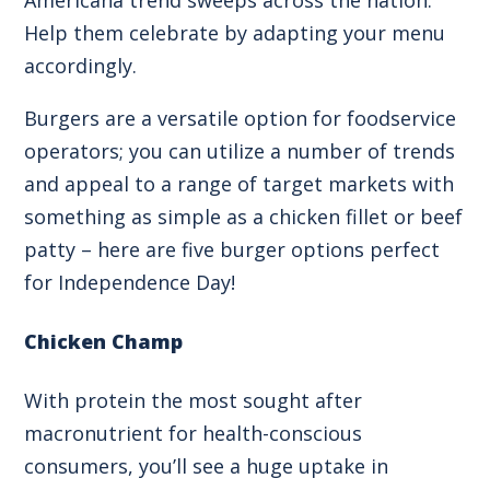
Help them celebrate by adapting your menu
accordingly.
Burgers are a versatile option for foodservice
operators; you can utilize a number of trends
and appeal to a range of target markets with
something as simple as a chicken fillet or beef
patty – here are five burger options perfect
for Independence Day!
Chicken Champ
With protein the most sought after
macronutrient for health-conscious
consumers, you’ll see a huge uptake in