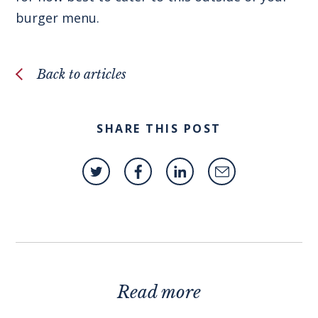
burger menu.
Back to articles
SHARE THIS POST
Read more