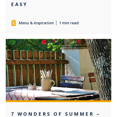
EASY
Menu & Inspiration
1 min read
0
7 WONDERS OF SUMMER –