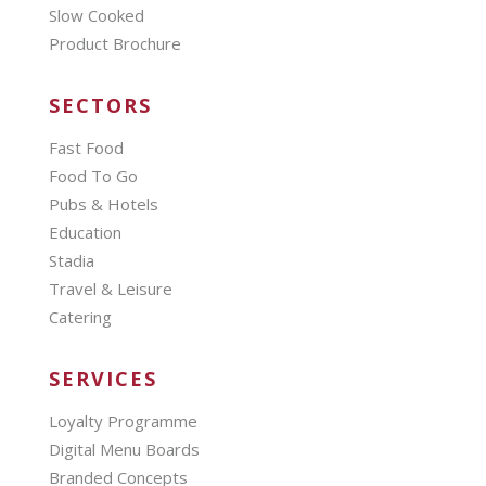
Slow Cooked
Product Brochure
SECTORS
Fast Food
Food To Go
Pubs & Hotels
Education
Stadia
Travel & Leisure
Catering
SERVICES
Loyalty Programme
Digital Menu Boards
Branded Concepts