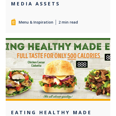
MEDIA ASSETS
Menu & Inspiration
2 min read
0
EATING HEALTHY MADE