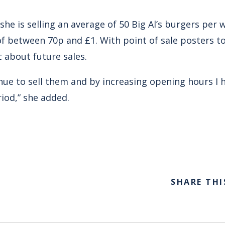
she is selling an average of 50 Big Al’s burgers per w
 of between 70p and £1. With point of sale posters 
c about future sales.
inue to sell them and by increasing opening hours I 
iod,” she added.
SHARE THI