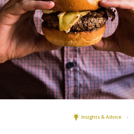
Insights & Advice