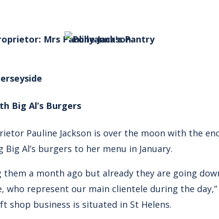
roprietor: Mrs Pauline Jackson
Merseyside
th Big Al’s Burgers
rietor Pauline Jackson is over the moon with the e
 Big Al’s burgers to her menu in January.
ng them a month ago but already they are going dow
, who represent our main clientele during the day,”
ft shop business is situated in St Helens.