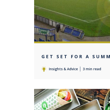
0
GET SET FOR A SUM
Insights & Advice
3 min read