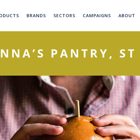
ODUCTS
BRANDS
SECTORS
CAMPAIGNS
ABOUT
NNA’S PANTRY, ST