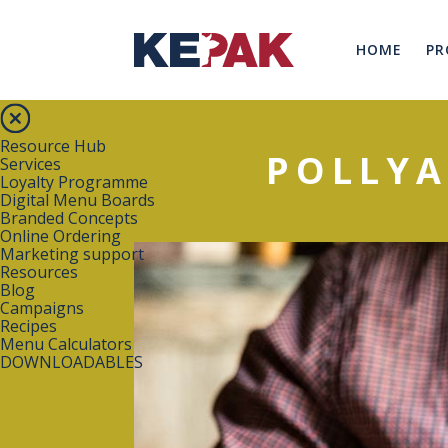
HOME
PR
Resource Hub
POLLYA
Services
Loyalty Programme
Digital Menu Boards
Branded Concepts
Online Ordering
Marketing support
Resources
Blog
Campaigns
Recipes
Menu Calculators
DOWNLOADABLES