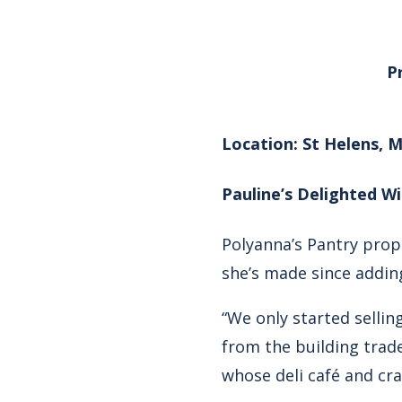
P
Location: St Helens, 
Pauline’s Delighted Wi
Polyanna’s Pantry prop
she’s made since adding
“We only started selli
from the building trade
whose deli café and cra