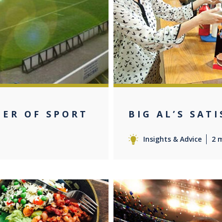
MER OF SPORT
BIG AL’S SAT
Insights & Advice
2 