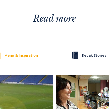
Read more
Menu & Inspiration
Kepak Stories