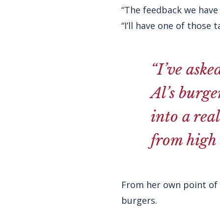
“The feedback we have r
“I’ll have one of those 
“I’ve aske
Al’s burge
into a rea
from high s
From her own point of v
burgers.