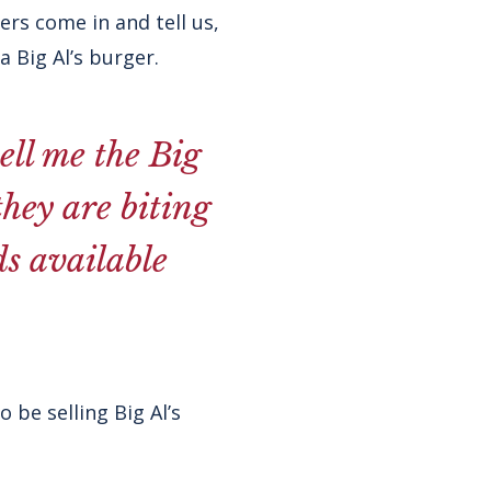
ers come in and tell us,
a Big Al’s burger.
ell me the Big
they are biting
ds available
 be selling Big Al’s