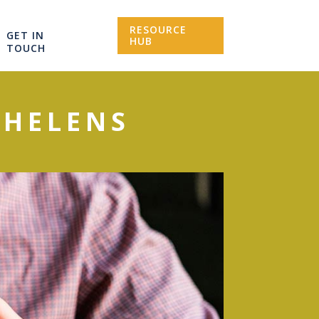
RESOURCE
GET IN
HUB
TOUCH
 HELENS