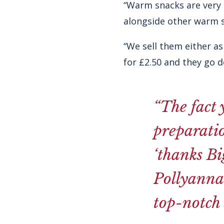
“Warm snacks are very i
alongside other warm s
“We sell them either as
for £2.50 and they go 
“The fact 
preparatio
‘thanks Bi
Pollyanna’
top-notch 