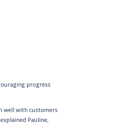
ncouraging progress
n well with customers
 explained Pauline,