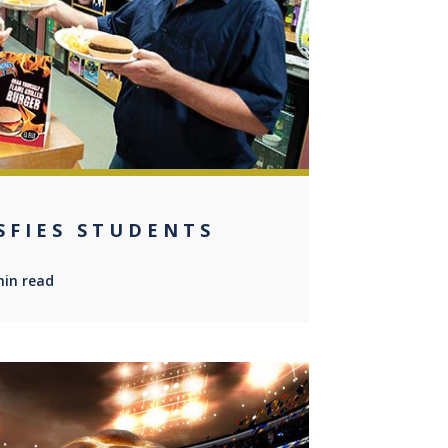
0
ISFIES STUDENTS
min read