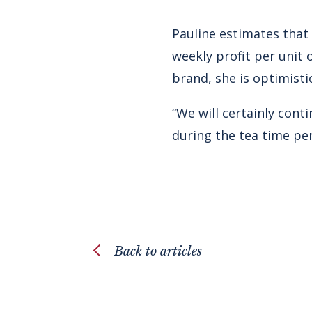
Pauline estimates that 
weekly profit per unit
brand, she is optimisti
“We will certainly cont
during the tea time per
Back to articles