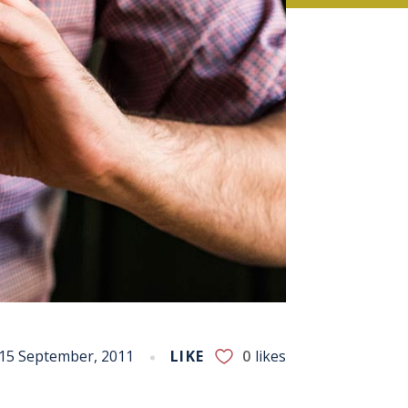
15 September, 2011
LIKE
0
likes