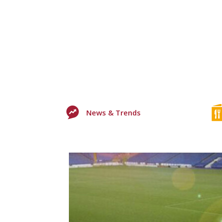
News & Trends