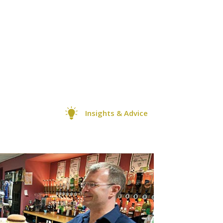
Insights & Advice