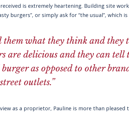
eceived is extremely heartening. Building site work
tasty burgers”, or simply ask for “the usual”, which is 
d them what they think and they t
rs are delicious and they can tell 
l burger as opposed to other bran
treet outlets.”
iew as a proprietor, Pauline is more than pleased to