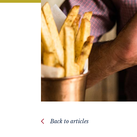
Back to articles