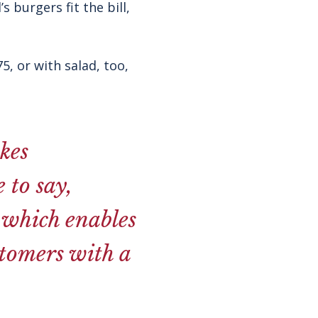
 burgers fit the bill,
, or with salad, too,
kes
 to say,
r which enables
stomers with a