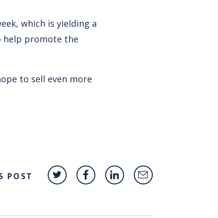
eek, which is yielding a
to help promote the
hope to sell even more
S POST