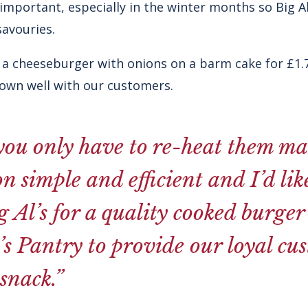
mportant, especially in the winter months so Big Al’s
avouries.
 a cheeseburger with onions on a barm cake for £1.75
down well with our customers.
you only have to re-heat them ma
n simple and efficient and I’d like
g Al’s for a quality cooked burge
s Pantry to provide our loyal cu
snack.”