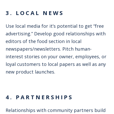
3. LOCAL NEWS
Use local media for it’s potential to get “free
advertising.” Develop good relationships with
editors of the food section in local
newspapers/newsletters. Pitch human-
interest stories on your owner, employees, or
loyal customers to local papers as well as any
new product launches.
4. PARTNERSHIPS
Relationships with community partners build