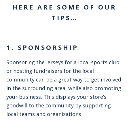
HERE ARE SOME OF OUR
TIPS…
1. SPONSORSHIP
Sponsoring the jerseys for a local sports club
or hosting fundraisers for the local
community can be a great way to get involved
in the surrounding area, while also promoting
your business. This displays your store’s
goodwill to the community by supporting
local teams and organizations