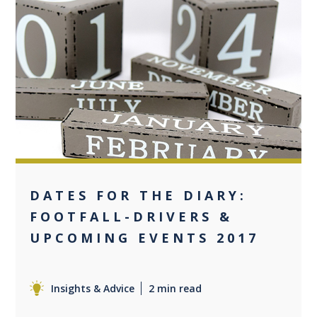
0
DATES FOR THE DIARY:
FOOTFALL-DRIVERS &
UPCOMING EVENTS 2017
Insights & Advice
2 min read