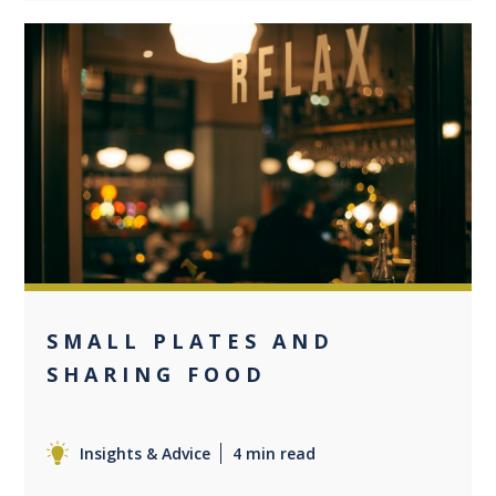
0
SMALL PLATES AND
SHARING FOOD
Insights & Advice
4 min read