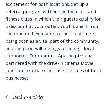
excitement for both locations. Set up a
referral program with movie theatres, and
fitness clubs in which their guests qualify for
a discount at your outlet. You’ll benefit from
the repeated exposure to their customers,
being seen as a vital part of the community,
and the good-will feelings of being a local
supporter. For example, Apache pizza has
partnered with the drive-in cinema Movie
Junction in Cork to increase the sales of both
businesses
Back to articles