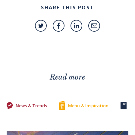
SHARE THIS POST
Read more
News & Trends
Menu & Inspiration
Ke