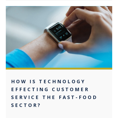
0
HOW IS TECHNOLOGY
EFFECTING CUSTOMER
SERVICE THE FAST-FOOD
SECTOR?