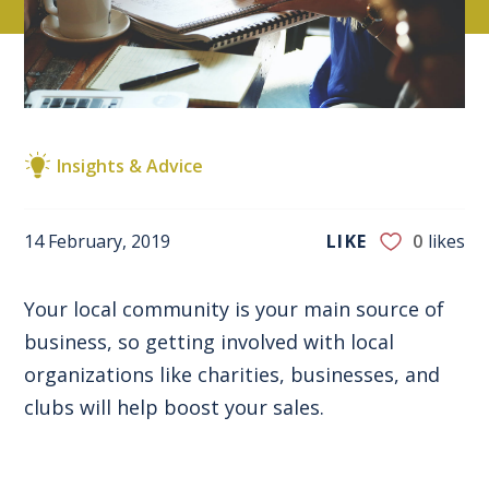
Insights & Advice
14 February, 2019
LIKE
0
likes
Your local community is your main source of
business, so getting involved with local
organizations like charities, businesses, and
clubs will help boost your sales.