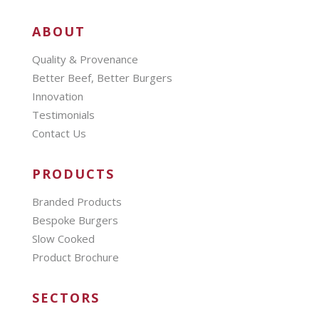
ABOUT
Quality & Provenance
Better Beef, Better Burgers
Innovation
Testimonials
Contact Us
PRODUCTS
Branded Products
Bespoke Burgers
Slow Cooked
Product Brochure
SECTORS