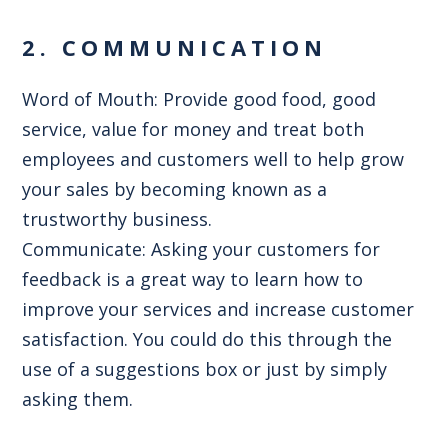
2. COMMUNICATION
Word of Mouth: Provide good food, good
service, value for money and treat both
employees and customers well to help grow
your sales by becoming known as a
trustworthy business.
Communicate: Asking your customers for
feedback is a great way to learn how to
improve your services and increase customer
satisfaction. You could do this through the
use of a suggestions box or just by simply
asking them.