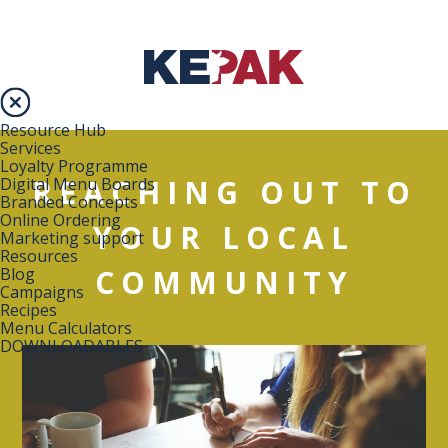
Resource Hub
Services
Loyalty Programme
REACHING OUT TO
Digital Menu Boards
Branded Concepts
Online Ordering
YOUR LOCAL
Marketing support
Resources
COMMUNITY
Blog
Campaigns
Recipes
Menu Calculators
DOWNLOADABLES