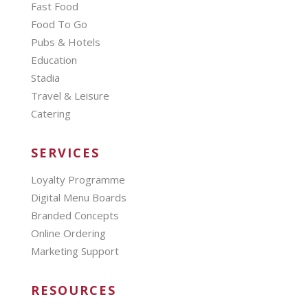
Fast Food
Food To Go
Pubs & Hotels
Education
Stadia
Travel & Leisure
Catering
SERVICES
Loyalty Programme
Digital Menu Boards
Branded Concepts
Online Ordering
Marketing Support
RESOURCES