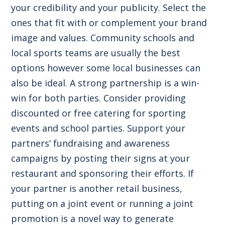
your credibility and your publicity. Select the
ones that fit with or complement your brand
image and values. Community schools and
local sports teams are usually the best
options however some local businesses can
also be ideal. A strong partnership is a win-
win for both parties. Consider providing
discounted or free catering for sporting
events and school parties. Support your
partners’ fundraising and awareness
campaigns by posting their signs at your
restaurant and sponsoring their efforts. If
your partner is another retail business,
putting on a joint event or running a joint
promotion is a novel way to generate