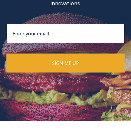
innovations.