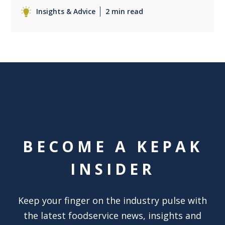
Insights & Advice
2 min read
BECOME A KEPAK
INSIDER
Keep your finger on the industry pulse with
the latest foodservice news, insights and