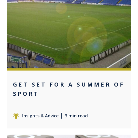
0
GET SET FOR A SUMMER OF
SPORT
Insights & Advice
3 min read