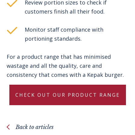
Review portion sizes to check if
customers finish all their food.
Monitor staff compliance with
portioning standards.
For a product range that has minimised
wastage and all the quality, care and
consistency that comes with a Kepak burger.
CHECK OUT OUR PRODUCT RANGE
Back to articles