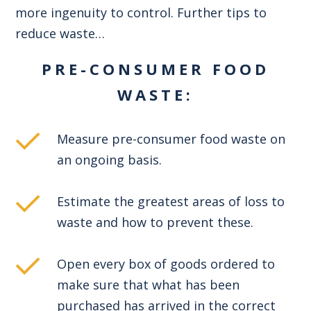
more ingenuity to control. Further tips to
reduce waste…
PRE-CONSUMER FOOD
WASTE:
Measure pre-consumer food waste on
an ongoing basis.
Estimate the greatest areas of loss to
waste and how to prevent these.
Open every box of goods ordered to
make sure that what has been
purchased has arrived in the correct