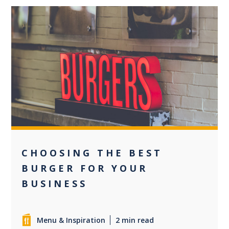
0
CHOOSING THE BEST
BURGER FOR YOUR
BUSINESS
Menu & Inspiration
2 min read