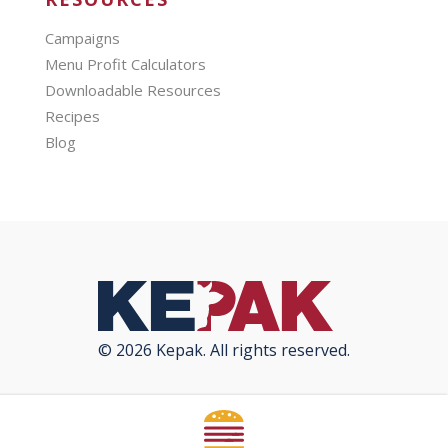
Campaigns
Menu Profit Calculators
Downloadable Resources
Recipes
Blog
© 2026 Kepak. All rights reserved.