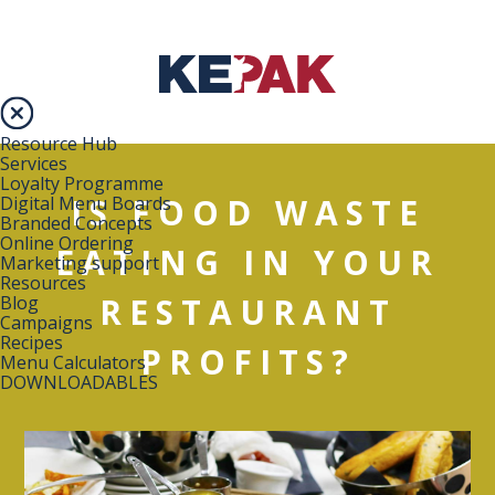
Resource Hub
Services
Loyalty Programme
IS FOOD WASTE
Digital Menu Boards
Branded Concepts
Online Ordering
EATING IN YOUR
Marketing support
Resources
RESTAURANT
Blog
Campaigns
Recipes
PROFITS?
Menu Calculators
DOWNLOADABLES