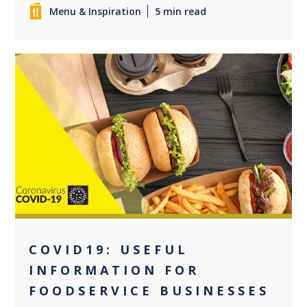
Menu & Inspiration
5 min read
0
COVID19: USEFUL
INFORMATION FOR
FOODSERVICE BUSINESSES