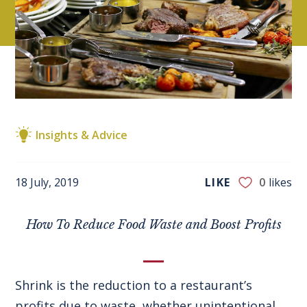
Insights & Advice
18 July, 2019
LIKE
0
likes
How To Reduce Food Waste and Boost Profits
Shrink is the reduction to a restaurant’s
profits due to waste, whether unintentional