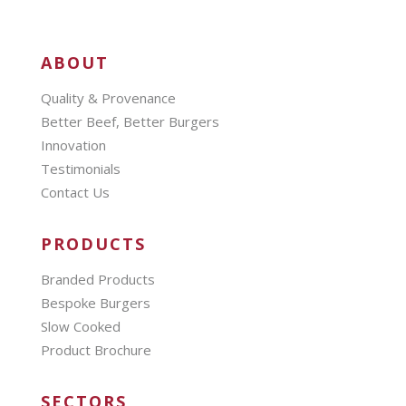
ABOUT
Quality & Provenance
Better Beef, Better Burgers
Innovation
Testimonials
Contact Us
PRODUCTS
Branded Products
Bespoke Burgers
Slow Cooked
Product Brochure
SECTORS