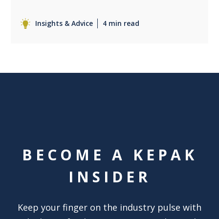
Insights & Advice
4 min read
BECOME A KEPAK
INSIDER
Keep your finger on the industry pulse with