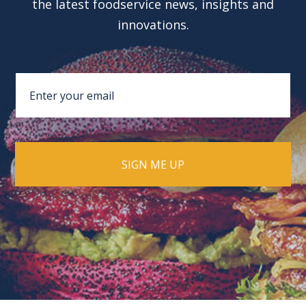
the latest foodservice news, insights and
innovations.