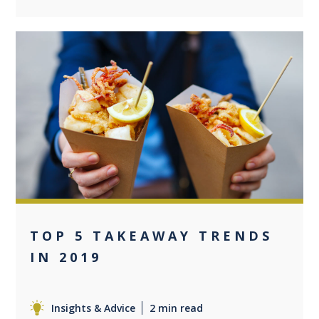
0
TOP 5 TAKEAWAY TRENDS
IN 2019
Insights & Advice
2 min read