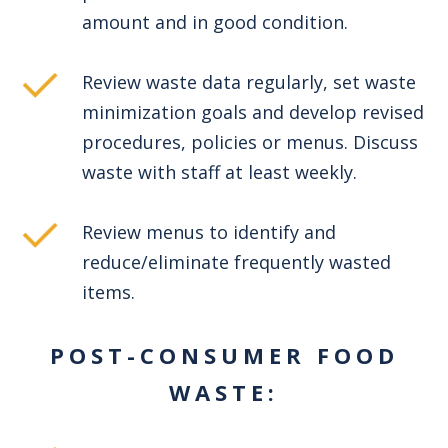
amount and in good condition.
Review waste data regularly, set waste
minimization goals and develop revised
procedures, policies or menus. Discuss
waste with staff at least weekly.
Review menus to identify and
reduce/eliminate frequently wasted
items.
POST-CONSUMER FOOD
WASTE: