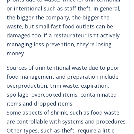
or intentional such as staff theft. In general,
the bigger the company, the bigger the
waste, but small fast food outlets can be
damaged too. If a restaurateur isn’t actively
managing loss prevention, they’re losing
money.
Sources of unintentional waste due to poor
food management and preparation include
overproduction, trim waste, expiration,
spoilage, overcooked items, contaminated
items and dropped items.
Some aspects of shrink, such as food waste,
are controllable with systems and procedures.
Other types, such as theft, require a little