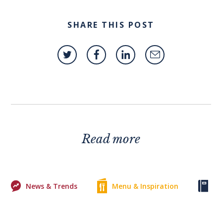
SHARE THIS POST
Read more
News & Trends
Menu & Inspiration
Ke