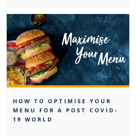
+2
HOW TO OPTIMISE YOUR
MENU FOR A POST COVID-
19 WORLD