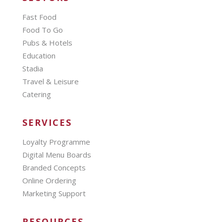
Fast Food
Food To Go
Pubs & Hotels
Education
Stadia
Travel & Leisure
Catering
SERVICES
Loyalty Programme
Digital Menu Boards
Branded Concepts
Online Ordering
Marketing Support
RESOURCES