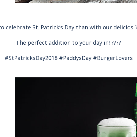
o celebrate St. Patrick’s Day than with our delicios
The perfect addition to your day in! ????
#StPatricksDay2018 #PaddysDay #BurgerLovers