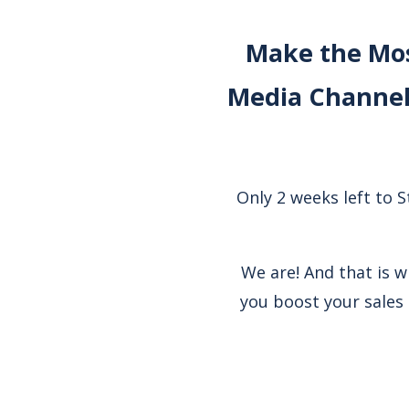
Make the Mos
Media Channel
Only 2 weeks left to 
We are! And that is 
you boost your sales 