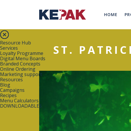
HOME
PR
Resource Hub
ST. PATRIC
Services
Loyalty Programme
Digital Menu Boards
Branded Concepts
Online Ordering
Marketing support
Resources
Blog
Campaigns
Recipes
Menu Calculators
DOWNLOADABLES