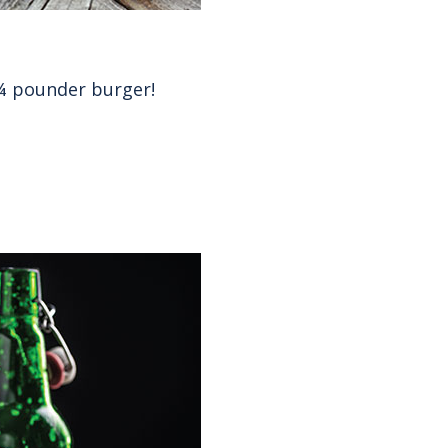
 ¼ pounder burger!