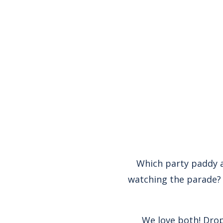
Which party paddy a
watching the parade? 
We love both! Drop