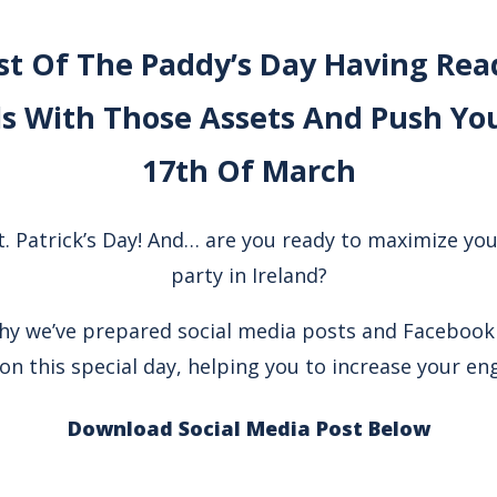
t Of The Paddy’s Day Having Read
s With Those Assets And Push You
17th Of March
St. Patrick’s Day! And… are you ready to maximize you
party in Ireland?
why we’ve prepared social media posts and Facebook
on this special day, helping you to increase your e
Download Social Media Post Below