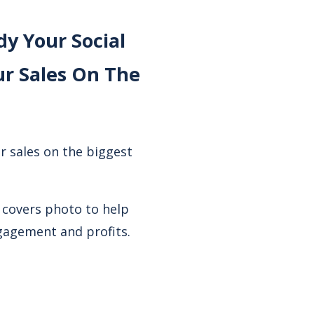
y Your Social
r Sales On The
r sales on the biggest
 covers photo to help
ngagement and profits.