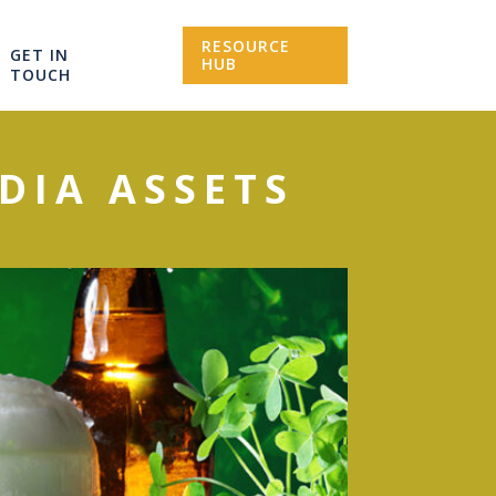
RESOURCE
GET IN
HUB
TOUCH
EDIA ASSETS