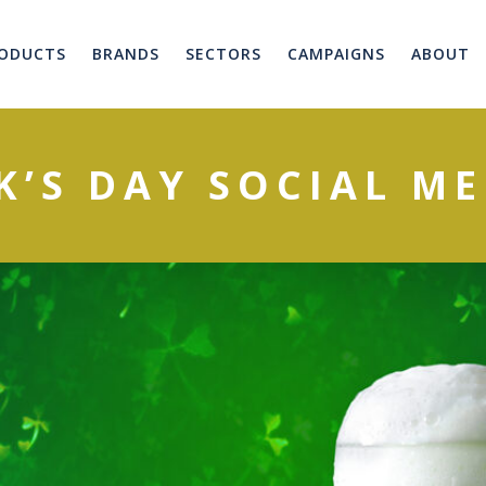
ODUCTS
BRANDS
SECTORS
CAMPAIGNS
ABOUT
K’S DAY SOCIAL M