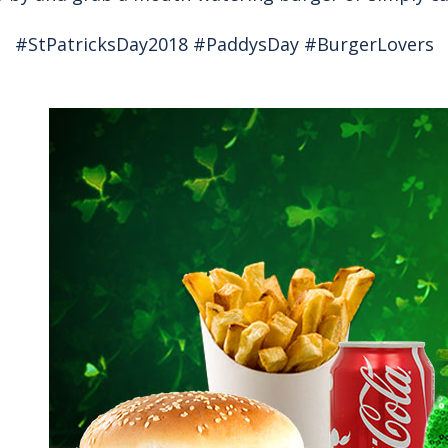
#StPatricksDay2018 #PaddysDay #BurgerLovers