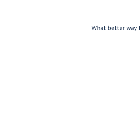
What better way t