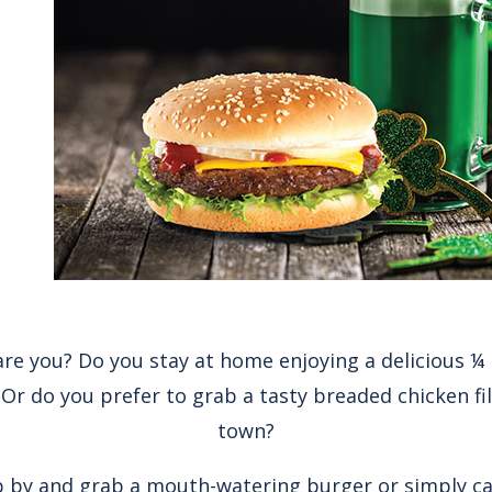
re you? Do you stay at home enjoying a delicious 
Or do you prefer to grab a tasty breaded chicken fil
town?
 by and grab a mouth-watering burger or simply call