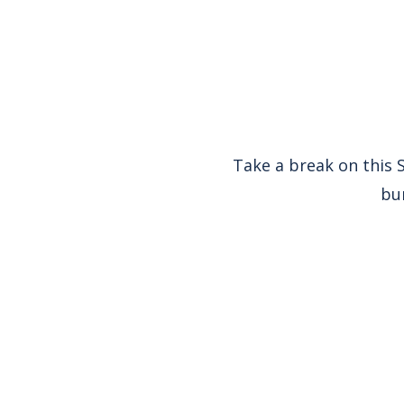
Take a break on this S
bur