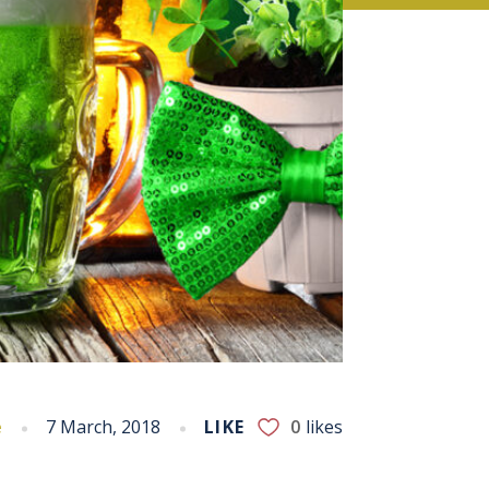
e
7 March, 2018
LIKE
0
likes