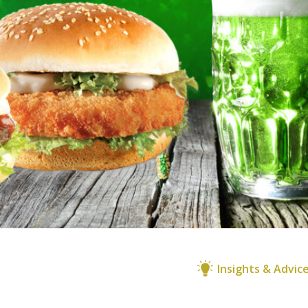
Insights & Advic