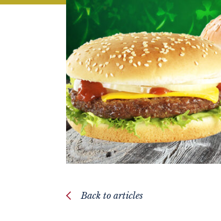
Back to articles