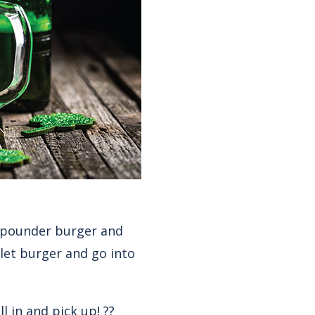
¼ pounder burger and
let burger and go into
 in and pick up! ??