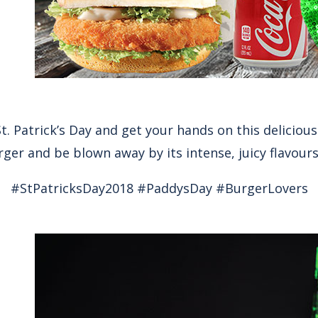
t. Patrick’s Day and get your hands on this delicious
ger and be blown away by its intense, juicy flavours
#StPatricksDay2018 #PaddysDay #BurgerLovers