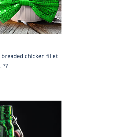
 breaded chicken fillet
. ??