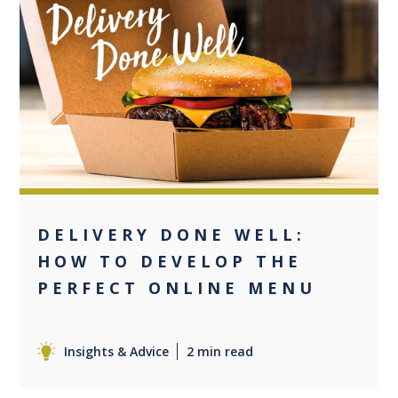
+2
DELIVERY DONE WELL:
HOW TO DEVELOP THE
PERFECT ONLINE MENU
Insights & Advice
2 min read