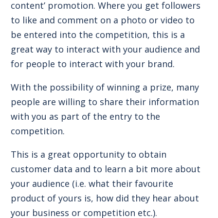
content’ promotion. Where you get followers
to like and comment on a photo or video to
be entered into the competition, this is a
great way to interact with your audience and
for people to interact with your brand.
With the possibility of winning a prize, many
people are willing to share their information
with you as part of the entry to the
competition.
This is a great opportunity to obtain
customer data and to learn a bit more about
your audience (i.e. what their favourite
product of yours is, how did they hear about
your business or competition etc.).