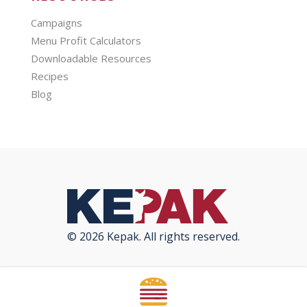
Campaigns
Menu Profit Calculators
Downloadable Resources
Recipes
Blog
© 2026 Kepak. All rights reserved.