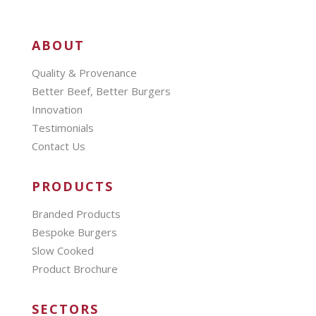
ABOUT
Quality & Provenance
Better Beef, Better Burgers
Innovation
Testimonials
Contact Us
PRODUCTS
Branded Products
Bespoke Burgers
Slow Cooked
Product Brochure
SECTORS