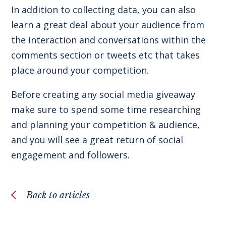
In addition to collecting data, you can also
learn a great deal about your audience from
the interaction and conversations within the
comments section or tweets etc that takes
place around your competition.
Before creating any social media giveaway
make sure to spend some time researching
and planning your competition & audience,
and you will see a great return of social
engagement and followers.
Back to articles