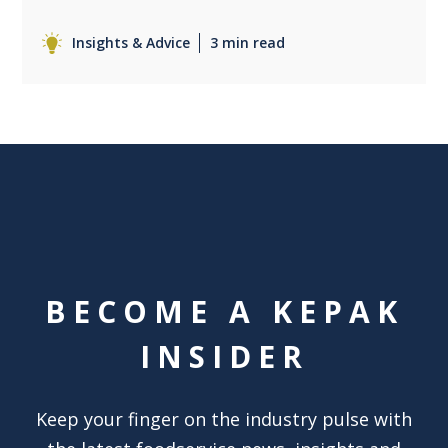
Insights & Advice
3 min read
BECOME A KEPAK
INSIDER
Keep your finger on the industry pulse with