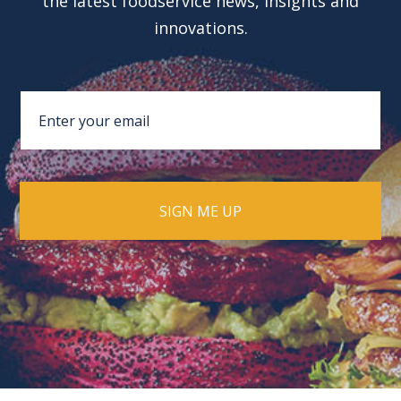
the latest foodservice news, insights and
innovations.