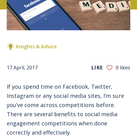
Insights & Advice
17 April, 2017
LIKE
0
likes
If you spend time on Facebook, Twitter,
Instagram or any social media sites, I’m sure
you’ve come across competitions before.
There are several benefits to social media
engagement competitions when done
correctly and effectively.