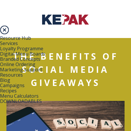
Resource Hub
Services
Loyalty Programme
THE BENEFITS OF
Digital Menu Boards
Branded Concepts
Online Ordering
SOCIAL MEDIA
Marketing support
Resources
GIVEAWAYS
Blog
Campaigns
Recipes
Menu Calculators
DOWNLOADABLES