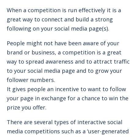
When a competition is run effectively it is a
great way to connect and build a strong
following on your social media page(s).
People might not have been aware of your
brand or business, a competition is a great
way to spread awareness and to attract traffic
to your social media page and to grow your
follower numbers.
It gives people an incentive to want to follow
your page in exchange for a chance to win the
prize you offer.
There are several types of interactive social
media competitions such as a ‘user-generated