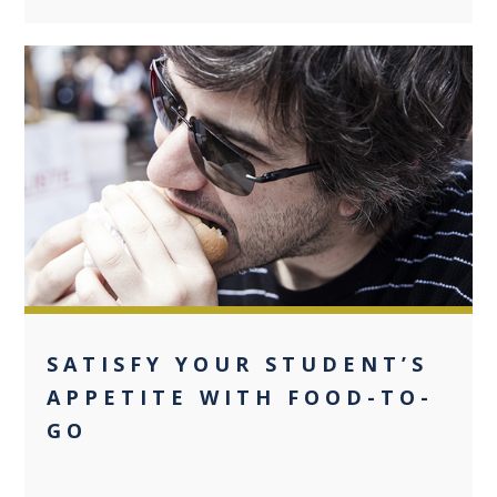
0
SATISFY YOUR STUDENT’S
APPETITE WITH FOOD-TO-
GO