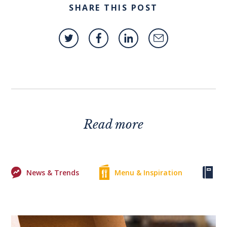
SHARE THIS POST
Read more
News & Trends
Menu & Inspiration
Ke