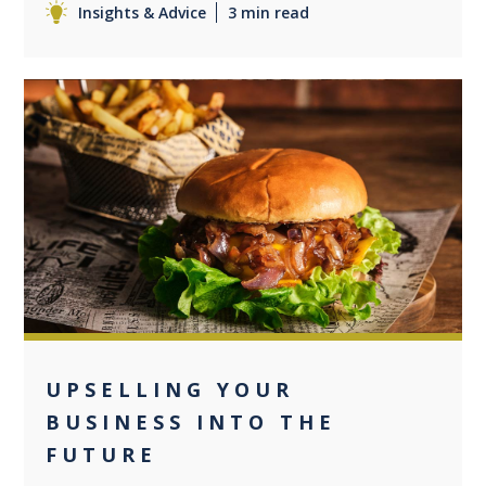
Insights & Advice
3 min read
0
UPSELLING YOUR
BUSINESS INTO THE
FUTURE