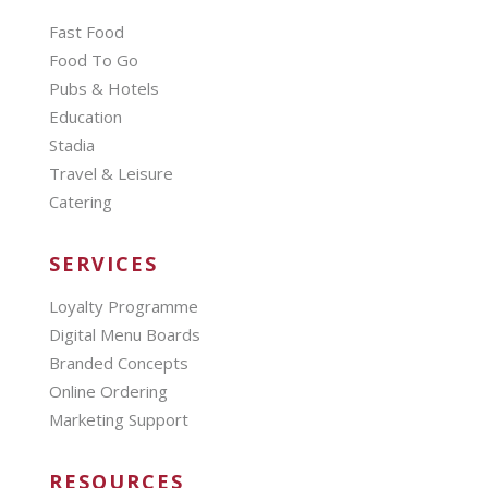
Fast Food
Food To Go
Pubs & Hotels
Education
Stadia
Travel & Leisure
Catering
SERVICES
Loyalty Programme
Digital Menu Boards
Branded Concepts
Online Ordering
Marketing Support
RESOURCES