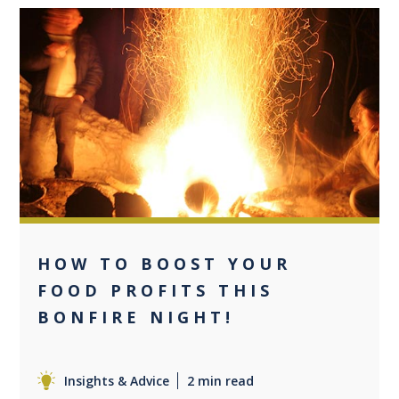
0
HOW TO BOOST YOUR
FOOD PROFITS THIS
BONFIRE NIGHT!
Insights & Advice
2 min read