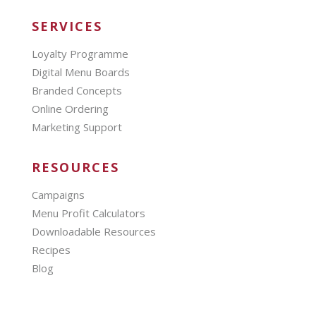
SERVICES
Loyalty Programme
Digital Menu Boards
Branded Concepts
Online Ordering
Marketing Support
RESOURCES
Campaigns
Menu Profit Calculators
Downloadable Resources
Recipes
Blog