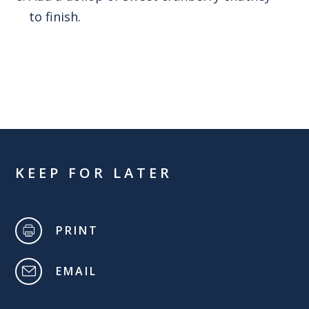
to finish.
KEEP FOR LATER
PRINT
EMAIL