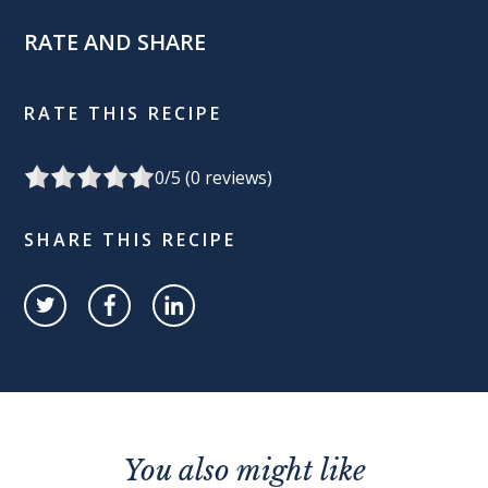
RATE AND SHARE
RATE THIS RECIPE
0
/5 (
0
reviews)
SHARE THIS RECIPE
You also might like