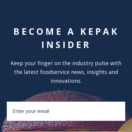
BECOME A KEPAK
INSIDER
Keep your finger on the industry pulse with
the latest foodservice news, insights and
innovations.