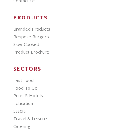
Contact Us
PRODUCTS
Branded Products
Bespoke Burgers
Slow Cooked
Product Brochure
SECTORS
Fast Food
Food To Go
Pubs & Hotels
Education
Stadia
Travel & Leisure
Catering