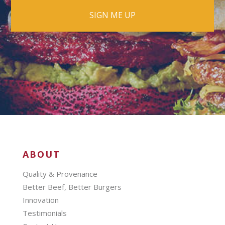
ABOUT
Quality & Provenance
Better Beef, Better Burgers
Innovation
Testimonials