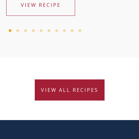
VIEW RECIPE
VIEW ALL RECIPES