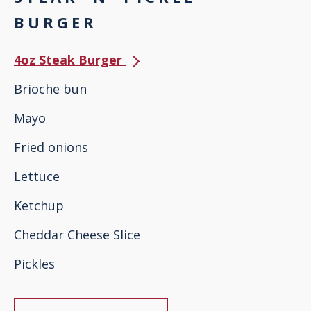
BURGER
4oz Steak Burger
Brioche bun
Mayo
Fried onions
Lettuce
Ketchup
Cheddar Cheese Slice
Pickles