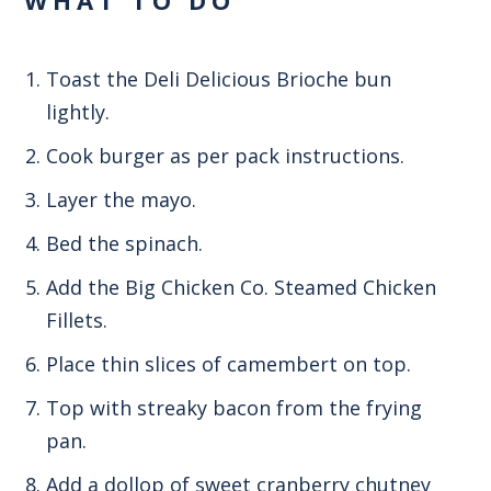
Toast the Deli Delicious Brioche bun
lightly.
Cook burger as per pack instructions.
Layer the mayo.
Bed the spinach.
Add the Big Chicken Co. Steamed Chicken
Fillets.
Place thin slices of camembert on top.
Top with streaky bacon from the frying
pan.
Add a dollop of sweet cranberry chutney