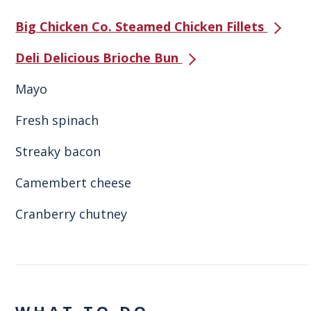
Big Chicken Co. Steamed Chicken Fillets
Deli Delicious Brioche Bun
Mayo
Fresh spinach
Streaky bacon
Camembert cheese
Cranberry chutney
WHAT TO DO