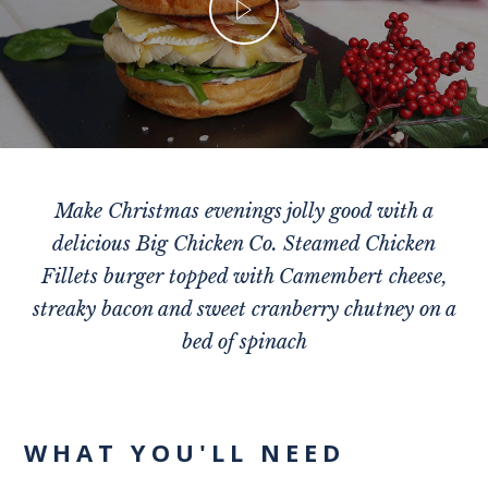
Make Christmas evenings jolly good with a
delicious Big Chicken Co. Steamed Chicken
Fillets burger topped with Camembert cheese,
streaky bacon and sweet cranberry chutney on a
bed of spinach
WHAT YOU'LL NEED