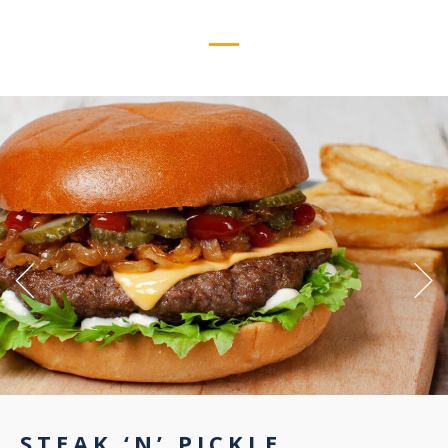
STEAK ‘N’ PICKLE