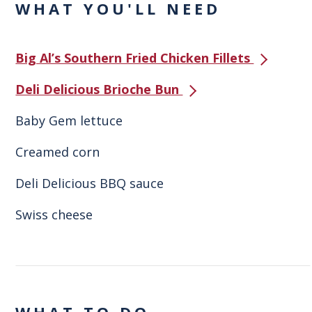
WHAT YOU'LL NEED
Big Al’s Southern Fried Chicken Fillets
Deli Delicious Brioche Bun
Baby Gem lettuce
Creamed corn
Deli Delicious BBQ sauce
Swiss cheese
WHAT TO DO