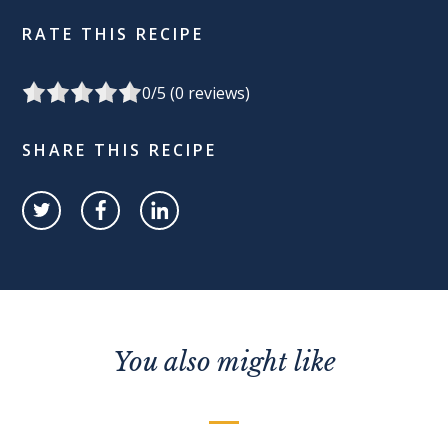
RATE THIS RECIPE
0
/5 (
0
reviews)
SHARE THIS RECIPE
You also might like