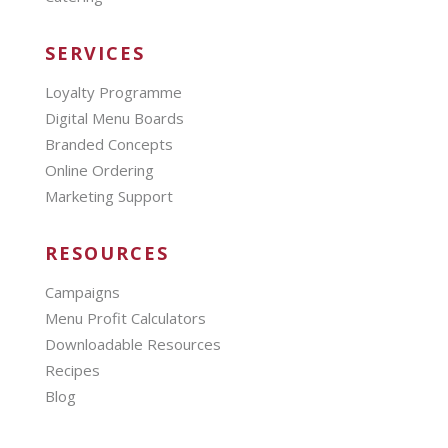
SERVICES
Loyalty Programme
Digital Menu Boards
Branded Concepts
Online Ordering
Marketing Support
RESOURCES
Campaigns
Menu Profit Calculators
Downloadable Resources
Recipes
Blog