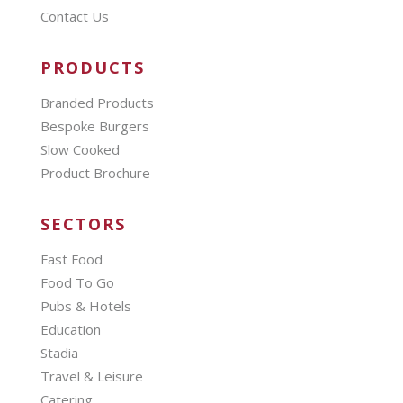
Contact Us
PRODUCTS
Branded Products
Bespoke Burgers
Slow Cooked
Product Brochure
SECTORS
Fast Food
Food To Go
Pubs & Hotels
Education
Stadia
Travel & Leisure
Catering