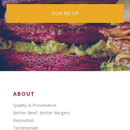
ABOUT
Quality & Provenance
Better Beef, Better Burgers
Innovation
Testimonials