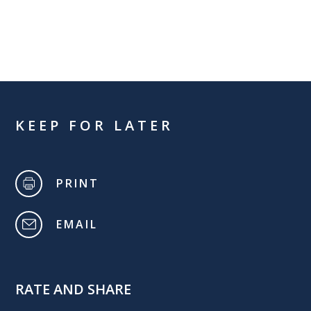
KEEP FOR LATER
PRINT
EMAIL
RATE AND SHARE