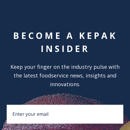
BECOME A KEPAK
INSIDER
Keep your finger on the industry pulse with
the latest foodservice news, insights and
innovations.