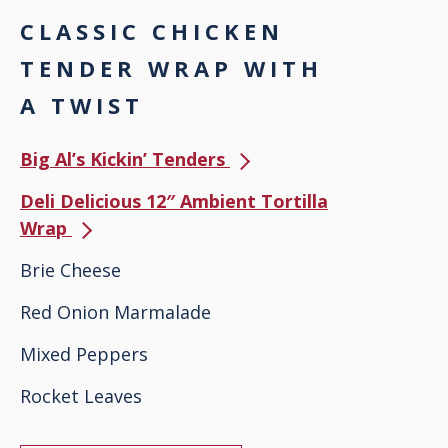
CLASSIC CHICKEN
TENDER WRAP WITH
A TWIST
Big Al’s Kickin’ Tenders
Deli Delicious 12″ Ambient Tortilla
Wrap
Brie Cheese
Red Onion Marmalade
Mixed Peppers
Rocket Leaves