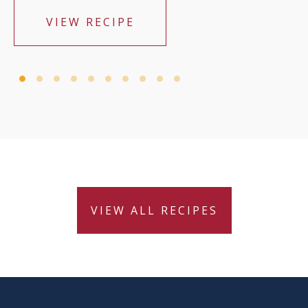
VIEW RECIPE
VIEW ALL RECIPES