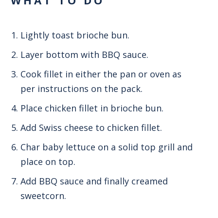
Lightly toast brioche bun.
Layer bottom with BBQ sauce.
Cook fillet in either the pan or oven as
per instructions on the pack.
Place chicken fillet in brioche bun.
Add Swiss cheese to chicken fillet.
Char baby lettuce on a solid top grill and
place on top.
Add BBQ sauce and finally creamed
sweetcorn.