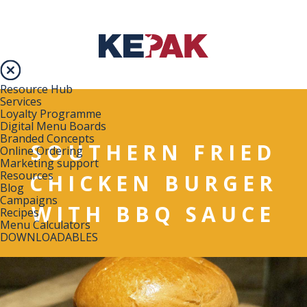
Resource Hub
Services
Loyalty Programme
Digital Menu Boards
Branded Concepts
SOUTHERN FRIED
Online Ordering
Marketing support
Resources
CHICKEN BURGER
Blog
Campaigns
WITH BBQ SAUCE
Recipes
Menu Calculators
DOWNLOADABLES