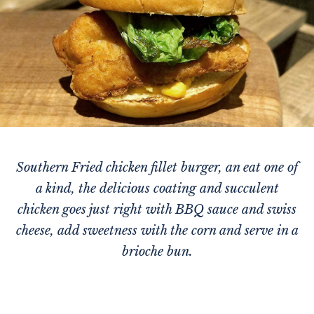
Southern Fried chicken fillet burger, an eat one of
a kind, the delicious coating and succulent
chicken goes just right with BBQ sauce and swiss
cheese, add sweetness with the corn and serve in a
brioche bun.