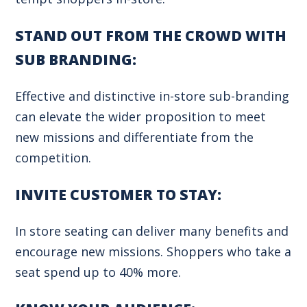
STAND OUT FROM THE CROWD WITH
SUB BRANDING:
Effective and distinctive in-store sub-branding
can elevate the wider proposition to meet
new missions and differentiate from the
competition.
INVITE CUSTOMER TO STAY:
In store seating can deliver many benefits and
encourage new missions. Shoppers who take a
seat spend up to 40% more.