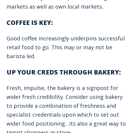
markets as well as own local markets.
COFFEE IS KEY:
Good coffee increasingly underpins successful
retail food to go. This may or may not be
barista led.
UP YOUR CREDS THROUGH BAKERY:
Fresh, impulse, the bakery is a signpost for
wider fresh credibility. Consider using bakery
to provide a combination of freshness and
specialist credentials upon which to set out
wider food positioning…its also a great way to
tempt shoppers in-store.