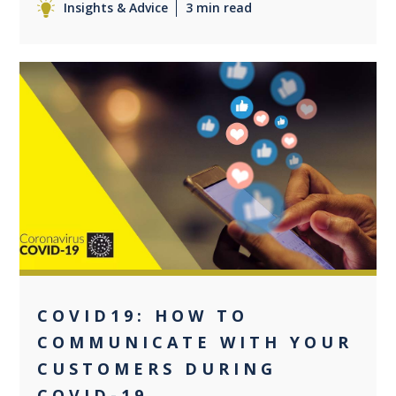
Insights & Advice
3 min read
0
COVID19: HOW TO
COMMUNICATE WITH YOUR
CUSTOMERS DURING
COVID-19