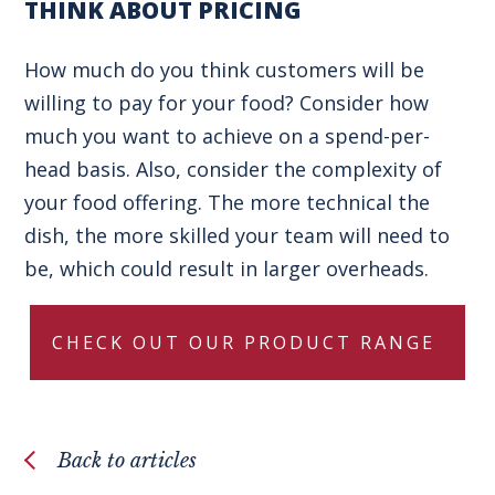
THINK ABOUT PRICING
How much do you think customers will be
willing to pay for your food? Consider how
much you want to achieve on a spend-per-
head basis. Also, consider the complexity of
your food offering. The more technical the
dish, the more skilled your team will need to
be, which could result in larger overheads.
CHECK OUT OUR PRODUCT RANGE
Back to articles