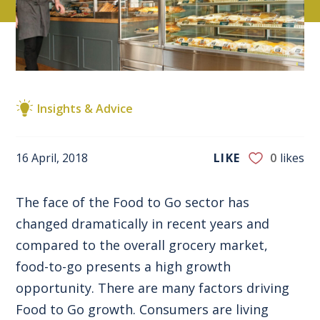
Insights & Advice
16 April, 2018
LIKE
0
likes
The face of the Food to Go sector has
changed dramatically in recent years and
compared to the overall grocery market,
food-to-go presents a high growth
opportunity. There are many factors driving
Food to Go growth. Consumers are living