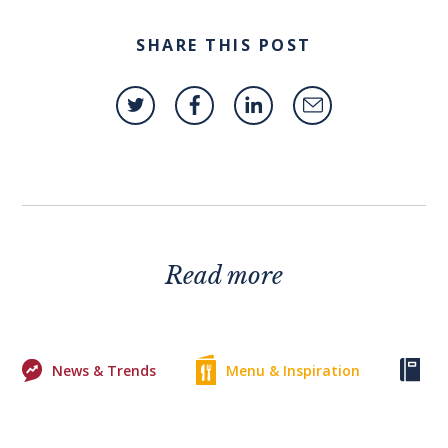
SHARE THIS POST
Read more
News & Trends
Menu & Inspiration
Ke