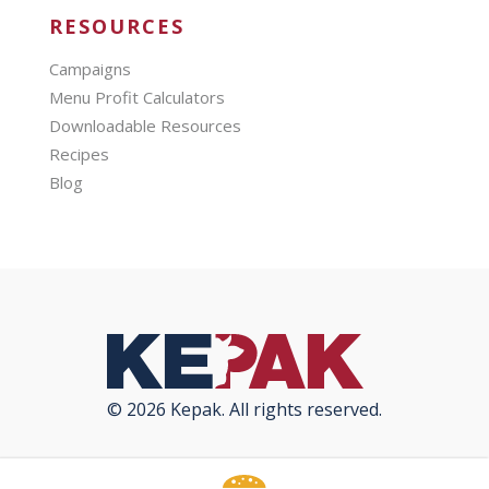
RESOURCES
Campaigns
Menu Profit Calculators
Downloadable Resources
Recipes
Blog
© 2026 Kepak. All rights reserved.