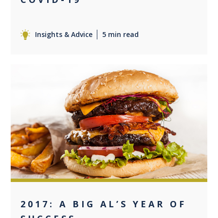
Insights & Advice
5 min read
0
2017: A BIG AL’S YEAR OF