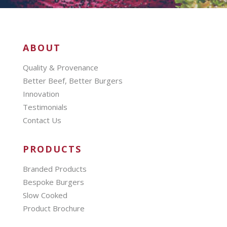
ABOUT
Quality & Provenance
Better Beef, Better Burgers
Innovation
Testimonials
Contact Us
PRODUCTS
Branded Products
Bespoke Burgers
Slow Cooked
Product Brochure