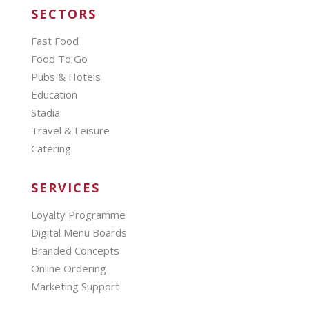
SECTORS
Fast Food
Food To Go
Pubs & Hotels
Education
Stadia
Travel & Leisure
Catering
SERVICES
Loyalty Programme
Digital Menu Boards
Branded Concepts
Online Ordering
Marketing Support