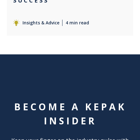
SUCCESS
Insights & Advice
4 min read
BECOME A KEPAK
INSIDER