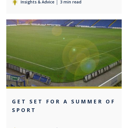
Insights & Advice
3 min read
0
GET SET FOR A SUMMER OF
SPORT