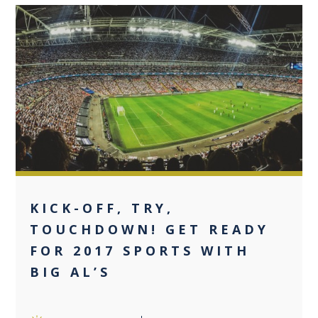
0
KICK-OFF, TRY,
TOUCHDOWN! GET READY
FOR 2017 SPORTS WITH
BIG AL’S