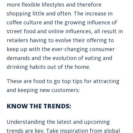
more flexible lifestyles and therefore
shopping little and often. The increase in
coffee culture and the growing influence of
street food and online influences, all result in
retailers having to evolve their offering to
keep up with the ever-changing consumer
demands and the evolution of eating and
drinking habits out of the home.
These are food to go top tips for attracting
and keeping new customers:
KNOW THE TRENDS:
Understanding the latest and upcoming
trends are key. Take inspiration from global