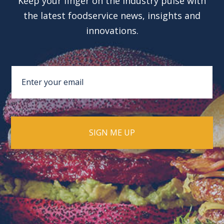
Keep your finger on the industry pulse with
the latest foodservice news, insights and
innovations.