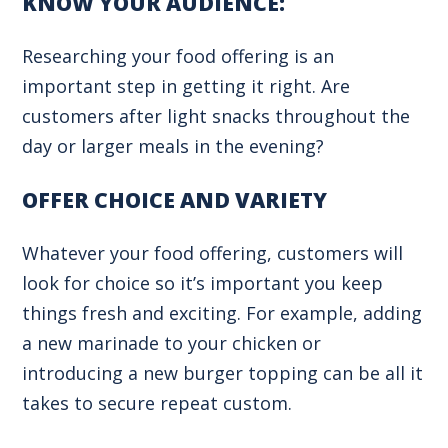
KNOW YOUR AUDIENCE:
Researching your food offering is an
important step in getting it right. Are
customers after light snacks throughout the
day or larger meals in the evening?
OFFER CHOICE AND VARIETY
Whatever your food offering, customers will
look for choice so it’s important you keep
things fresh and exciting. For example, adding
a new marinade to your chicken or
introducing a new burger topping can be all it
takes to secure repeat custom.