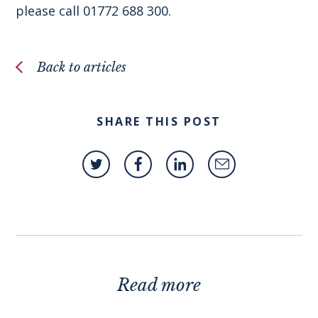
please call 01772 688 300.
Back to articles
SHARE THIS POST
Read more