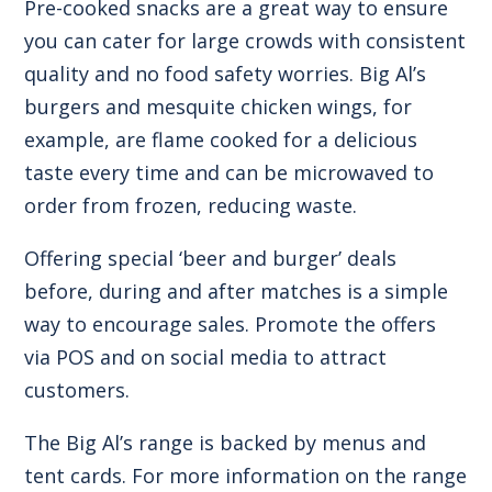
Pre-cooked snacks are a great way to ensure
you can cater for large crowds with consistent
quality and no food safety worries. Big Al’s
burgers and mesquite chicken wings, for
example, are flame cooked for a delicious
taste every time and can be microwaved to
order from frozen, reducing waste.
Offering special ‘beer and burger’ deals
before, during and after matches is a simple
way to encourage sales. Promote the offers
via POS and on social media to attract
customers.
The Big Al’s range is backed by menus and
tent cards. For more information on the range