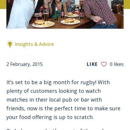
Insights & Advice
2 February, 2015
LIKE
0
likes
It’s set to be a big month for rugby! With
plenty of customers looking to watch
matches in their local pub or bar with
friends, now is the perfect time to make sure
your food offering is up to scratch.