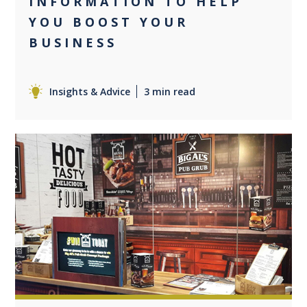
INFORMATION TO HELP
YOU BOOST YOUR
BUSINESS
Insights & Advice
3 min read
0