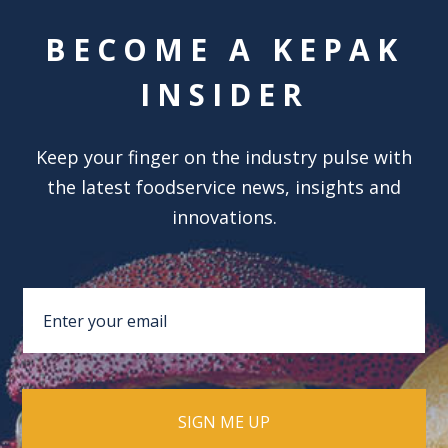
BECOME A KEPAK
INSIDER
Keep your finger on the industry pulse with
the latest foodservice news, insights and
innovations.