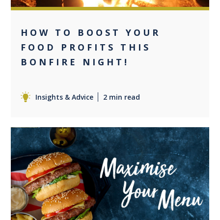
HOW TO BOOST YOUR
FOOD PROFITS THIS
BONFIRE NIGHT!
Insights & Advice
2 min read
+2