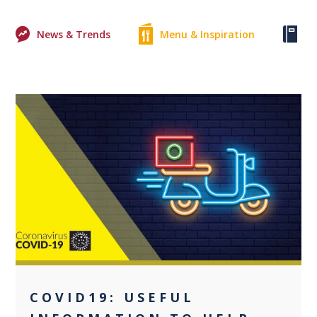
News & Trends
Menu & Inspiration
Ke
0
COVID19: USEFUL