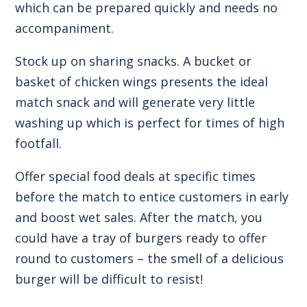
which can be prepared quickly and needs no
accompaniment.
Stock up on sharing snacks. A bucket or
basket of chicken wings presents the ideal
match snack and will generate very little
washing up which is perfect for times of high
footfall.
Offer special food deals at specific times
before the match to entice customers in early
and boost wet sales. After the match, you
could have a tray of burgers ready to offer
round to customers – the smell of a delicious
burger will be difficult to resist!