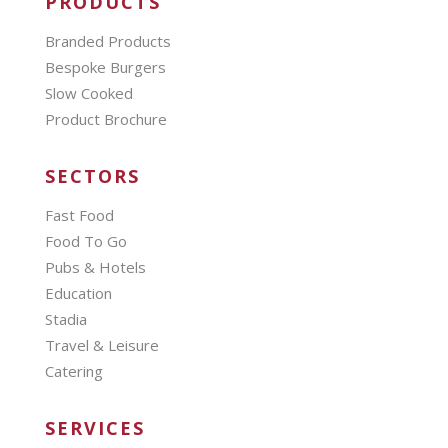
PRODUCTS
Branded Products
Bespoke Burgers
Slow Cooked
Product Brochure
SECTORS
Fast Food
Food To Go
Pubs & Hotels
Education
Stadia
Travel & Leisure
Catering
SERVICES