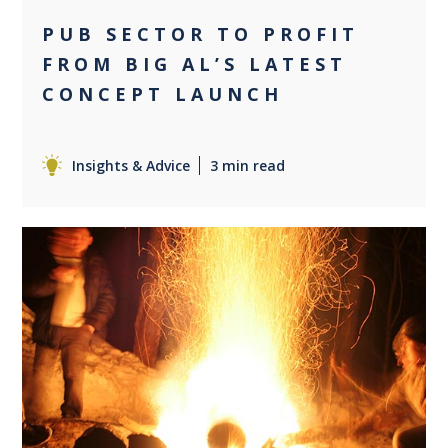
PUB SECTOR TO PROFIT
FROM BIG AL’S LATEST
CONCEPT LAUNCH
Insights & Advice
3 min read
0