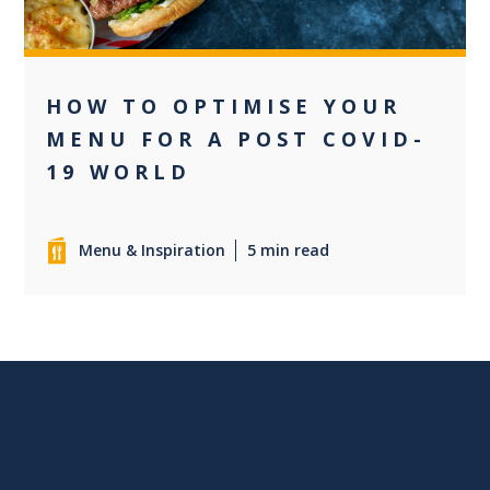
HOW TO OPTIMISE YOUR
MENU FOR A POST COVID-
19 WORLD
Menu & Inspiration
5 min read