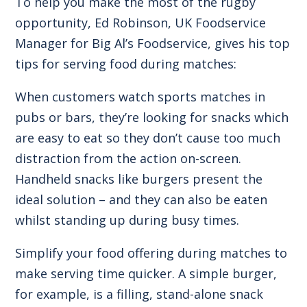
To help you make the most of the rugby
opportunity, Ed Robinson, UK Foodservice
Manager for Big Al’s Foodservice, gives his top
tips for serving food during matches:
When customers watch sports matches in
pubs or bars, they’re looking for snacks which
are easy to eat so they don’t cause too much
distraction from the action on-screen.
Handheld snacks like burgers present the
ideal solution – and they can also be eaten
whilst standing up during busy times.
Simplify your food offering during matches to
make serving time quicker. A simple burger,
for example, is a filling, stand-alone snack