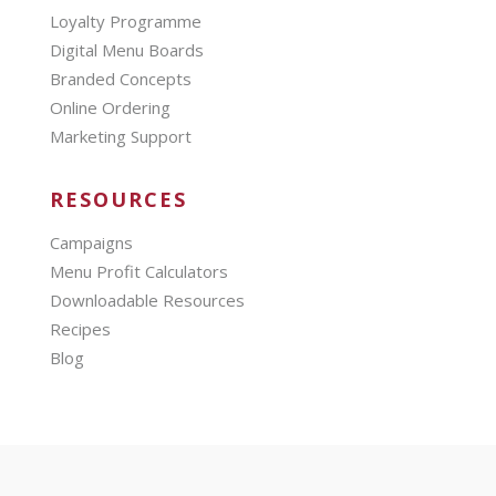
Loyalty Programme
Digital Menu Boards
Branded Concepts
Online Ordering
Marketing Support
RESOURCES
Campaigns
Menu Profit Calculators
Downloadable Resources
Recipes
Blog