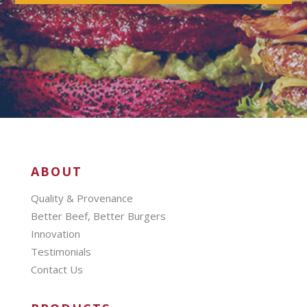
ABOUT
Quality & Provenance
Better Beef, Better Burgers
Innovation
Testimonials
Contact Us