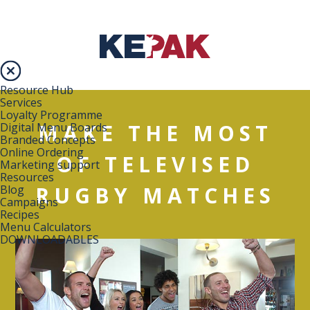
Resource Hub
Services
Loyalty Programme
MAKE THE MOST
Digital Menu Boards
Branded Concepts
Online Ordering
OF TELEVISED
Marketing support
Resources
RUGBY MATCHES
Blog
Campaigns
Recipes
Menu Calculators
DOWNLOADABLES