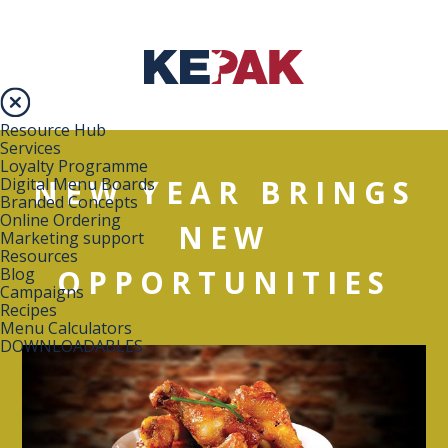
Resource Hub
Services
Loyalty Programme
NEW YEAR BRINGS
Digital Menu Boards
Branded Concepts
Online Ordering
NEW
Marketing support
Resources
OPPORTUNITIES
Blog
Campaigns
Recipes
Menu Calculators
DOWNLOADABLES