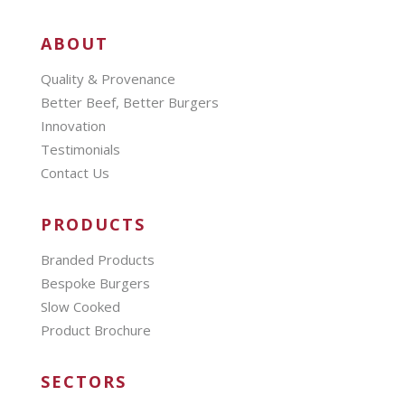
ABOUT
Quality & Provenance
Better Beef, Better Burgers
Innovation
Testimonials
Contact Us
PRODUCTS
Branded Products
Bespoke Burgers
Slow Cooked
Product Brochure
SECTORS