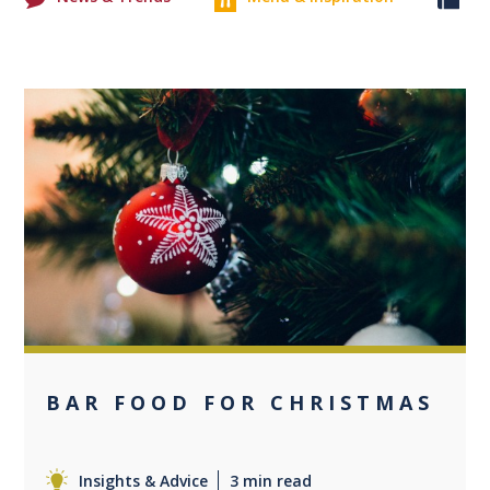
0
BAR FOOD FOR CHRISTMAS
Insights & Advice
3 min read