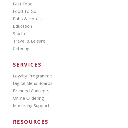
Fast Food
Food To Go
Pubs & Hotels
Education
Stadia
Travel & Leisure
Catering
SERVICES
Loyalty Programme
Digital Menu Boards
Branded Concepts
Online Ordering
Marketing Support
RESOURCES