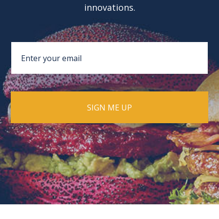
innovations.