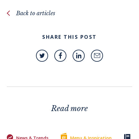
Back to articles
SHARE THIS POST
Read more
News & Trends
Menu & Inspiration
Ke