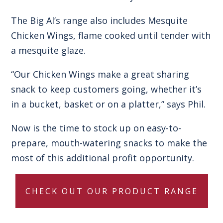
The Big Al’s range also includes
Mesquite
Chicken Wings
, flame cooked until tender with
a mesquite glaze.
“Our
Chicken Wings
make a great sharing
snack to keep customers going, whether it’s
in a bucket, basket or on a platter,” says Phil.
Now is the time to stock up on easy-to-
prepare, mouth-watering snacks to make the
most of this additional profit opportunity.
CHECK OUT OUR PRODUCT RANGE