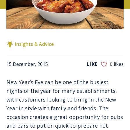
Insights & Advice
15 December, 2015
LIKE
0
likes
New Year’s Eve can be one of the busiest
nights of the year for many establishments,
with customers looking to bring in the New
Year in style with family and friends. The
occasion creates a great opportunity for pubs
and bars to put on quick-to-prepare hot