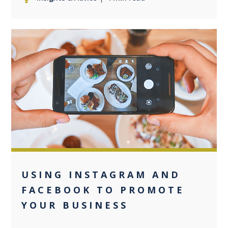
0
USING INSTAGRAM AND
FACEBOOK TO PROMOTE
YOUR BUSINESS