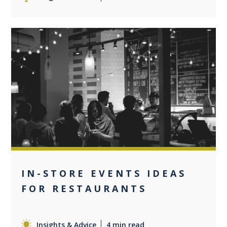
0
IN-STORE EVENTS IDEAS
FOR RESTAURANTS
Insights & Advice
4 min read