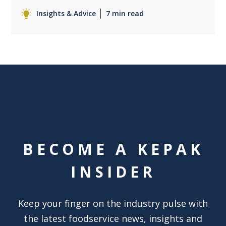
Insights & Advice
7 min read
BECOME A KEPAK
INSIDER
Keep your finger on the industry pulse with
the latest foodservice news, insights and