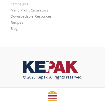
Campaigns
Menu Profit Calculators
Downloadable Resources
Recipes
Blog
© 2026 Kepak. All rights reserved.