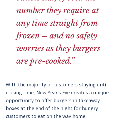
number they require at
any time straight from
frozen – and no safety
worries as they burgers
are pre-cooked.”
With the majority of customers staying until
closing time, New Year’s Eve creates a unique
opportunity to offer burgers in takeaway
boxes at the end of the night for hungry
customers to eat on the way home.