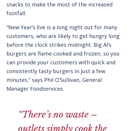
snacks to make the most of the increased
footfall.
“New Year’s Eve is a long night out for many
customers, who are likely to get hungry long
before the clock strikes midnight.
Big Al’s
burgers are flame-cooked and frozen
, so you
can provide your customers with quick and
consistently tasty burgers in just a few
minutes,” says Phil O’Sullivan, General
Manager Foodservices.
“There’s no waste –
outlets simply cook the