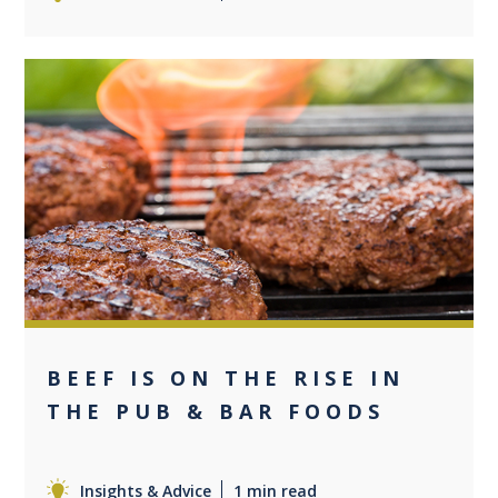
0
BEEF IS ON THE RISE IN
THE PUB & BAR FOODS
Insights & Advice
1 min read