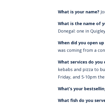
What is your name?
Jo
What is the name of y
Donegal: one in Quigle
When did you open up
was coming from a con
What services do you 
kebabs and pizza to bu
Friday, and 5-10pm the
What’s your bestsellin
What fish do you serv