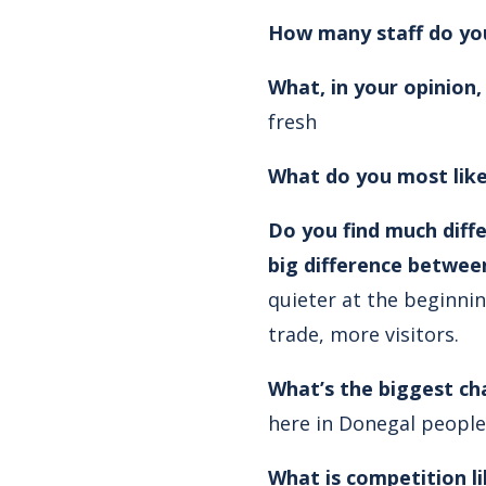
How many staff do yo
What, in your opinion
fresh
What do you most like
Do you find much diff
big difference betwee
quieter at the beginni
trade, more visitors.
What’s the biggest ch
here in Donegal people 
What is competition li