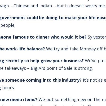
nagh – Chinese and Indian – but it doesn’t worry me
 government could be doing to make your life easi
 people.
omeone famous to dinner who would it be?
Sylvester
e work-life balance?
We try and take Monday off bu
g recently to help grow your business?
We’ve put 
he takeaways – Big Al’s point of Sale is strong.
ve someone coming into this industry?
It’s not as 
g hours
 new menu items?
We put something new on the men