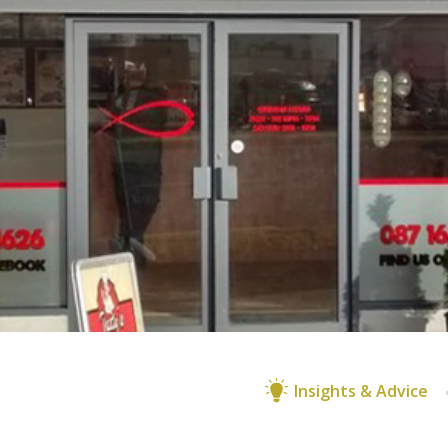
Insights & Advice