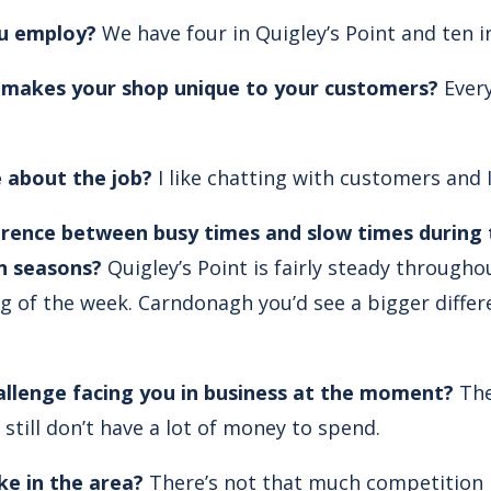
u employ?
We have four in Quigley’s Point and ten 
, makes your shop unique to your customers?
Ever
 about the job?
I like chatting with customers and I
erence between busy times and slow times during 
n seasons?
Quigley’s Point is fairly steady throughou
ng of the week. Carndonagh you’d see a bigger diff
allenge facing you in business at the moment?
The
still don’t have a lot of money to spend.
ke in the area?
There’s not that much competition i