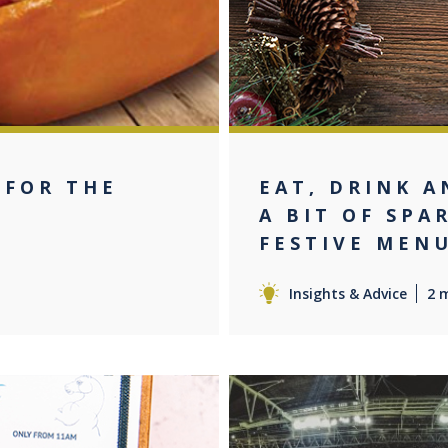
 FOR THE
EAT, DRINK A
T
A BIT OF SPA
FESTIVE MENU
Insights & Advice
2 