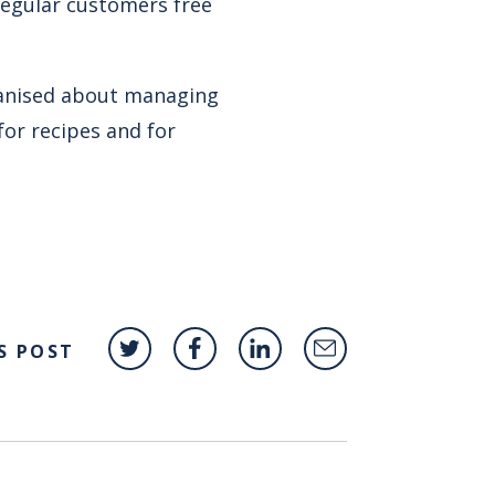
regular customers free
anised about managing
for recipes and for
S POST