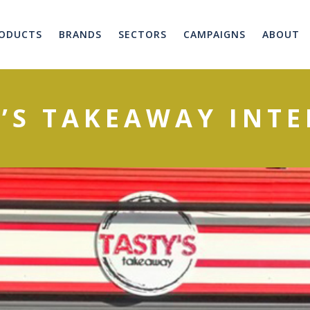
ODUCTS
BRANDS
SECTORS
CAMPAIGNS
ABOUT
’S TAKEAWAY INT