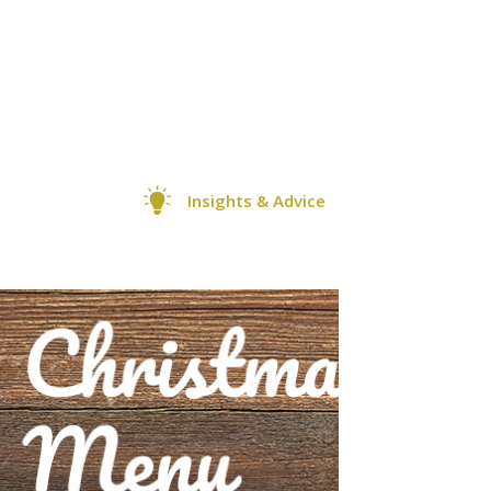
Insights & Advice
0