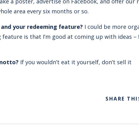
ke a poster, advertise on Facebook, and offer our 
whole area every six months or so.
… and your redeeming feature?
I could be more org
feature is that I’m good at coming up with ideas – 
 motto?
If you wouldn’t eat it yourself, don’t sell it
SHARE THI