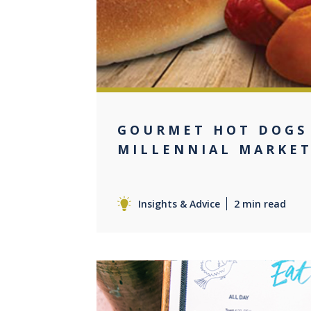
GOURMET HOT DOGS
MILLENNIAL MARKE
Insights & Advice
2 min read