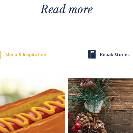
Read more
Menu & Inspiration
Kepak Stories