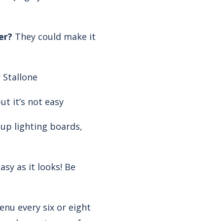
er?
They could make it
 Stallone
t it’s not easy
up lighting boards,
easy as it looks! Be
u every six or eight