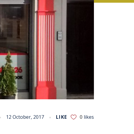
12 October, 2017
LIKE
0
likes