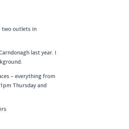
 two outlets in
Carndonagh last year. I
ckground.
ces – everything from
-11pm Thursday and
ers