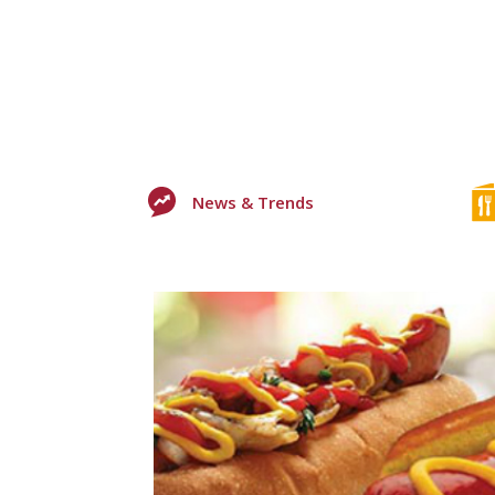
News & Trends
0