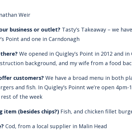
nathan Weir
our business or outlet?
Tasty’s Takeaway – we have
y’s Point and one in Carndonagh
 there?
We opened in Quigley’s Point in 2012 and in 
struction background, and my wife from a food ba
offer customers?
We have a broad menu in both pla
rgers and fish. In Quigley’s Poinnt we’re open 4pm
 rest of the week
g item (besides chips?)
Fish, and chicken fillet burg
e?
Cod, from a local supplier in Malin Head