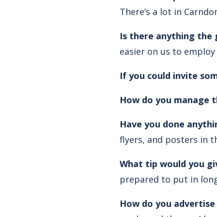
There’s a lot in Carndo
Is there anything the
easier on us to employ
If you could invite s
How do you manage th
Have you done anythin
flyers, and posters in t
What tip would you gi
prepared to put in lon
How do you advertise