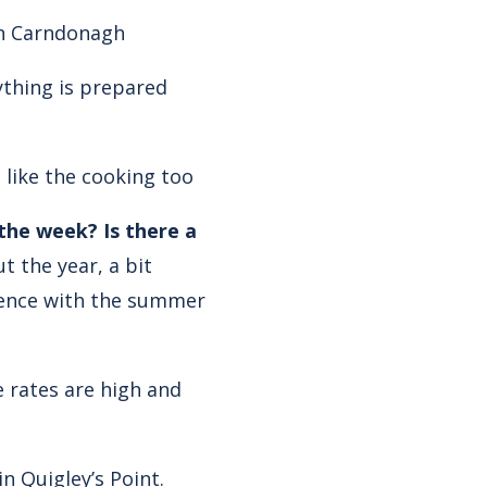
in Carndonagh
ything is prepared
 like the cooking too
the week? Is there a
t the year, a bit
erence with the summer
 rates are high and
n Quigley’s Point.