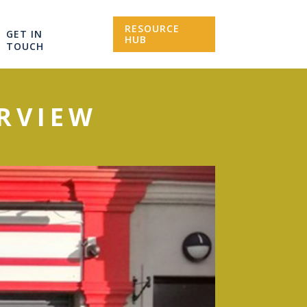
RESOURCE
GET IN
HUB
TOUCH
ERVIEW