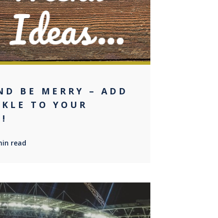
ND BE MERRY – ADD
RKLE TO YOUR
!
min read