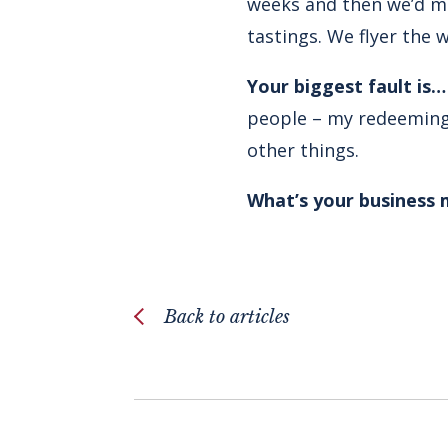
weeks and then we’d ma
tastings. We flyer the 
Your biggest fault is
people – my redeeming 
other things.
What’s your business
Back to articles