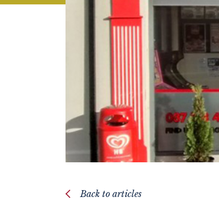
Back to articles