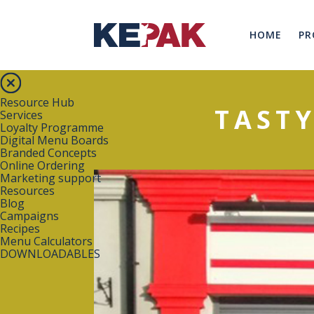
HOME
PR
Resource Hub
TASTY
Services
Loyalty Programme
Digital Menu Boards
Branded Concepts
Online Ordering
Marketing support
Resources
Blog
Campaigns
Recipes
Menu Calculators
DOWNLOADABLES