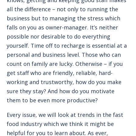
all the difference – not only to running the
business but to managing the stress which
falls on you as owner-manager. It’s neither
possible nor desirable to do everything
yourself. Time off to recharge is essential at a
personal and business level. Those who can
count on family are lucky. Otherwise – if you
get staff who are friendly, reliable, hard-
working and trustworthy, how do you make
sure they stay? And how do you motivate
them to be even more productive?
Every issue, we will look at trends in the fast
food industry which we think it might be
helpful for you to learn about. As ever,