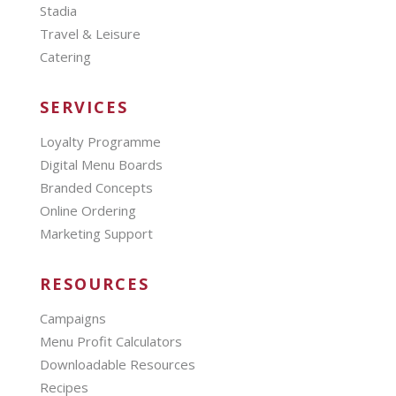
Stadia
Travel & Leisure
Catering
SERVICES
Loyalty Programme
Digital Menu Boards
Branded Concepts
Online Ordering
Marketing Support
RESOURCES
Campaigns
Menu Profit Calculators
Downloadable Resources
Recipes