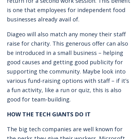
return for a second work session. This benefit
is one that employees for independent food
businesses already avail of.
Diageo will also match any money their staff
raise for charity. This generous offer can also
be introduced in a small business – helping
good causes and getting good publicity for
supporting the community. Maybe look into
various fund-raising options with staff – if it’s
a fun activity, like a run or quiz, this is also
good for team-building.
HOW THE TECH GIANTS DO IT
The big tech companies are well known for
the perks they give their workers. Microsoft