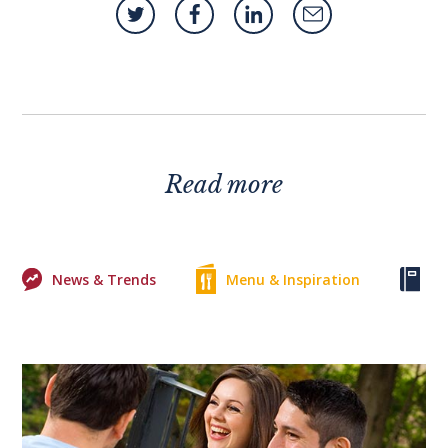
Read more
News & Trends
Menu & Inspiration
Ke