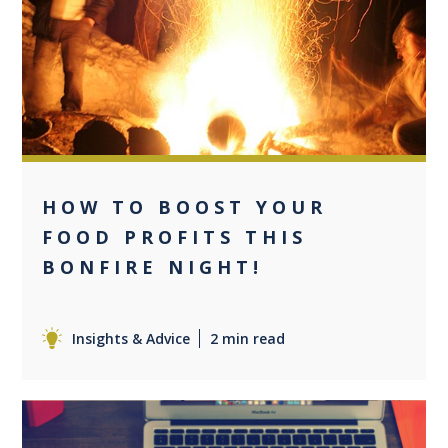
0
HOW TO BOOST YOUR
FOOD PROFITS THIS
BONFIRE NIGHT!
Insights & Advice
2 min read