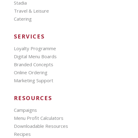
Stadia
Travel & Leisure
Catering
SERVICES
Loyalty Programme
Digital Menu Boards
Branded Concepts
Online Ordering
Marketing Support
RESOURCES
Campaigns
Menu Profit Calculators
Downloadable Resources
Recipes