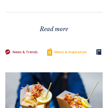
Read more
News & Trends
Menu & Inspiration
Ke
0