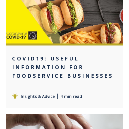
0
COVID19: USEFUL
INFORMATION FOR
FOODSERVICE BUSINESSES
Insights & Advice
4 min read