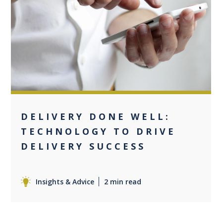
0
DELIVERY DONE WELL:
TECHNOLOGY TO DRIVE
DELIVERY SUCCESS
Insights & Advice
2 min read