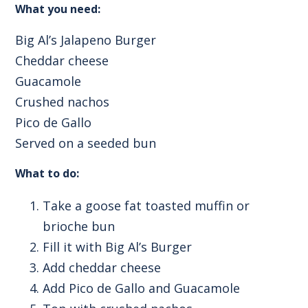
What you need:
Big Al’s Jalapeno Burger
Cheddar cheese
Guacamole
Crushed nachos
Pico de Gallo
Served on a seeded bun
What to do:
Take a goose fat toasted muffin or
brioche bun
Fill it with Big Al’s Burger
Add cheddar cheese
Add Pico de Gallo and Guacamole