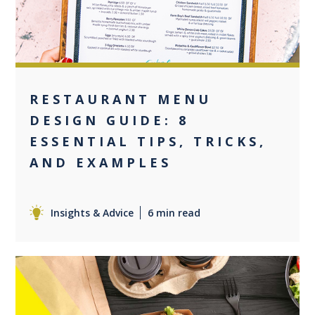
RESTAURANT MENU
DESIGN GUIDE: 8
ESSENTIAL TIPS, TRICKS,
AND EXAMPLES
Insights & Advice
6 min read