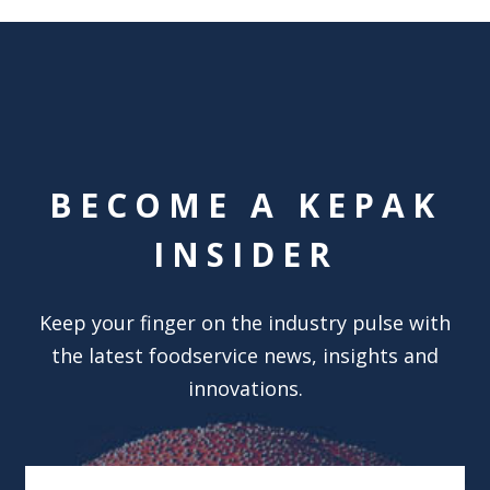
BECOME A KEPAK
INSIDER
Keep your finger on the industry pulse with
the latest foodservice news, insights and
innovations.