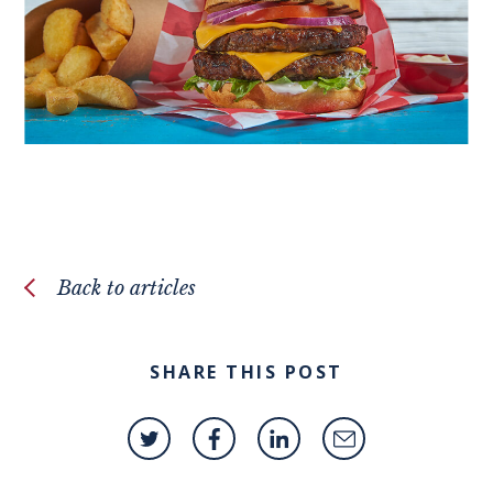
Back to articles
SHARE THIS POST