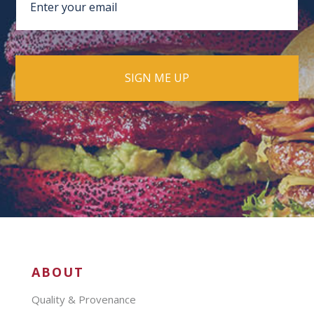
ABOUT
Quality & Provenance