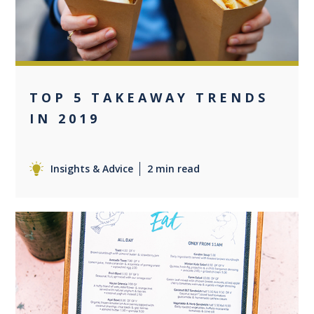
TOP 5 TAKEAWAY TRENDS
IN 2019
Insights & Advice
2 min read
0