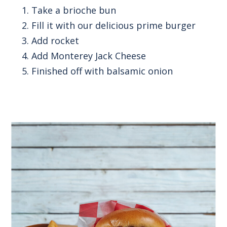
Take a brioche bun
Fill it with our delicious prime burger
Add rocket
Add Monterey Jack Cheese
Finished off with balsamic onion