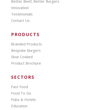
Better Beef, Better Burgers
Innovation
Testimonials
Contact Us
PRODUCTS
Branded Products
Bespoke Burgers
Slow Cooked
Product Brochure
SECTORS
Fast Food
Food To Go
Pubs & Hotels
Education