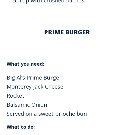
Top with crushed nachos
PRIME BURGER
What you need:
Big Al’s Prime Burger
Monterey Jack Cheese
Rocket
Balsamic Onion
Served on a sweet brioche bun
What to do: