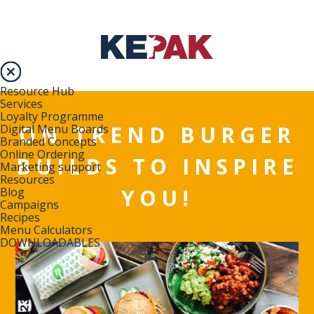
Resource Hub
Services
Loyalty Programme
ON TREND BURGER
Digital Menu Boards
Branded Concepts
Online Ordering
BUILDS TO INSPIRE
Marketing support
Resources
YOU!
Blog
Campaigns
Recipes
Menu Calculators
DOWNLOADABLES