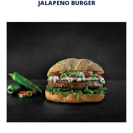
JALAPENO BURGER