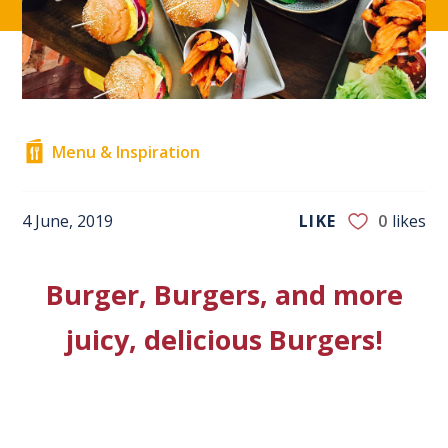
Menu & Inspiration
4 June, 2019
LIKE
0
likes
Burger, Burgers, and more
juicy, delicious Burgers!