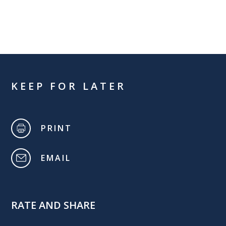
KEEP FOR LATER
PRINT
EMAIL
RATE AND SHARE