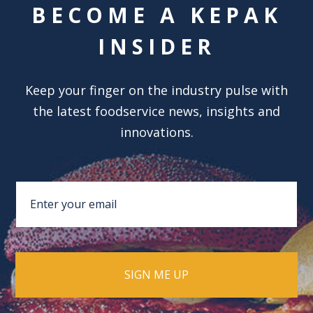
BECOME A KEPAK
INSIDER
Keep your finger on the industry pulse with
the latest foodservice news, insights and
innovations.