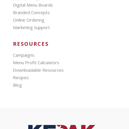
Digital Menu Boards
Branded Concepts
Online Ordering
Marketing Support
RESOURCES
Campaigns
Menu Profit Calculators
Downloadable Resources
Recipes
Blog