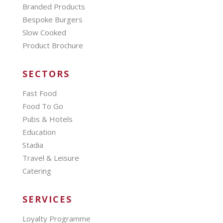
Branded Products
Bespoke Burgers
Slow Cooked
Product Brochure
SECTORS
Fast Food
Food To Go
Pubs & Hotels
Education
Stadia
Travel & Leisure
Catering
SERVICES
Loyalty Programme