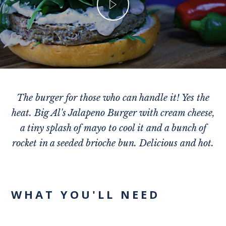
The burger for those who can handle it! Yes the
heat. Big Al's Jalapeno Burger with cream cheese,
a tiny splash of mayo to cool it and a bunch of
rocket in a seeded brioche bun. Delicious and hot.
WHAT YOU'LL NEED