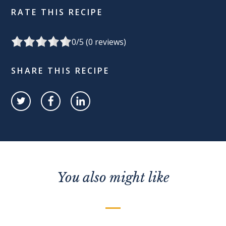
RATE THIS RECIPE
0
/5 (
0
reviews)
SHARE THIS RECIPE
You also might like