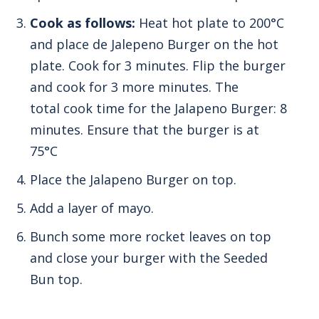
Cook as follows:
Heat hot plate to 200°C
and place de Jalepeno Burger on the hot
plate.
Cook for 3 minutes.
Flip the burger
and cook for 3 more minutes. The
total
cook time for the Jalapeno Burger: 8
minutes.
Ensure that the burger is at
75°C
Place the Jalapeno Burger on top.
Add a layer of mayo.
Bunch some more rocket leaves on top
and close your burger with the Seeded
Bun top.