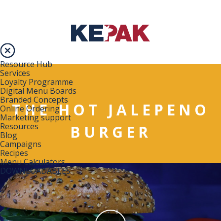
Resource Hub
Services
Loyalty Programme
Digital Menu Boards
Branded Concepts
THE HOT JALEPENO
Online Ordering
Marketing support
Resources
BURGER
Blog
Campaigns
Recipes
Menu Calculators
DOWNLOADABLES