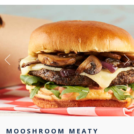
MOOSHROOM MEATY