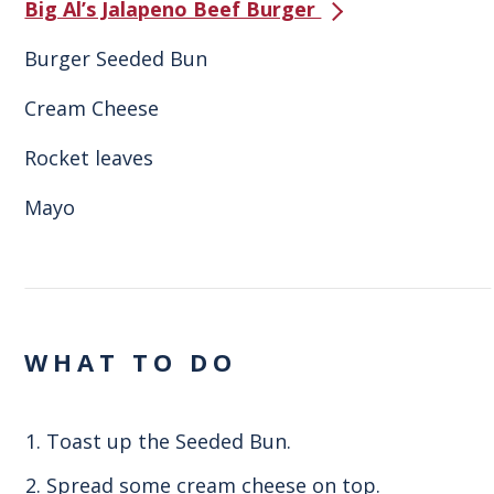
Big Al’s Jalapeno Beef Burger
Burger Seeded Bun
Cream Cheese
Rocket leaves
Mayo
WHAT TO DO
Toast up the Seeded Bun.
Spread some cream cheese on top.