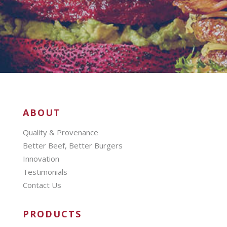
ABOUT
Quality & Provenance
Better Beef, Better Burgers
Innovation
Testimonials
Contact Us
PRODUCTS