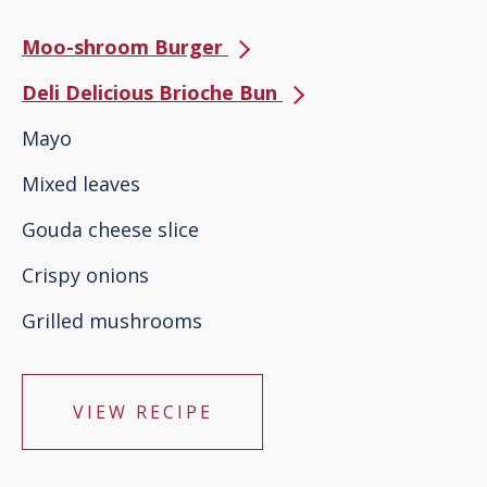
Moo-shroom Burger
Deli Delicious Brioche Bun
Mayo
Mixed leaves
Gouda cheese slice
Crispy onions
Grilled mushrooms
VIEW RECIPE