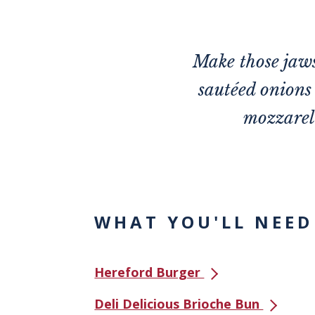
Make those jaws
sautéed onions 
mozzarell
WHAT YOU'LL NEED
Hereford Burger
Deli Delicious Brioche Bun