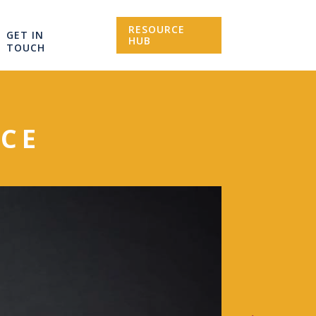
RESOURCE
GET IN
HUB
TOUCH
CE