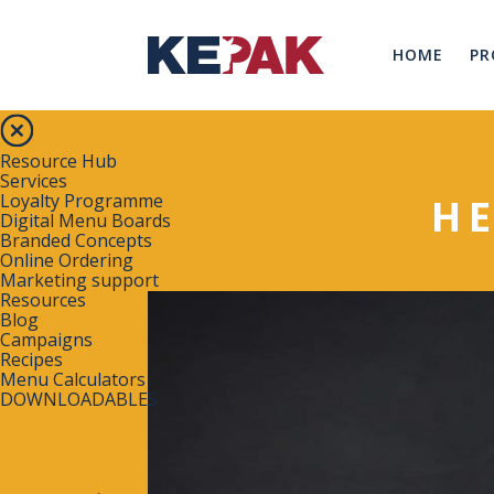
HOME
PR
Resource Hub
Services
Loyalty Programme
H
Digital Menu Boards
Branded Concepts
Online Ordering
Marketing support
Resources
Blog
Campaigns
Recipes
Menu Calculators
DOWNLOADABLES