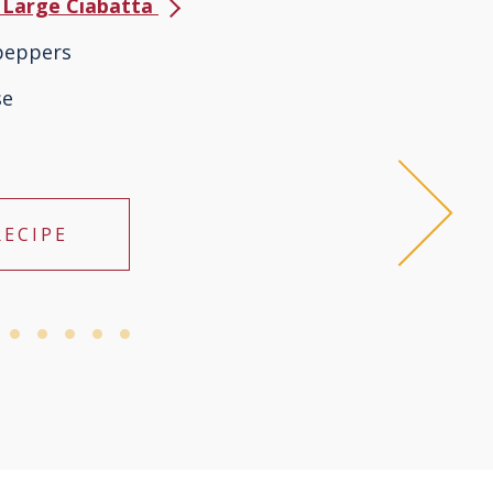
s Large Ciabatta
 peppers
se
RECIPE