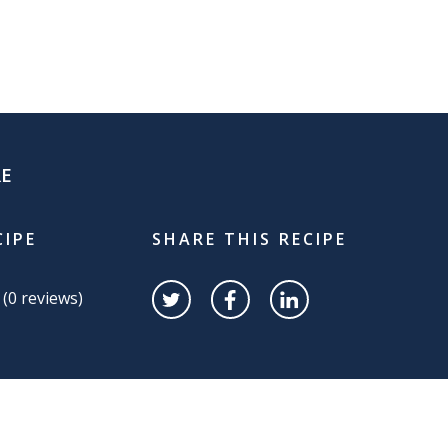
RE
CIPE
SHARE THIS RECIPE
 (
0
reviews)