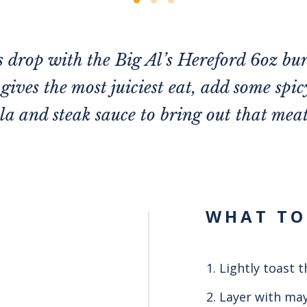
 drop with the Big Al’s Hereford 6oz bur
gives the most juiciest eat, add some spic
a and steak sauce to bring out that mea
WHAT TO
Lightly toast t
Layer with may