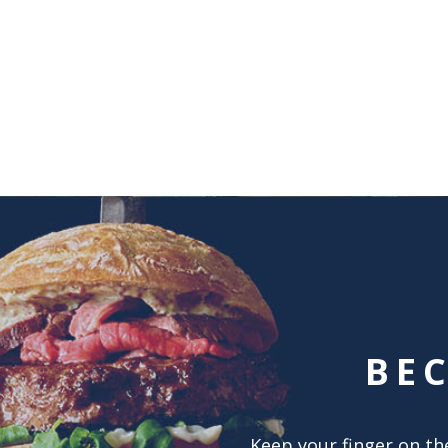
BE
Keep your finger on the