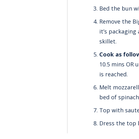
Bed the bun wi
Remove the Big
it’s packaging 
skillet.
Cook as follo
10.5 mins OR u
is reached.
Melt mozzarell
bed of spinach
Top with saute
Dress the top 