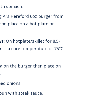
th spinach.
 Al’s Hereford 6oz burger from
and place on a hot plate or
ws:
On hotplate/skillet for 8.5-
ntil a core temperature of 75°C
a on the burger then place on
.
ed onions.
bun with steak sauce.