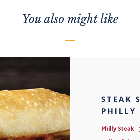
You also might like
STEAK 
PHILLY
Philly Steak