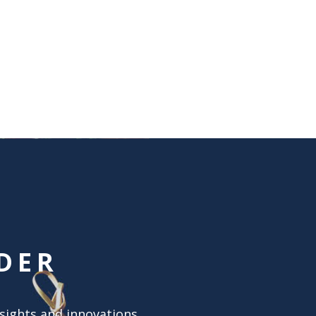
DER
nsights and innovations.