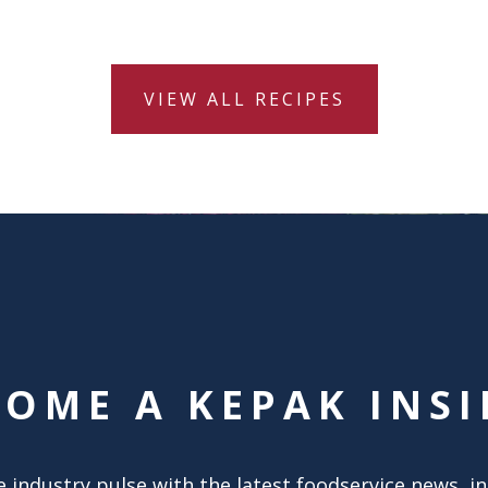
VIEW ALL RECIPES
COME A KEPAK INSI
 industry pulse with the latest foodservice news, i