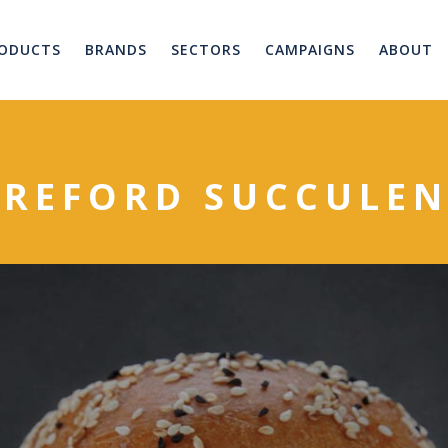
ODUCTS
BRANDS
SECTORS
CAMPAIGNS
ABOUT
EREFORD SUCCULEN