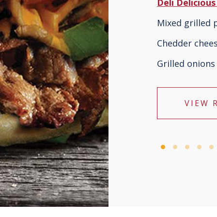
Deli Deliciou
Mixed grilled
Chedder chee
Grilled onions
VIEW 