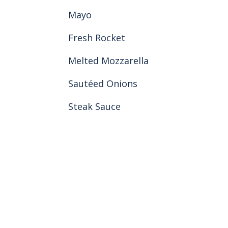
Mayo
Fresh Rocket
Melted Mozzarella
Sautéed Onions
Steak Sauce