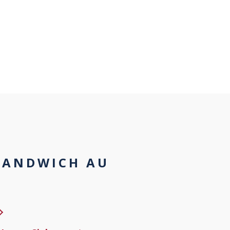
SANDWICH AU