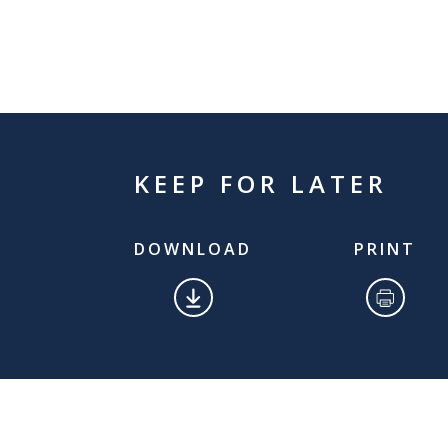
KEEP FOR LATER
DOWNLOAD
PRINT