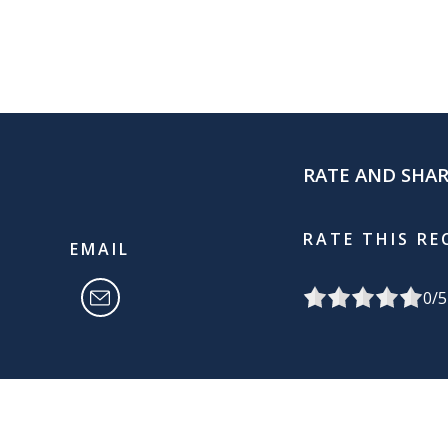
RATE AND SHA
RATE THIS RE
EMAIL
0
/5