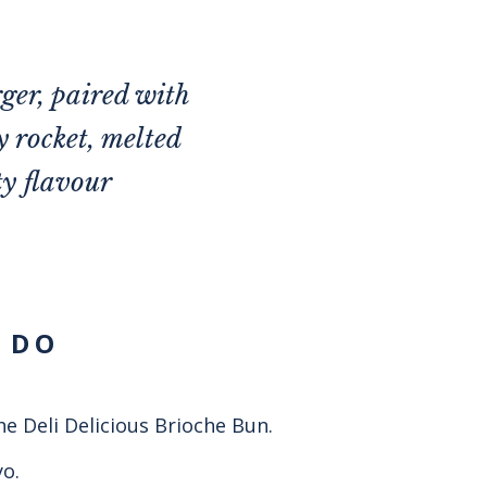
ger, paired with
y rocket, melted
ty flavour
 DO
he Deli Delicious Brioche Bun.
o.