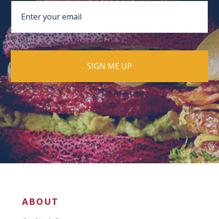
ABOUT