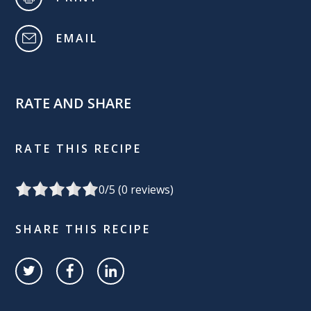
EMAIL
RATE AND SHARE
RATE THIS RECIPE
0
/5 (
0
reviews)
SHARE THIS RECIPE