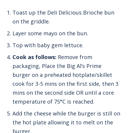
Toast up the Deli Delicious Brioche bun
on the griddle.
Layer some mayo on the bun.
Top with baby gem lettuce.
Cook as follows:
Remove from
packaging, Place the Big Al’s Prime
burger on a preheated hotplate/skillet
cook for 3-5 mins on the first side, then 3
mins on the second side OR until a core
temperature of 75°C is reached.
Add the cheese while the burger is still on
the hot plate allowing it to melt on the
burger.