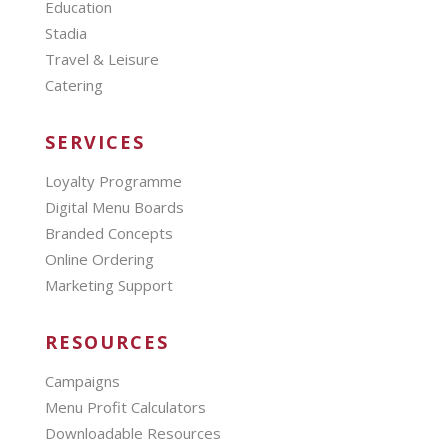
Education
Stadia
Travel & Leisure
Catering
SERVICES
Loyalty Programme
Digital Menu Boards
Branded Concepts
Online Ordering
Marketing Support
RESOURCES
Campaigns
Menu Profit Calculators
Downloadable Resources