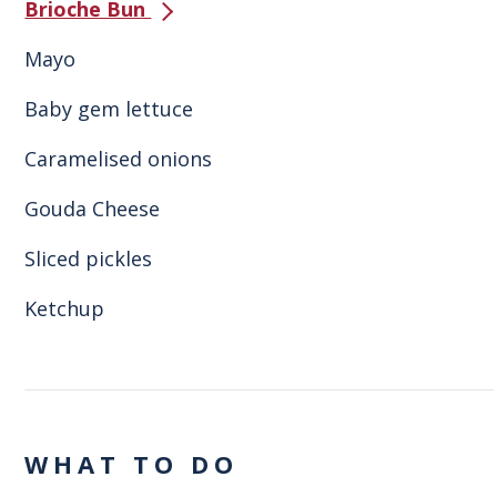
Brioche Bun
Mayo
Baby gem lettuce
Caramelised onions
Gouda Cheese
Sliced pickles
Ketchup
WHAT TO DO