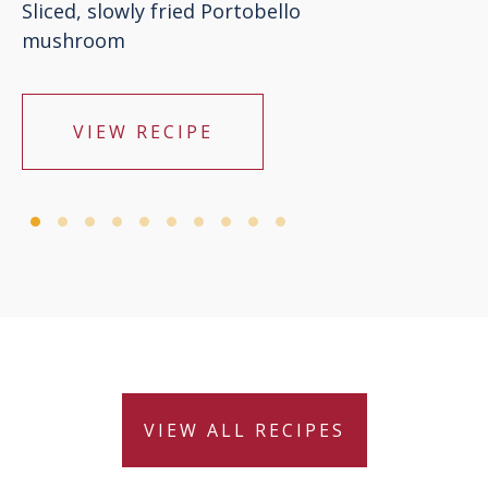
Sliced, slowly fried Portobello
mushroom
VIEW RECIPE
VIEW ALL RECIPES