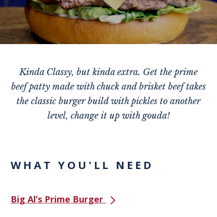
Kinda Classy, but kinda extra. Get the prime
beef patty made with chuck and brisket beef takes
the classic burger build with pickles to another
level, change it up with gouda!
WHAT YOU'LL NEED
Big Al’s Prime Burger