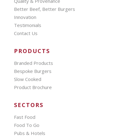
Quality & Provenance
Better Beef, Better Burgers
Innovation
Testimonials
Contact Us
PRODUCTS
Branded Products
Bespoke Burgers
Slow Cooked
Product Brochure
SECTORS
Fast Food
Food To Go
Pubs & Hotels