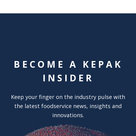
BECOME A KEPAK
INSIDER
Keep your finger on the industry pulse with
the latest foodservice news, insights and
innovations.