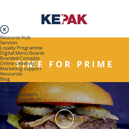
Resource Hub
Services
Loyalty Programme
Digital Menu Boards
Branded Concepts
TIME FOR PRIME
Online Ordering
Marketing support
Resources
Blog
Campaigns
Recipes
Menu Calculators
DOWNLOADABLES