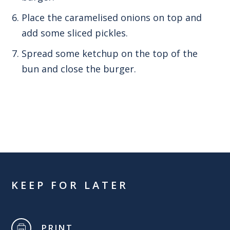
Place the caramelised onions on top and
add some sliced pickles.
Spread some ketchup on the top of the
bun and close the burger.
KEEP FOR LATER
PRINT