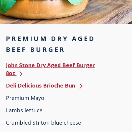
PREMIUM DRY AGED
BEEF BURGER
John Stone Dry Aged Beef Burger
8oz
Deli Delicious Brioche Bun
Premium Mayo
Lambs lettuce
Crumbled Stilton blue cheese