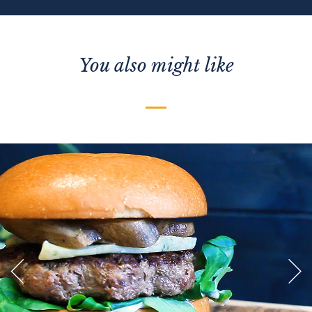
You also might like