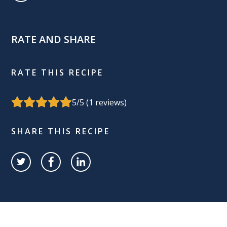
RATE AND SHARE
RATE THIS RECIPE
5
/5 (
1
reviews)
SHARE THIS RECIPE