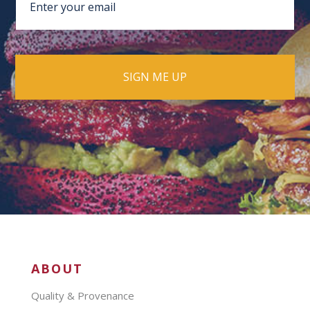
ABOUT
Quality & Provenance