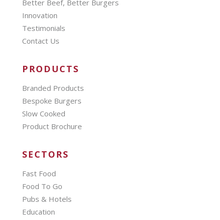
Better Beef, Better Burgers
Innovation
Testimonials
Contact Us
PRODUCTS
Branded Products
Bespoke Burgers
Slow Cooked
Product Brochure
SECTORS
Fast Food
Food To Go
Pubs & Hotels
Education