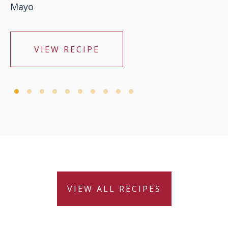
Mayo
VIEW RECIPE
VIEW ALL RECIPES