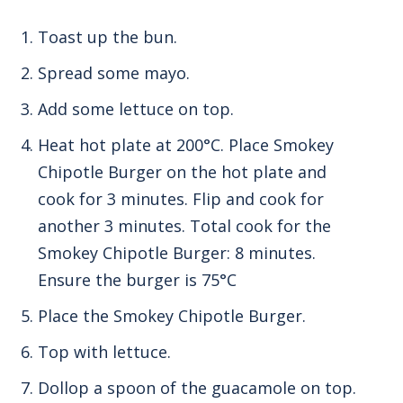
Toast up the bun.
Spread some mayo.
Add some lettuce on top.
Heat hot plate at 200°C.
Place Smokey
Chipotle Burger on the hot plate and
cook for 3 minutes.
Flip and cook for
another 3 minutes.
Total cook for the
Smokey Chipotle Burger: 8 minutes.
Ensure the burger is 75°C
Place the Smokey Chipotle Burger.
Top with lettuce.
Dollop a spoon of the guacamole on top.