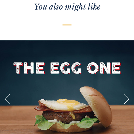
You also might like