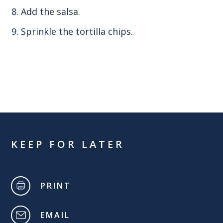
Add the salsa.
Sprinkle the tortilla chips.
KEEP FOR LATER
PRINT
EMAIL