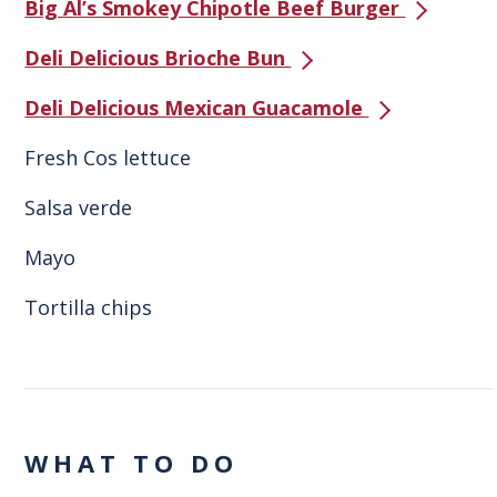
Big Al’s Smokey Chipotle Beef Burger
Deli Delicious Brioche Bun
Deli Delicious Mexican Guacamole
Fresh Cos lettuce
Salsa verde
Mayo
Tortilla chips
WHAT TO DO