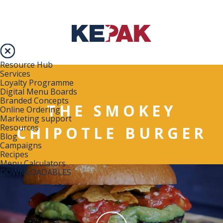
Resource Hub
Services
Loyalty Programme
Digital Menu Boards
Branded Concepts
THE SMOKEY
Online Ordering
Marketing support
Resources
CHIPOTLE BURGER
Blog
Campaigns
Recipes
Menu Calculators
DOWNLOADABLES