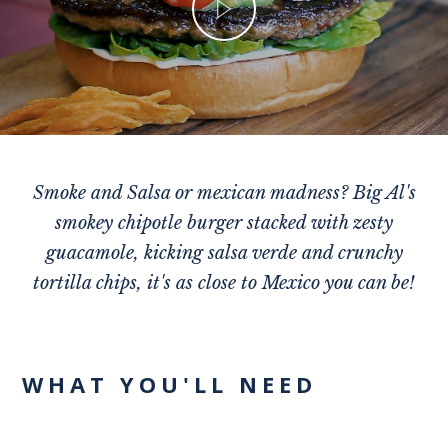
Smoke and Salsa or mexican madness? Big Al's
smokey chipotle burger stacked with zesty
guacamole, kicking salsa verde and crunchy
tortilla chips, it's as close to Mexico you can be!
WHAT YOU'LL NEED