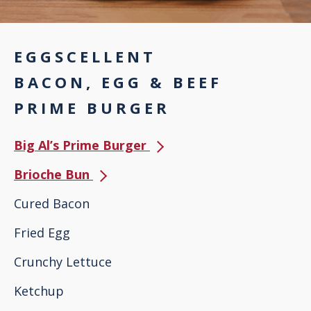
EGGSCELLENT
BACON, EGG & BEEF
PRIME BURGER
Big Al’s Prime Burger
Brioche Bun
Cured Bacon
Fried Egg
Crunchy Lettuce
Ketchup