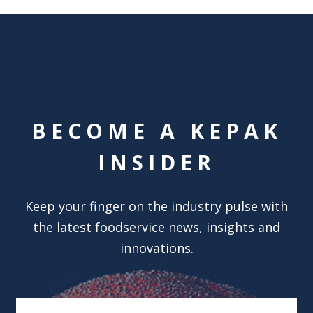
BECOME A KEPAK
INSIDER
Keep your finger on the industry pulse with
the latest foodservice news, insights and
innovations.