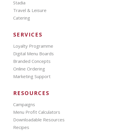
Stadia
Travel & Leisure
Catering
SERVICES
Loyalty Programme
Digital Menu Boards
Branded Concepts
Online Ordering
Marketing Support
RESOURCES
Campaigns
Menu Profit Calculators
Downloadable Resources
Recipes